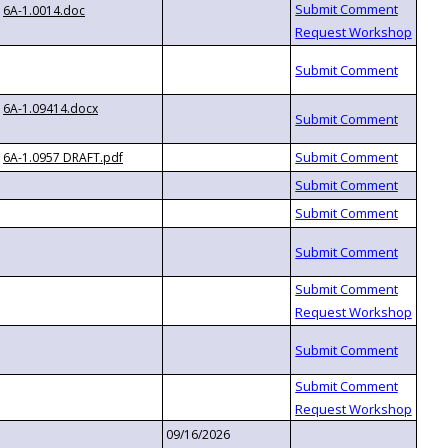
6A-1.0014.doc
6A-1.09414.docx
6A-1.0957 DRAFT.pdf
09/16/2026