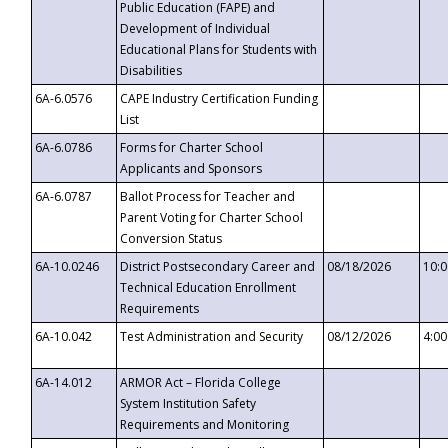
Public Education (FAPE) and
Development of Individual
Educational Plans for Students with
Disabilities
6A-6.0576
CAPE Industry Certification Funding
List
6A-6.0786
Forms for Charter School
Applicants and Sponsors
6A-6.0787
Ballot Process for Teacher and
Parent Voting for Charter School
Conversion Status
6A-10.0246
District Postsecondary Career and
08/18/2026
10:
Technical Education Enrollment
Requirements
6A-10.042
Test Administration and Security
08/12/2026
4:0
6A-14.012
ARMOR Act – Florida College
System Institution Safety
Requirements and Monitoring