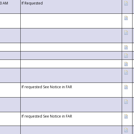
00 AM
If Requested
If requested See Notice in FAR
If requested See Notice in FAR