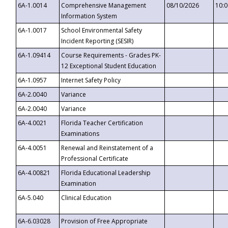
6A-1.0014
Comprehensive Management
08/10/2026
10:
Information System
6A-1.0017
School Environmental Safety
Incident Reporting (SESIR)
6A-1.09414
Course Requirements - Grades PK-
12 Exceptional Student Education
6A-1.0957
Internet Safety Policy
6A-2.0040
Variance
6A-2.0040
Variance
6A-4.0021
Florida Teacher Certification
Examinations
6A-4.0051
Renewal and Reinstatement of a
Professional Certificate
6A-4.00821
Florida Educational Leadership
Examination
6A-5.040
Clinical Education
6A-6.03028
Provision of Free Appropriate