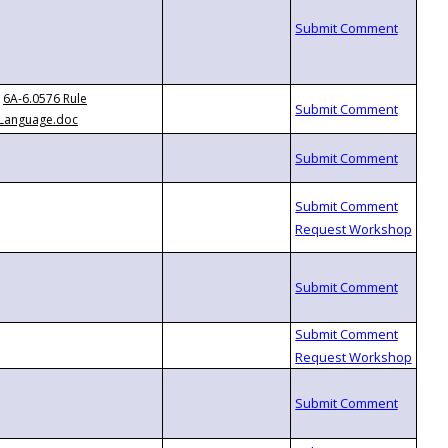
6A-6.0576 Rule
Language.doc