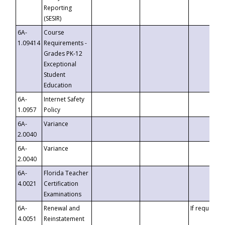
Reporting
(SESIR)
6A-
Course
1.09414
Requirements -
Grades PK-12
Exceptional
Student
Education
6A-
Internet Safety
1.0957
Policy
6A-
Variance
2.0040
6A-
Variance
2.0040
6A-
Florida Teacher
4.0021
Certification
Examinations
6A-
Renewal and
If requested
4.0051
Reinstatement