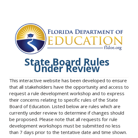
State Board Rules
Under Review
This interactive website has been developed to ensure
that all stakeholders have the opportunity and access to
request a rule development workshop and to express
their concerns relating to specific rules of the State
Board of Education. Listed below are rules which are
currently under review to determine if changes should
be proposed. Please note that all requests for rule
development workshops must be submitted no less
than 7 days prior to the tentative date and time shown.