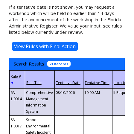
If a tentative date is not shown, you may request a
workshop which will be held no earlier than 14 days
after the announcement of the workshop in the Florida
Administrative Register. We value your input, see rules
listed below currently under review.
Search Results
23 Records
▼
6A-
Comprehensive
08/10/2026
10:00 AM
If Requeste
1.0014
Management
Information
System
6A-
School
1.0017
Environmental
Safety Incident