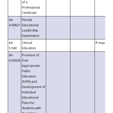
of a
Professional
Certificate
6A-
Florida
4.00821
Educational
Leadership
Examination
6A-
Clinical
If requested
5.040
Education
6A-
Provision of
6.03028
Free
Appropriate
Public
Education
(FAPE) and
Development of
Individual
Educational
Plans for
Students with