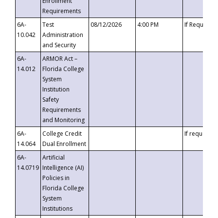
Enrollment
Requirements
6A-
Test
08/12/2026
4:00 PM
If Requeste
10.042
Administration
and Security
6A-
ARMOR Act –
14.012
Florida College
System
Institution
Safety
Requirements
and Monitoring
6A-
College Credit
If requested
14.064
Dual Enrollment
6A-
Artificial
14.0719
Intelligence (AI)
Policies in
Florida College
System
Institutions