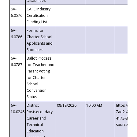
Disabilities
6A-
CAPE Industry
6.0576
Certification
Funding List
6A-
Forms for
6.0786
Charter School
Applicants and
Sponsors
6A-
Ballot Process
6.0787
for Teacher and
Parent Voting
for Charter
School
Conversion
Status
6A-
District
08/18/2026
10:00 AM
https://eve
10.0246
Postsecondary
7ad2-4249-
Career and
4173-8c1c-
Technical
source=cop
Education