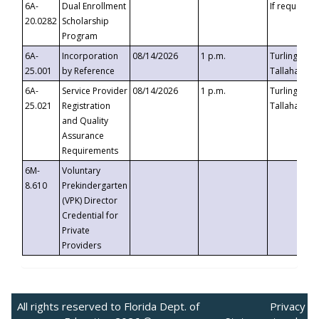
6A-
Dual Enrollment
If requested
20.0282
Scholarship
Program
6A-
Incorporation
08/14/2026
1 p.m.
Turlington B
25.001
by Reference
Tallahassee,
6A-
Service Provider
08/14/2026
1 p.m.
Turlington B
25.021
Registration
Tallahassee,
and Quality
Assurance
Requirements
6M-
Voluntary
8.610
Prekindergarten
(VPK) Director
Credential for
Private
Providers
All rights reserved to Florida Dept. of
Privacy