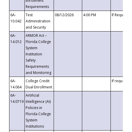
Enrollment
Requirements
6A-
Test
08/12/2026
4:00 PM
If Requeste
10.042
Administration
and Security
6A-
ARMOR Act –
14.012
Florida College
System
Institution
Safety
Requirements
and Monitoring
6A-
College Credit
If requested
14.064
Dual Enrollment
6A-
Artificial
14.0719
Intelligence (AI)
Policies in
Florida College
System
Institutions