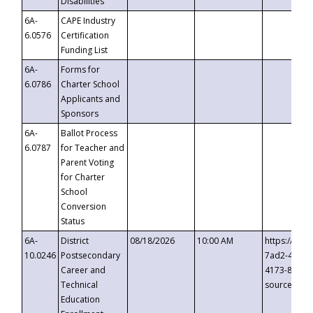
Disabilities
6A-
CAPE Industry
6.0576
Certification
Funding List
6A-
Forms for
6.0786
Charter School
Applicants and
Sponsors
6A-
Ballot Process
6.0787
for Teacher and
Parent Voting
for Charter
School
Conversion
Status
6A-
District
08/18/2026
10:00 AM
https://eve
10.0246
Postsecondary
7ad2-4249-
Career and
4173-8c1c-
Technical
source=cop
Education