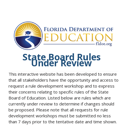
State Board Rules
Under Review
This interactive website has been developed to ensure
that all stakeholders have the opportunity and access to
request a rule development workshop and to express
their concerns relating to specific rules of the State
Board of Education. Listed below are rules which are
currently under review to determine if changes should
be proposed. Please note that all requests for rule
development workshops must be submitted no less
than 7 days prior to the tentative date and time shown.