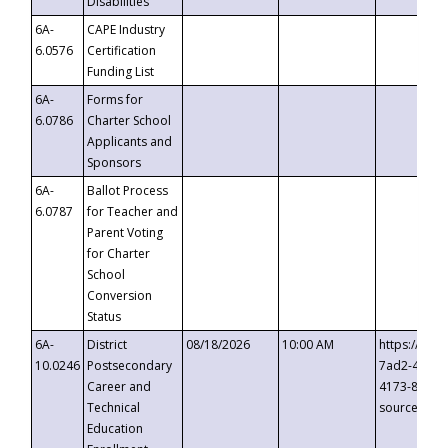
Disabilities
6A-
CAPE Industry
6.0576
Certification
Funding List
6A-
Forms for
6.0786
Charter School
Applicants and
Sponsors
6A-
Ballot Process
6.0787
for Teacher and
Parent Voting
for Charter
School
Conversion
Status
6A-
District
08/18/2026
10:00 AM
https://eve
10.0246
Postsecondary
7ad2-4249-
Career and
4173-8c1c-
Technical
source=cop
Education