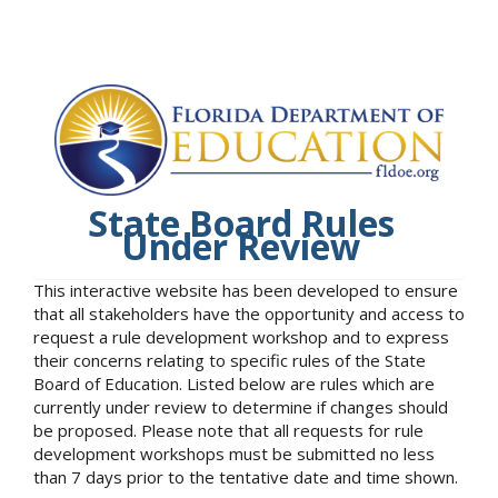
State Board Rules
Under Review
This interactive website has been developed to ensure
that all stakeholders have the opportunity and access to
request a rule development workshop and to express
their concerns relating to specific rules of the State
Board of Education. Listed below are rules which are
currently under review to determine if changes should
be proposed. Please note that all requests for rule
development workshops must be submitted no less
than 7 days prior to the tentative date and time shown.