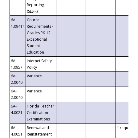
Reporting
(SESIR)
6A-
Course
1.09414
Requirements -
Grades PK-12
Exceptional
Student
Education
6A-
Internet Safety
1.0957
Policy
6A-
Variance
2.0040
6A-
Variance
2.0040
6A-
Florida Teacher
4.0021
Certification
Examinations
6A-
Renewal and
If requested
4.0051
Reinstatement