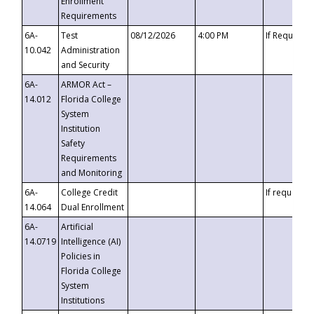
Enrollment
Requirements
6A-
Test
08/12/2026
4:00 PM
If Requeste
10.042
Administration
and Security
6A-
ARMOR Act –
14.012
Florida College
System
Institution
Safety
Requirements
and Monitoring
6A-
College Credit
If requested
14.064
Dual Enrollment
6A-
Artificial
14.0719
Intelligence (AI)
Policies in
Florida College
System
Institutions