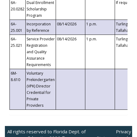
6A-
Dual Enrollment
If requested
20.0282
Scholarship
Program
6A-
Incorporation
08/14/2026
1 p.m.
Turlington B
25.001
by Reference
Tallahassee,
6A-
Service Provider
08/14/2026
1 p.m.
Turlington B
25.021
Registration
Tallahassee,
and Quality
Assurance
Requirements
6M-
Voluntary
8.610
Prekindergarten
(VPK) Director
Credential for
Private
Providers
All rights reserved to Florida Dept. of
Privacy