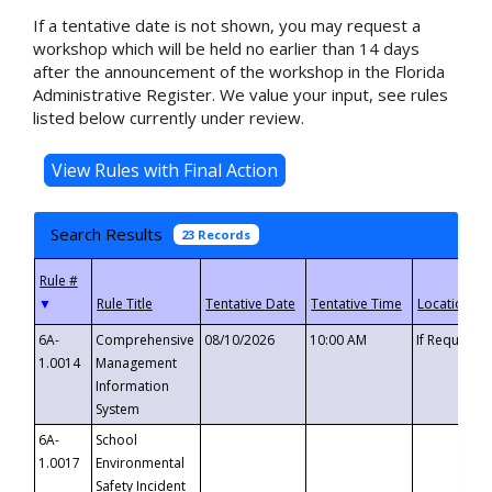
If a tentative date is not shown, you may request a
workshop which will be held no earlier than 14 days
after the announcement of the workshop in the Florida
Administrative Register. We value your input, see rules
listed below currently under review.
Search Results
23 Records
▼
6A-
Comprehensive
08/10/2026
10:00 AM
If Requeste
1.0014
Management
Information
System
6A-
School
1.0017
Environmental
Safety Incident