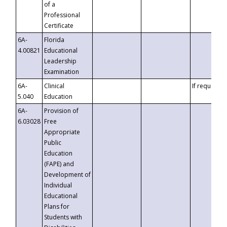
of a
Professional
Certificate
6A-
Florida
4.00821
Educational
Leadership
Examination
6A-
Clinical
If requested
5.040
Education
6A-
Provision of
6.03028
Free
Appropriate
Public
Education
(FAPE) and
Development of
Individual
Educational
Plans for
Students with