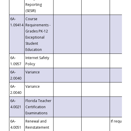
Reporting
(SESIR)
6A-
Course
1.09414
Requirements -
Grades PK-12
Exceptional
Student
Education
6A-
Internet Safety
1.0957
Policy
6A-
Variance
2.0040
6A-
Variance
2.0040
6A-
Florida Teacher
4.0021
Certification
Examinations
6A-
Renewal and
If requested
4.0051
Reinstatement