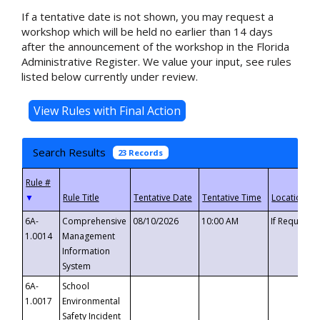
If a tentative date is not shown, you may request a
workshop which will be held no earlier than 14 days
after the announcement of the workshop in the Florida
Administrative Register. We value your input, see rules
listed below currently under review.
Search Results
23 Records
▼
6A-
Comprehensive
08/10/2026
10:00 AM
If Requeste
1.0014
Management
Information
System
6A-
School
1.0017
Environmental
Safety Incident