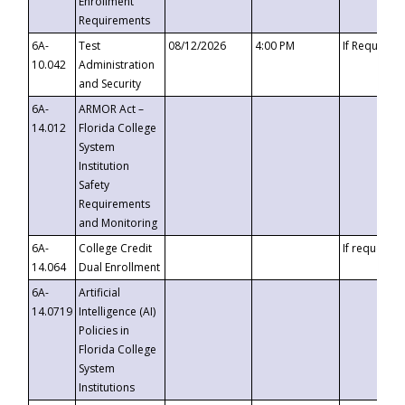
Enrollment
Requirements
6A-
Test
08/12/2026
4:00 PM
If Requeste
10.042
Administration
and Security
6A-
ARMOR Act –
14.012
Florida College
System
Institution
Safety
Requirements
and Monitoring
6A-
College Credit
If requested
14.064
Dual Enrollment
6A-
Artificial
14.0719
Intelligence (AI)
Policies in
Florida College
System
Institutions