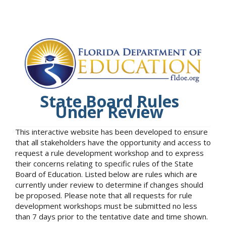
State Board Rules
Under Review
This interactive website has been developed to ensure
that all stakeholders have the opportunity and access to
request a rule development workshop and to express
their concerns relating to specific rules of the State
Board of Education. Listed below are rules which are
currently under review to determine if changes should
be proposed. Please note that all requests for rule
development workshops must be submitted no less
than 7 days prior to the tentative date and time shown.