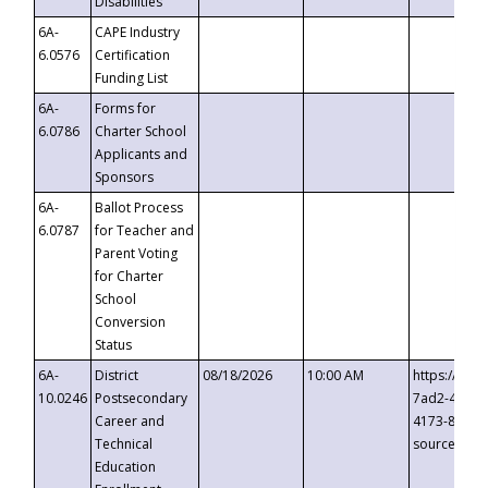
Disabilities
6A-
CAPE Industry
6.0576
Certification
Funding List
6A-
Forms for
6.0786
Charter School
Applicants and
Sponsors
6A-
Ballot Process
6.0787
for Teacher and
Parent Voting
for Charter
School
Conversion
Status
6A-
District
08/18/2026
10:00 AM
https://eve
10.0246
Postsecondary
7ad2-4249-
Career and
4173-8c1c-
Technical
source=cop
Education