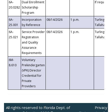
6A-
Dual Enrollment
If requested
20.0282
Scholarship
Program
6A-
Incorporation
08/14/2026
1 p.m.
Turlington B
25.001
by Reference
Tallahassee,
6A-
Service Provider
08/14/2026
1 p.m.
Turlington B
25.021
Registration
Tallahassee,
and Quality
Assurance
Requirements
6M-
Voluntary
8.610
Prekindergarten
(VPK) Director
Credential for
Private
Providers
All rights reserved to Florida Dept. of
Privacy