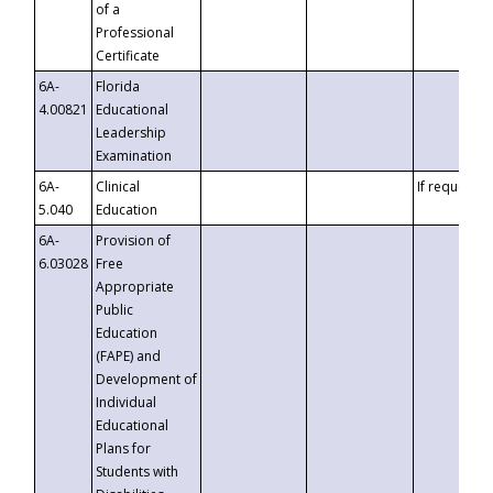
of a
Professional
Certificate
6A-
Florida
4.00821
Educational
Leadership
Examination
6A-
Clinical
If requested
5.040
Education
6A-
Provision of
6.03028
Free
Appropriate
Public
Education
(FAPE) and
Development of
Individual
Educational
Plans for
Students with