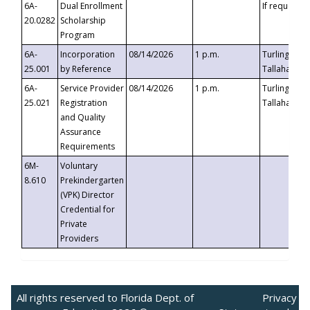
6A-
Dual Enrollment
If requested
20.0282
Scholarship
Program
6A-
Incorporation
08/14/2026
1 p.m.
Turlington B
25.001
by Reference
Tallahassee,
6A-
Service Provider
08/14/2026
1 p.m.
Turlington B
25.021
Registration
Tallahassee,
and Quality
Assurance
Requirements
6M-
Voluntary
8.610
Prekindergarten
(VPK) Director
Credential for
Private
Providers
All rights reserved to Florida Dept. of
Privacy