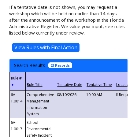
If a tentative date is not shown, you may request a
workshop which will be held no earlier than 14 days
after the announcement of the workshop in the Florida
Administrative Register. We value your input, see rules
listed below currently under review.
Search Results
23 Records
▼
6A-
Comprehensive
08/10/2026
10:00 AM
If Requeste
1.0014
Management
Information
System
6A-
School
1.0017
Environmental
Safety Incident