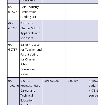
Disabilities
6A-
CAPE Industry
6.0576
Certification
Funding List
6A-
Forms for
6.0786
Charter School
Applicants and
Sponsors
6A-
Ballot Process
6.0787
for Teacher and
Parent Voting
for Charter
School
Conversion
Status
6A-
District
08/18/2026
10:00 AM
https://eve
10.0246
Postsecondary
7ad2-4249-
Career and
4173-8c1c-
Technical
source=cop
Education