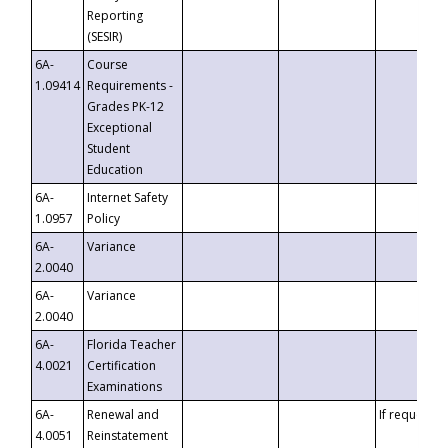
Reporting
(SESIR)
6A-
Course
1.09414
Requirements -
Grades PK-12
Exceptional
Student
Education
6A-
Internet Safety
1.0957
Policy
6A-
Variance
2.0040
6A-
Variance
2.0040
6A-
Florida Teacher
4.0021
Certification
Examinations
6A-
Renewal and
If requested
4.0051
Reinstatement