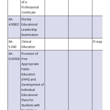
of a
Professional
Certificate
6A-
Florida
4.00821
Educational
Leadership
Examination
6A-
Clinical
If requested
5.040
Education
6A-
Provision of
6.03028
Free
Appropriate
Public
Education
(FAPE) and
Development of
Individual
Educational
Plans for
Students with