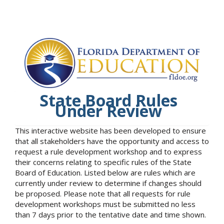
State Board Rules
Under Review
This interactive website has been developed to ensure
that all stakeholders have the opportunity and access to
request a rule development workshop and to express
their concerns relating to specific rules of the State
Board of Education. Listed below are rules which are
currently under review to determine if changes should
be proposed. Please note that all requests for rule
development workshops must be submitted no less
than 7 days prior to the tentative date and time shown.