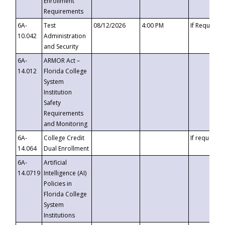
Enrollment
Requirements
6A-
Test
08/12/2026
4:00 PM
If Requeste
10.042
Administration
and Security
6A-
ARMOR Act –
14.012
Florida College
System
Institution
Safety
Requirements
and Monitoring
6A-
College Credit
If requested
14.064
Dual Enrollment
6A-
Artificial
14.0719
Intelligence (AI)
Policies in
Florida College
System
Institutions