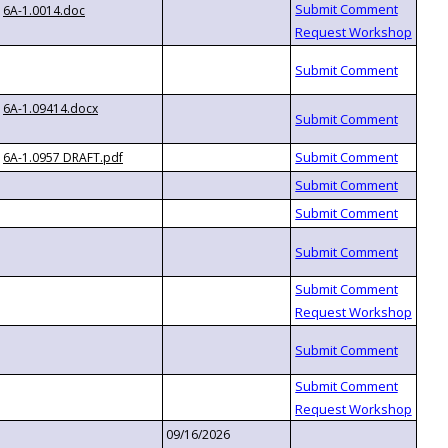
6A-1.0014.doc
6A-1.09414.docx
6A-1.0957 DRAFT.pdf
09/16/2026