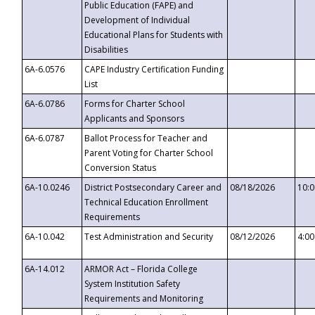
Public Education (FAPE) and
Development of Individual
Educational Plans for Students with
Disabilities
6A-6.0576
CAPE Industry Certification Funding
List
6A-6.0786
Forms for Charter School
Applicants and Sponsors
6A-6.0787
Ballot Process for Teacher and
Parent Voting for Charter School
Conversion Status
6A-10.0246
District Postsecondary Career and
08/18/2026
10:
Technical Education Enrollment
Requirements
6A-10.042
Test Administration and Security
08/12/2026
4:0
6A-14.012
ARMOR Act – Florida College
System Institution Safety
Requirements and Monitoring