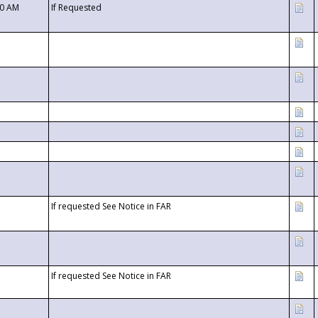
00 AM
If Requested
If requested See Notice in FAR
If requested See Notice in FAR