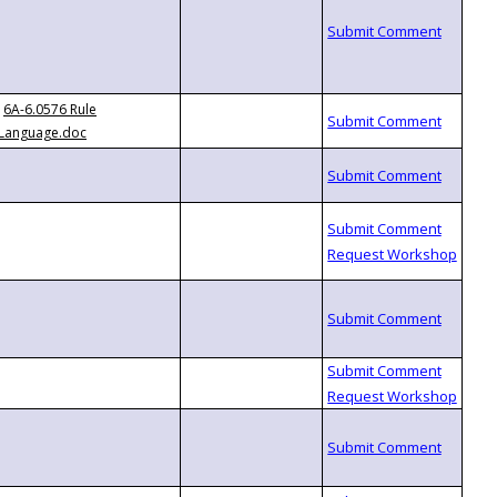
6A-6.0576 Rule
Language.doc