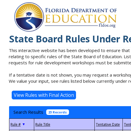
State Board Rules Under R
This interactive website has been developed to ensure that
relating to specific rules of the State Board of Education. L
requests for rule development workshops must be submitted 
If a tentative date is not shown, you may request a workshop
We value your input, see rules listed below currently under r
Search Results
23 Records
▼