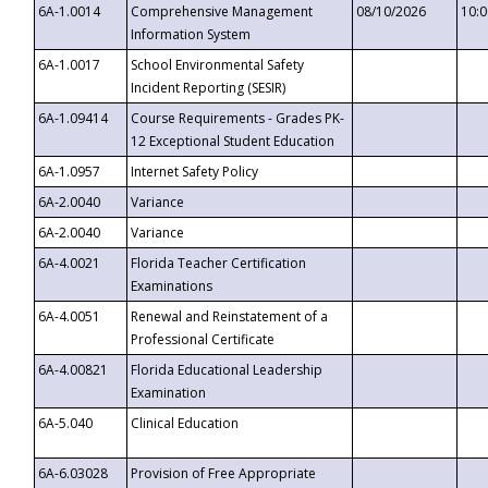
6A-1.0014
Comprehensive Management
08/10/2026
10:
Information System
6A-1.0017
School Environmental Safety
Incident Reporting (SESIR)
6A-1.09414
Course Requirements - Grades PK-
12 Exceptional Student Education
6A-1.0957
Internet Safety Policy
6A-2.0040
Variance
6A-2.0040
Variance
6A-4.0021
Florida Teacher Certification
Examinations
6A-4.0051
Renewal and Reinstatement of a
Professional Certificate
6A-4.00821
Florida Educational Leadership
Examination
6A-5.040
Clinical Education
6A-6.03028
Provision of Free Appropriate