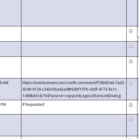
00 AM
https://events.teams.microsoft.com/event/f78b854d-7ad2-
4249-9126-c343c5ba42a9@63bf107b-cb6f-4173-8c1c-
1406bb5cb794?source=copyLinkLegacyShareLinkDialog
0 PM
If Requested