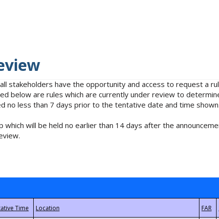
eview
 all stakeholders have the opportunity and access to request a 
isted below are rules which are currently under review to determin
no less than 7 days prior to the tentative date and time shown
 which will be held no earlier than 14 days after the announcemen
eview.