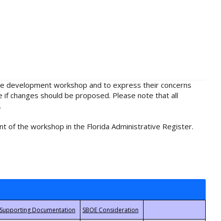
rule development workshop and to express their concerns
e if changes should be proposed. Please note that all
.
t of the workshop in the Florida Administrative Register.