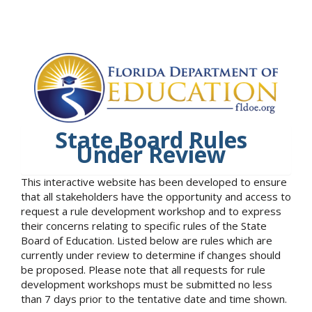
State Board Rules
Under Review
This interactive website has been developed to ensure
that all stakeholders have the opportunity and access to
request a rule development workshop and to express
their concerns relating to specific rules of the State
Board of Education. Listed below are rules which are
currently under review to determine if changes should
be proposed. Please note that all requests for rule
development workshops must be submitted no less
than 7 days prior to the tentative date and time shown.