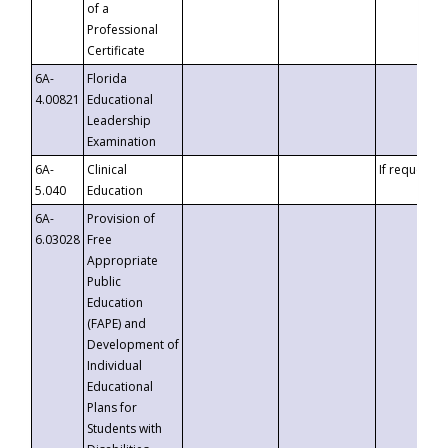
of a
Professional
Certificate
6A-
Florida
4.00821
Educational
Leadership
Examination
6A-
Clinical
If requested
5.040
Education
6A-
Provision of
6.03028
Free
Appropriate
Public
Education
(FAPE) and
Development of
Individual
Educational
Plans for
Students with