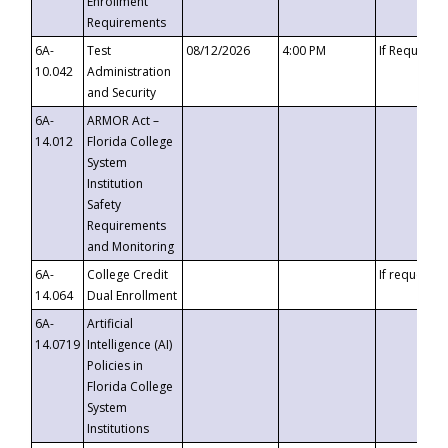
Enrollment
Requirements
6A-
Test
08/12/2026
4:00 PM
If Requeste
10.042
Administration
and Security
6A-
ARMOR Act –
14.012
Florida College
System
Institution
Safety
Requirements
and Monitoring
6A-
College Credit
If requested
14.064
Dual Enrollment
6A-
Artificial
14.0719
Intelligence (AI)
Policies in
Florida College
System
Institutions