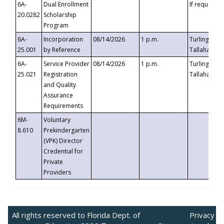
6A-
Dual Enrollment
If requested
20.0282
Scholarship
Program
6A-
Incorporation
08/14/2026
1 p.m.
Turlington B
25.001
by Reference
Tallahassee,
6A-
Service Provider
08/14/2026
1 p.m.
Turlington B
25.021
Registration
Tallahassee,
and Quality
Assurance
Requirements
6M-
Voluntary
8.610
Prekindergarten
(VPK) Director
Credential for
Private
Providers
All rights reserved to Florida Dept. of
Privacy