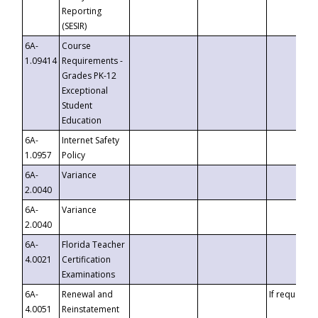
Reporting
(SESIR)
6A-
Course
1.09414
Requirements -
Grades PK-12
Exceptional
Student
Education
6A-
Internet Safety
1.0957
Policy
6A-
Variance
2.0040
6A-
Variance
2.0040
6A-
Florida Teacher
4.0021
Certification
Examinations
6A-
Renewal and
If requested
4.0051
Reinstatement