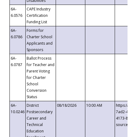
Disabilities
6A-
CAPE Industry
6.0576
Certification
Funding List
6A-
Forms for
6.0786
Charter School
Applicants and
Sponsors
6A-
Ballot Process
6.0787
for Teacher and
Parent Voting
for Charter
School
Conversion
Status
6A-
District
08/18/2026
10:00 AM
https://eve
10.0246
Postsecondary
7ad2-4249-
Career and
4173-8c1c-
Technical
source=cop
Education