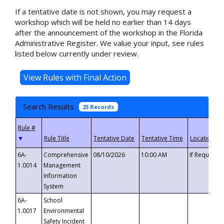
If a tentative date is not shown, you may request a
workshop which will be held no earlier than 14 days
after the announcement of the workshop in the Florida
Administrative Register. We value your input, see rules
listed below currently under review.
Search Results
23 Records
▼
6A-
Comprehensive
08/10/2026
10:00 AM
If Requeste
1.0014
Management
Information
System
6A-
School
1.0017
Environmental
Safety Incident