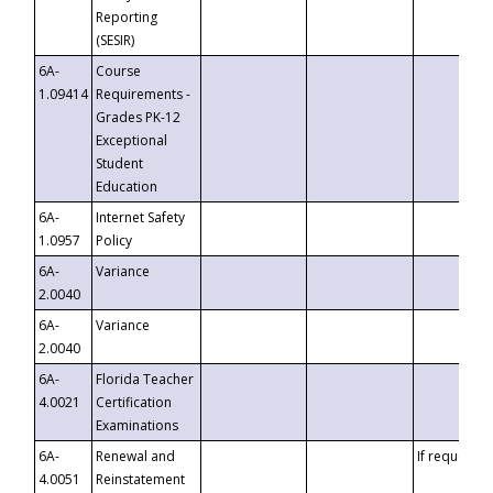
Reporting
(SESIR)
6A-
Course
1.09414
Requirements -
Grades PK-12
Exceptional
Student
Education
6A-
Internet Safety
1.0957
Policy
6A-
Variance
2.0040
6A-
Variance
2.0040
6A-
Florida Teacher
4.0021
Certification
Examinations
6A-
Renewal and
If requested
4.0051
Reinstatement