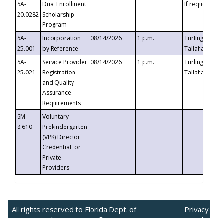
6A-
Dual Enrollment
If requested
20.0282
Scholarship
Program
6A-
Incorporation
08/14/2026
1 p.m.
Turlington B
25.001
by Reference
Tallahassee,
6A-
Service Provider
08/14/2026
1 p.m.
Turlington B
25.021
Registration
Tallahassee,
and Quality
Assurance
Requirements
6M-
Voluntary
8.610
Prekindergarten
(VPK) Director
Credential for
Private
Providers
All rights reserved to Florida Dept. of
Privacy