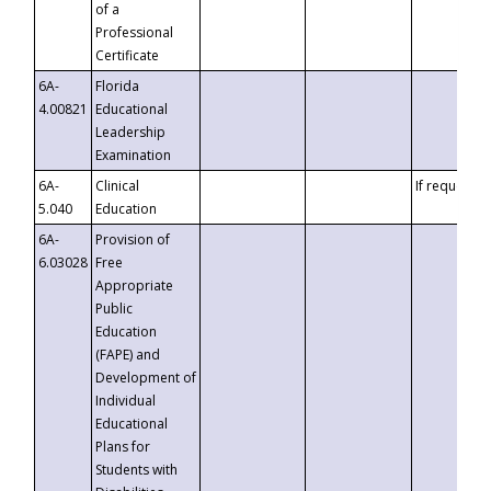
of a
Professional
Certificate
6A-
Florida
4.00821
Educational
Leadership
Examination
6A-
Clinical
If requested
5.040
Education
6A-
Provision of
6.03028
Free
Appropriate
Public
Education
(FAPE) and
Development of
Individual
Educational
Plans for
Students with