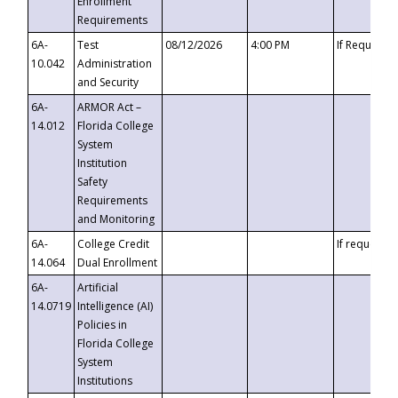
Enrollment
Requirements
6A-
Test
08/12/2026
4:00 PM
If Requeste
10.042
Administration
and Security
6A-
ARMOR Act –
14.012
Florida College
System
Institution
Safety
Requirements
and Monitoring
6A-
College Credit
If requested
14.064
Dual Enrollment
6A-
Artificial
14.0719
Intelligence (AI)
Policies in
Florida College
System
Institutions