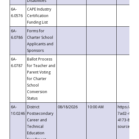
Disabilities
6A-
CAPE Industry
6.0576
Certification
Funding List
6A-
Forms for
6.0786
Charter School
Applicants and
Sponsors
6A-
Ballot Process
6.0787
for Teacher and
Parent Voting
for Charter
School
Conversion
Status
6A-
District
08/18/2026
10:00 AM
https://eve
10.0246
Postsecondary
7ad2-4249-
Career and
4173-8c1c-
Technical
source=cop
Education