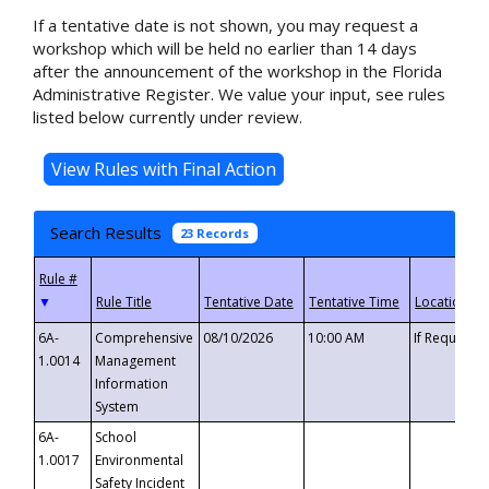
If a tentative date is not shown, you may request a
workshop which will be held no earlier than 14 days
after the announcement of the workshop in the Florida
Administrative Register. We value your input, see rules
listed below currently under review.
Search Results
23 Records
▼
6A-
Comprehensive
08/10/2026
10:00 AM
If Requeste
1.0014
Management
Information
System
6A-
School
1.0017
Environmental
Safety Incident