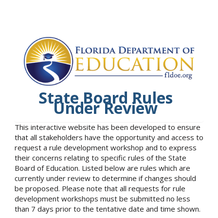
State Board Rules
Under Review
This interactive website has been developed to ensure
that all stakeholders have the opportunity and access to
request a rule development workshop and to express
their concerns relating to specific rules of the State
Board of Education. Listed below are rules which are
currently under review to determine if changes should
be proposed. Please note that all requests for rule
development workshops must be submitted no less
than 7 days prior to the tentative date and time shown.