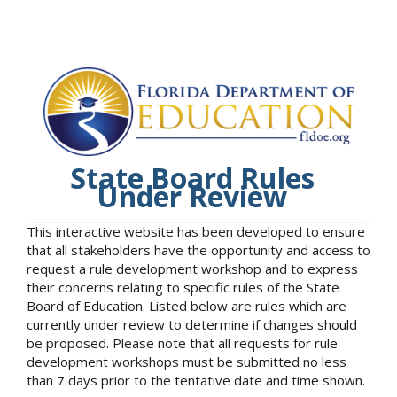
State Board Rules
Under Review
This interactive website has been developed to ensure
that all stakeholders have the opportunity and access to
request a rule development workshop and to express
their concerns relating to specific rules of the State
Board of Education. Listed below are rules which are
currently under review to determine if changes should
be proposed. Please note that all requests for rule
development workshops must be submitted no less
than 7 days prior to the tentative date and time shown.