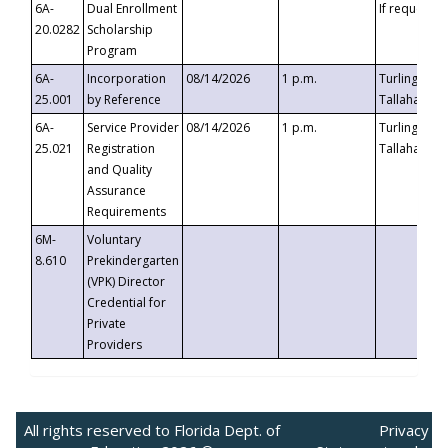
6A-
Dual Enrollment
If requested
20.0282
Scholarship
Program
6A-
Incorporation
08/14/2026
1 p.m.
Turlington B
25.001
by Reference
Tallahassee,
6A-
Service Provider
08/14/2026
1 p.m.
Turlington B
25.021
Registration
Tallahassee,
and Quality
Assurance
Requirements
6M-
Voluntary
8.610
Prekindergarten
(VPK) Director
Credential for
Private
Providers
All rights reserved to Florida Dept. of
Privacy