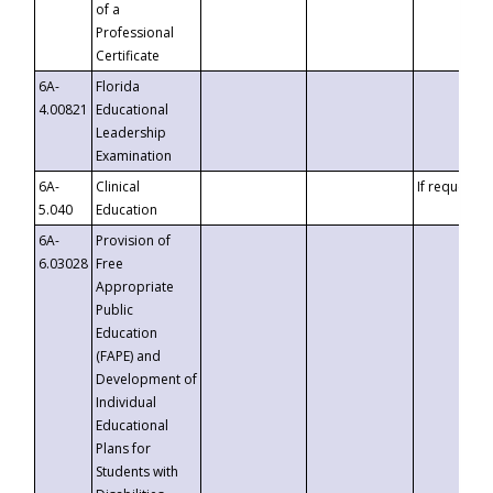
of a
Professional
Certificate
6A-
Florida
4.00821
Educational
Leadership
Examination
6A-
Clinical
If requested
5.040
Education
6A-
Provision of
6.03028
Free
Appropriate
Public
Education
(FAPE) and
Development of
Individual
Educational
Plans for
Students with