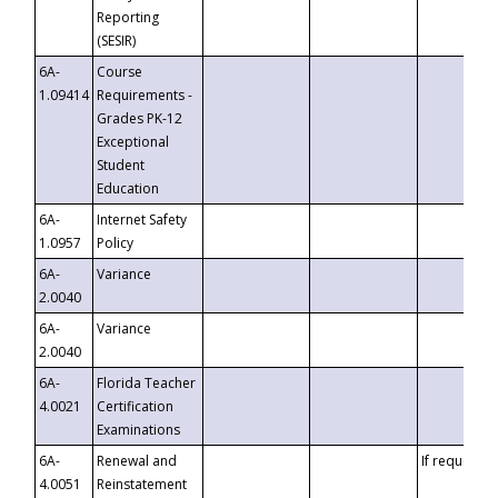
Reporting
(SESIR)
6A-
Course
1.09414
Requirements -
Grades PK-12
Exceptional
Student
Education
6A-
Internet Safety
1.0957
Policy
6A-
Variance
2.0040
6A-
Variance
2.0040
6A-
Florida Teacher
4.0021
Certification
Examinations
6A-
Renewal and
If requested
4.0051
Reinstatement