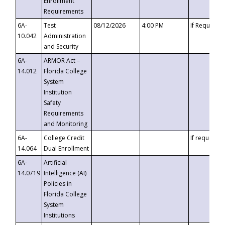
Enrollment
Requirements
6A-
Test
08/12/2026
4:00 PM
If Requeste
10.042
Administration
and Security
6A-
ARMOR Act –
14.012
Florida College
System
Institution
Safety
Requirements
and Monitoring
6A-
College Credit
If requested
14.064
Dual Enrollment
6A-
Artificial
14.0719
Intelligence (AI)
Policies in
Florida College
System
Institutions