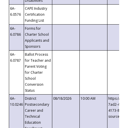
Disabilities
6A-
CAPE Industry
6.0576
Certification
Funding List
6A-
Forms for
6.0786
Charter School
Applicants and
Sponsors
6A-
Ballot Process
6.0787
for Teacher and
Parent Voting
for Charter
School
Conversion
Status
6A-
District
08/18/2026
10:00 AM
https://eve
10.0246
Postsecondary
7ad2-4249-
Career and
4173-8c1c-
Technical
source=cop
Education