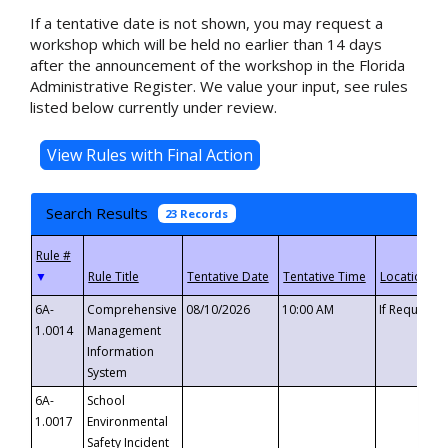
If a tentative date is not shown, you may request a
workshop which will be held no earlier than 14 days
after the announcement of the workshop in the Florida
Administrative Register. We value your input, see rules
listed below currently under review.
Search Results
23 Records
▼
6A-
Comprehensive
08/10/2026
10:00 AM
If Requeste
1.0014
Management
Information
System
6A-
School
1.0017
Environmental
Safety Incident