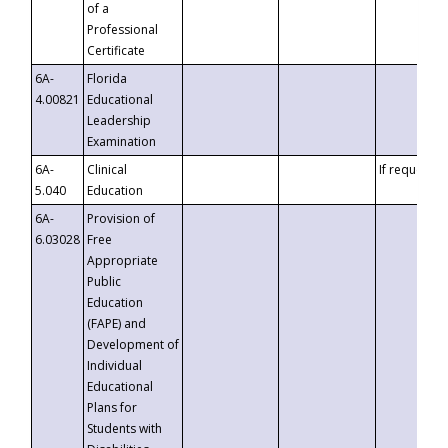
of a
Professional
Certificate
6A-
Florida
4.00821
Educational
Leadership
Examination
6A-
Clinical
If requested
5.040
Education
6A-
Provision of
6.03028
Free
Appropriate
Public
Education
(FAPE) and
Development of
Individual
Educational
Plans for
Students with