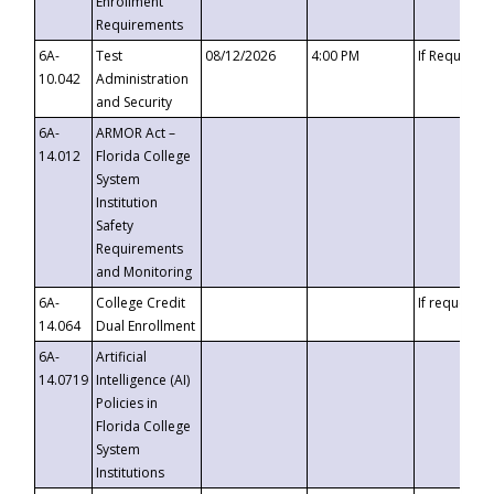
Enrollment
Requirements
6A-
Test
08/12/2026
4:00 PM
If Requeste
10.042
Administration
and Security
6A-
ARMOR Act –
14.012
Florida College
System
Institution
Safety
Requirements
and Monitoring
6A-
College Credit
If requested
14.064
Dual Enrollment
6A-
Artificial
14.0719
Intelligence (AI)
Policies in
Florida College
System
Institutions