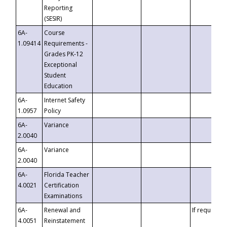
Reporting
(SESIR)
6A-
Course
1.09414
Requirements -
Grades PK-12
Exceptional
Student
Education
6A-
Internet Safety
1.0957
Policy
6A-
Variance
2.0040
6A-
Variance
2.0040
6A-
Florida Teacher
4.0021
Certification
Examinations
6A-
Renewal and
If requested
4.0051
Reinstatement