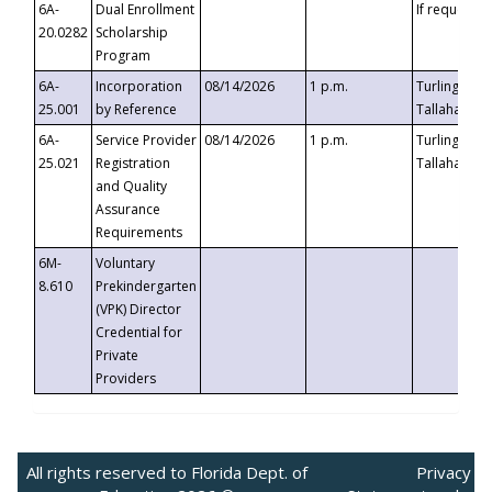
6A-
Dual Enrollment
If requested
20.0282
Scholarship
Program
6A-
Incorporation
08/14/2026
1 p.m.
Turlington B
25.001
by Reference
Tallahassee,
6A-
Service Provider
08/14/2026
1 p.m.
Turlington B
25.021
Registration
Tallahassee,
and Quality
Assurance
Requirements
6M-
Voluntary
8.610
Prekindergarten
(VPK) Director
Credential for
Private
Providers
All rights reserved to Florida Dept. of
Privacy