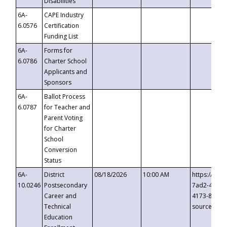
Disabilities
6A-
CAPE Industry
6.0576
Certification
Funding List
6A-
Forms for
6.0786
Charter School
Applicants and
Sponsors
6A-
Ballot Process
6.0787
for Teacher and
Parent Voting
for Charter
School
Conversion
Status
6A-
District
08/18/2026
10:00 AM
https://eve
10.0246
Postsecondary
7ad2-4249-
Career and
4173-8c1c-
Technical
source=cop
Education