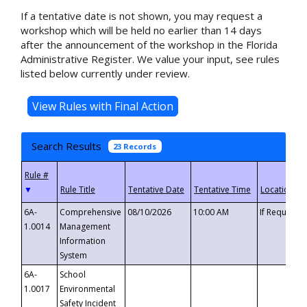
If a tentative date is not shown, you may request a
workshop which will be held no earlier than 14 days
after the announcement of the workshop in the Florida
Administrative Register. We value your input, see rules
listed below currently under review.
Search Results
23 Records
▼
6A-
Comprehensive
08/10/2026
10:00 AM
If Requeste
1.0014
Management
Information
System
6A-
School
1.0017
Environmental
Safety Incident