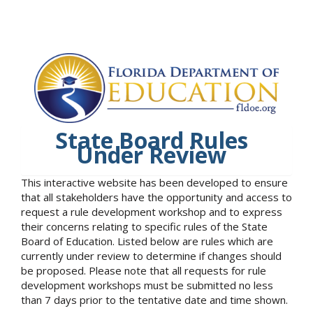
State Board Rules
Under Review
This interactive website has been developed to ensure
that all stakeholders have the opportunity and access to
request a rule development workshop and to express
their concerns relating to specific rules of the State
Board of Education. Listed below are rules which are
currently under review to determine if changes should
be proposed. Please note that all requests for rule
development workshops must be submitted no less
than 7 days prior to the tentative date and time shown.