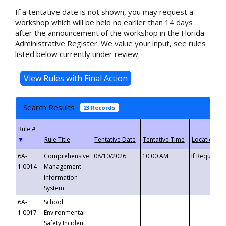
If a tentative date is not shown, you may request a
workshop which will be held no earlier than 14 days
after the announcement of the workshop in the Florida
Administrative Register. We value your input, see rules
listed below currently under review.
Search Results
23 Records
▼
6A-
Comprehensive
08/10/2026
10:00 AM
If Requeste
1.0014
Management
Information
System
6A-
School
1.0017
Environmental
Safety Incident