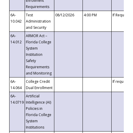
Enrollment
Requirements
6A-
Test
08/12/2026
4:00 PM
If Requeste
10.042
Administration
and Security
6A-
ARMOR Act –
14.012
Florida College
System
Institution
Safety
Requirements
and Monitoring
6A-
College Credit
If requested
14.064
Dual Enrollment
6A-
Artificial
14.0719
Intelligence (AI)
Policies in
Florida College
System
Institutions