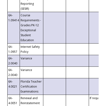
Reporting
(SESIR)
6A-
Course
1.09414
Requirements -
Grades PK-12
Exceptional
Student
Education
6A-
Internet Safety
1.0957
Policy
6A-
Variance
2.0040
6A-
Variance
2.0040
6A-
Florida Teacher
4.0021
Certification
Examinations
6A-
Renewal and
If requested
4.0051
Reinstatement