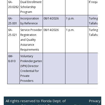
6A-
Dual Enrollment
If requested
20.0282
Scholarship
Program
6A-
Incorporation
08/14/2026
1 p.m.
Turlington B
25.001
by Reference
Tallahassee,
6A-
Service Provider
08/14/2026
1 p.m.
Turlington B
25.021
Registration
Tallahassee,
and Quality
Assurance
Requirements
6M-
Voluntary
8.610
Prekindergarten
(VPK) Director
Credential for
Private
Providers
All rights reserved to Florida Dept. of
Privacy