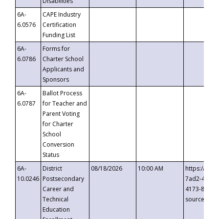
Disabilities
6A-
CAPE Industry
6.0576
Certification
Funding List
6A-
Forms for
6.0786
Charter School
Applicants and
Sponsors
6A-
Ballot Process
6.0787
for Teacher and
Parent Voting
for Charter
School
Conversion
Status
6A-
District
08/18/2026
10:00 AM
https://eve
10.0246
Postsecondary
7ad2-4249-
Career and
4173-8c1c-
Technical
source=cop
Education