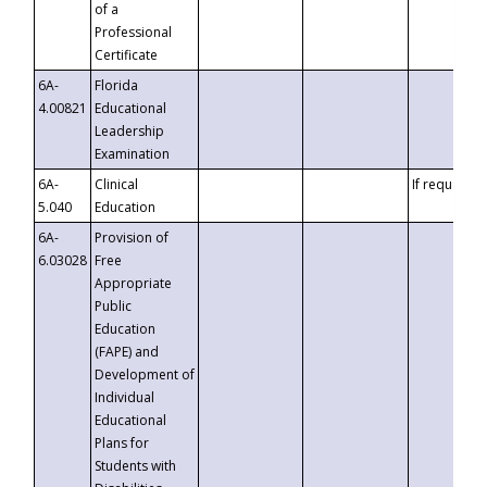
of a
Professional
Certificate
6A-
Florida
4.00821
Educational
Leadership
Examination
6A-
Clinical
If requested
5.040
Education
6A-
Provision of
6.03028
Free
Appropriate
Public
Education
(FAPE) and
Development of
Individual
Educational
Plans for
Students with