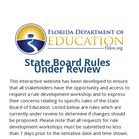
State Board Rules
Under Review
This interactive website has been developed to ensure
that all stakeholders have the opportunity and access to
request a rule development workshop and to express
their concerns relating to specific rules of the State
Board of Education. Listed below are rules which are
currently under review to determine if changes should
be proposed. Please note that all requests for rule
development workshops must be submitted no less
than 7 days prior to the tentative date and time shown.