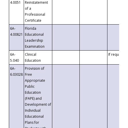
4.0051
Reinstatement
of a
Professional
Certificate
6A-
Florida
4.00821
Educational
Leadership
Examination
6A-
Clinical
If requested
5.040
Education
6A-
Provision of
6.03028
Free
Appropriate
Public
Education
(FAPE) and
Development of
Individual
Educational
Plans for