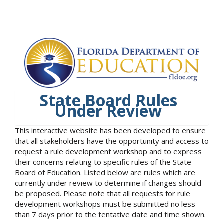
State Board Rules
Under Review
This interactive website has been developed to ensure
that all stakeholders have the opportunity and access to
request a rule development workshop and to express
their concerns relating to specific rules of the State
Board of Education. Listed below are rules which are
currently under review to determine if changes should
be proposed. Please note that all requests for rule
development workshops must be submitted no less
than 7 days prior to the tentative date and time shown.