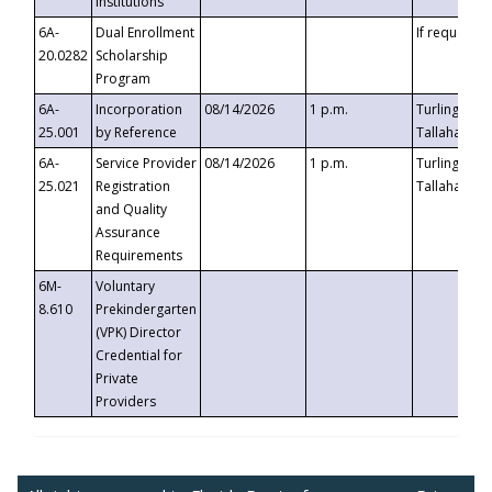
Institutions
6A-
Dual Enrollment
If requested
20.0282
Scholarship
Program
6A-
Incorporation
08/14/2026
1 p.m.
Turlington B
25.001
by Reference
Tallahassee,
6A-
Service Provider
08/14/2026
1 p.m.
Turlington B
25.021
Registration
Tallahassee,
and Quality
Assurance
Requirements
6M-
Voluntary
8.610
Prekindergarten
(VPK) Director
Credential for
Private
Providers