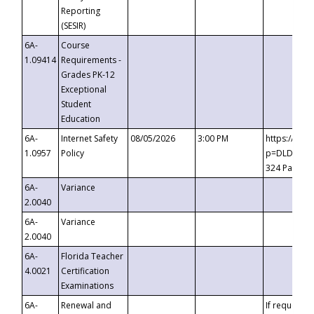
Reporting
(SESIR)
6A-
Course
1.09414
Requirements -
Grades PK-12
Exceptional
Student
Education
6A-
Internet Safety
08/05/2026
3:00 PM
https://te
1.0957
Policy
p=DLDQZTJy
324 Passco
6A-
Variance
2.0040
6A-
Variance
2.0040
6A-
Florida Teacher
4.0021
Certification
Examinations
6A-
Renewal and
If requested