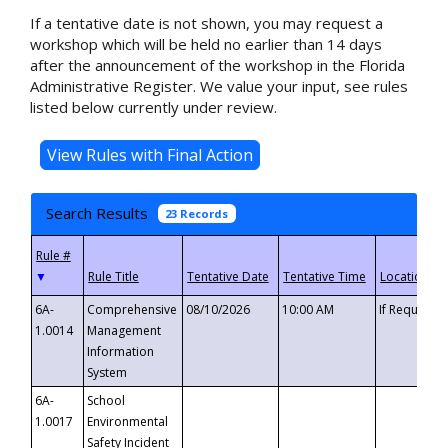
If a tentative date is not shown, you may request a
workshop which will be held no earlier than 14 days
after the announcement of the workshop in the Florida
Administrative Register. We value your input, see rules
listed below currently under review.
Search Results
23 Records
▼
6A-
Comprehensive
08/10/2026
10:00 AM
If Requeste
1.0014
Management
Information
System
6A-
School
1.0017
Environmental
Safety Incident