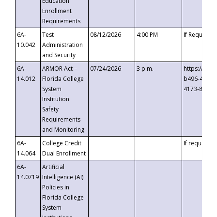
Education
Enrollment
Requirements
6A-
Test
08/12/2026
4:00 PM
If Requeste
10.042
Administration
and Security
6A-
ARMOR Act –
07/24/2026
3 p.m.
https://eve
14.012
Florida College
b496-4c71-
System
4173-8c1c-
Institution
Safety
Requirements
and Monitoring
6A-
College Credit
If requested
14.064
Dual Enrollment
6A-
Artificial
14.0719
Intelligence (AI)
Policies in
Florida College
System