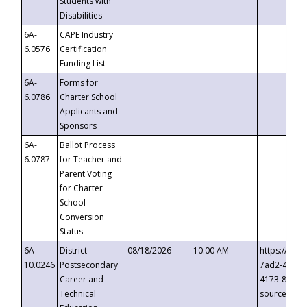
Students with
Disabilities
6A-
CAPE Industry
6.0576
Certification
Funding List
6A-
Forms for
6.0786
Charter School
Applicants and
Sponsors
6A-
Ballot Process
6.0787
for Teacher and
Parent Voting
for Charter
School
Conversion
Status
6A-
District
08/18/2026
10:00 AM
https://eve
10.0246
Postsecondary
7ad2-4249-
Career and
4173-8c1c-
Technical
source=cop