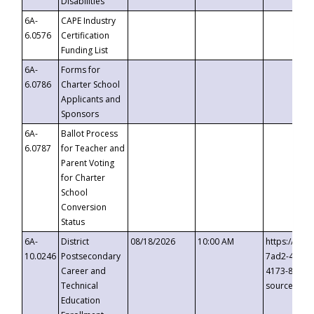
Disabilities
6A-
CAPE Industry
6.0576
Certification
Funding List
6A-
Forms for
6.0786
Charter School
Applicants and
Sponsors
6A-
Ballot Process
6.0787
for Teacher and
Parent Voting
for Charter
School
Conversion
Status
6A-
District
08/18/2026
10:00 AM
https://eve
10.0246
Postsecondary
7ad2-4249-
Career and
4173-8c1c-
Technical
source=cop
Education