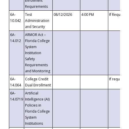
Enrollment
Requirements
6A-
Test
08/12/2026
4:00 PM
If Requeste
10.042
Administration
and Security
6A-
ARMOR Act –
14.012
Florida College
System
Institution
Safety
Requirements
and Monitoring
6A-
College Credit
If requested
14.064
Dual Enrollment
6A-
Artificial
14.0719
Intelligence (AI)
Policies in
Florida College
System
Institutions