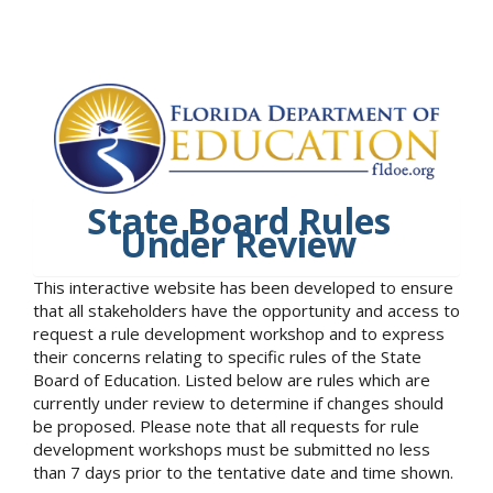
State Board Rules
Under Review
This interactive website has been developed to ensure
that all stakeholders have the opportunity and access to
request a rule development workshop and to express
their concerns relating to specific rules of the State
Board of Education. Listed below are rules which are
currently under review to determine if changes should
be proposed. Please note that all requests for rule
development workshops must be submitted no less
than 7 days prior to the tentative date and time shown.