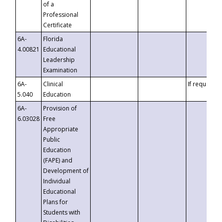
of a
Professional
Certificate
6A-
Florida
4.00821
Educational
Leadership
Examination
6A-
Clinical
If requested
5.040
Education
6A-
Provision of
6.03028
Free
Appropriate
Public
Education
(FAPE) and
Development of
Individual
Educational
Plans for
Students with