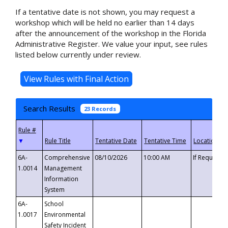
If a tentative date is not shown, you may request a
workshop which will be held no earlier than 14 days
after the announcement of the workshop in the Florida
Administrative Register. We value your input, see rules
listed below currently under review.
Search Results
23 Records
▼
6A-
Comprehensive
08/10/2026
10:00 AM
If Requeste
1.0014
Management
Information
System
6A-
School
1.0017
Environmental
Safety Incident