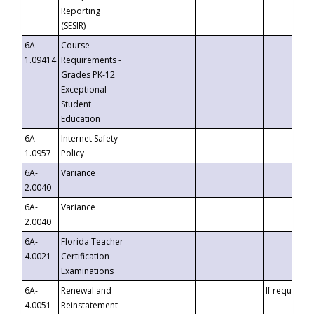
Reporting
(SESIR)
6A-
Course
1.09414
Requirements -
Grades PK-12
Exceptional
Student
Education
6A-
Internet Safety
1.0957
Policy
6A-
Variance
2.0040
6A-
Variance
2.0040
6A-
Florida Teacher
4.0021
Certification
Examinations
6A-
Renewal and
If requested
4.0051
Reinstatement