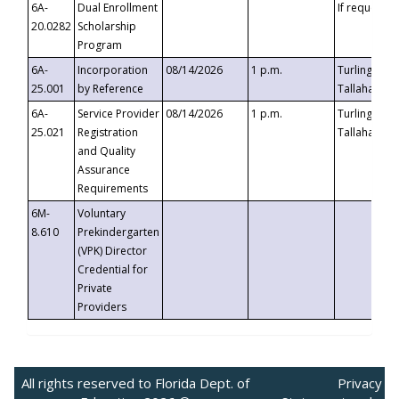
6A-
Dual Enrollment
If requested
20.0282
Scholarship
Program
6A-
Incorporation
08/14/2026
1 p.m.
Turlington B
25.001
by Reference
Tallahassee,
6A-
Service Provider
08/14/2026
1 p.m.
Turlington B
25.021
Registration
Tallahassee,
and Quality
Assurance
Requirements
6M-
Voluntary
8.610
Prekindergarten
(VPK) Director
Credential for
Private
Providers
All rights reserved to Florida Dept. of
Privacy