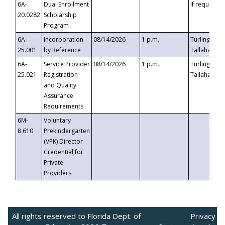
6A-
Dual Enrollment
If requested
20.0282
Scholarship
Program
6A-
Incorporation
08/14/2026
1 p.m.
Turlington B
25.001
by Reference
Tallahassee,
6A-
Service Provider
08/14/2026
1 p.m.
Turlington B
25.021
Registration
Tallahassee,
and Quality
Assurance
Requirements
6M-
Voluntary
8.610
Prekindergarten
(VPK) Director
Credential for
Private
Providers
All rights reserved to Florida Dept. of
Privacy