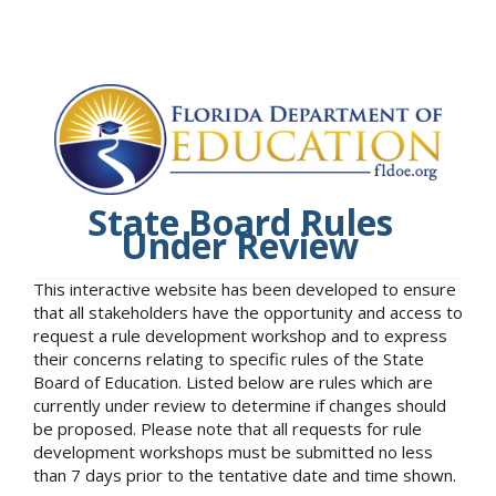
State Board Rules
Under Review
This interactive website has been developed to ensure
that all stakeholders have the opportunity and access to
request a rule development workshop and to express
their concerns relating to specific rules of the State
Board of Education. Listed below are rules which are
currently under review to determine if changes should
be proposed. Please note that all requests for rule
development workshops must be submitted no less
than 7 days prior to the tentative date and time shown.