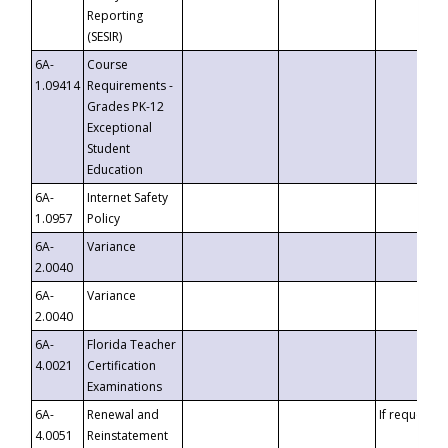
Reporting
(SESIR)
6A-
Course
1.09414
Requirements -
Grades PK-12
Exceptional
Student
Education
6A-
Internet Safety
1.0957
Policy
6A-
Variance
2.0040
6A-
Variance
2.0040
6A-
Florida Teacher
4.0021
Certification
Examinations
6A-
Renewal and
If requested
4.0051
Reinstatement