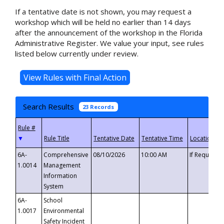
If a tentative date is not shown, you may request a
workshop which will be held no earlier than 14 days
after the announcement of the workshop in the Florida
Administrative Register. We value your input, see rules
listed below currently under review.
Search Results
23 Records
▼
6A-
Comprehensive
08/10/2026
10:00 AM
If Requeste
1.0014
Management
Information
System
6A-
School
1.0017
Environmental
Safety Incident