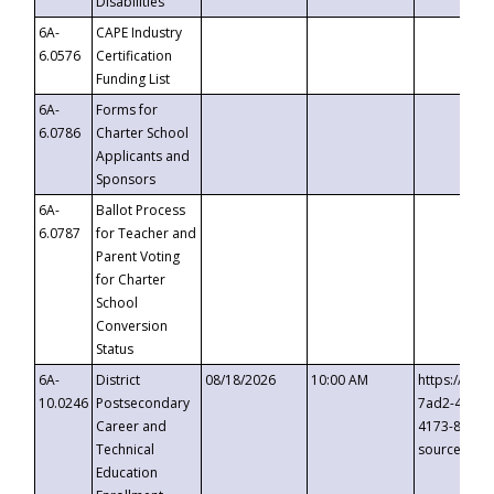
Disabilities
6A-
CAPE Industry
6.0576
Certification
Funding List
6A-
Forms for
6.0786
Charter School
Applicants and
Sponsors
6A-
Ballot Process
6.0787
for Teacher and
Parent Voting
for Charter
School
Conversion
Status
6A-
District
08/18/2026
10:00 AM
https://eve
10.0246
Postsecondary
7ad2-4249-
Career and
4173-8c1c-
Technical
source=cop
Education