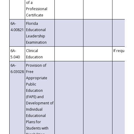
of a
Professional
Certificate
6A-
Florida
4.00821
Educational
Leadership
Examination
6A-
Clinical
If requested
5.040
Education
6A-
Provision of
6.03028
Free
Appropriate
Public
Education
(FAPE) and
Development of
Individual
Educational
Plans for
Students with