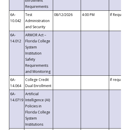
Enrollment
Requirements
6A-
Test
08/12/2026
4:00 PM
If Requeste
10.042
Administration
and Security
6A-
ARMOR Act –
14.012
Florida College
System
Institution
Safety
Requirements
and Monitoring
6A-
College Credit
If requested
14.064
Dual Enrollment
6A-
Artificial
14.0719
Intelligence (AI)
Policies in
Florida College
System
Institutions