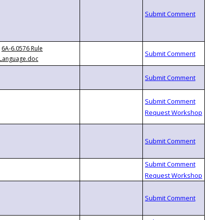
6A-6.0576 Rule
Language.doc