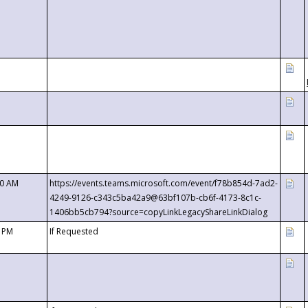
00 AM
https://events.teams.microsoft.com/event/f78b854d-7ad2-
4249-9126-c343c5ba42a9@63bf107b-cb6f-4173-8c1c-
1406bb5cb794?source=copyLinkLegacyShareLinkDialog
0 PM
If Requested