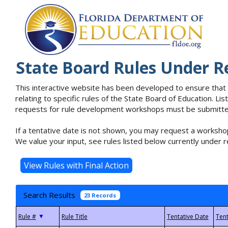
State Board Rules Under R
This interactive website has been developed to ensure that
relating to specific rules of the State Board of Education. L
requests for rule development workshops must be submitted 
If a tentative date is not shown, you may request a workshop
We value your input, see rules listed below currently under r
Search Results
23 Records
▼