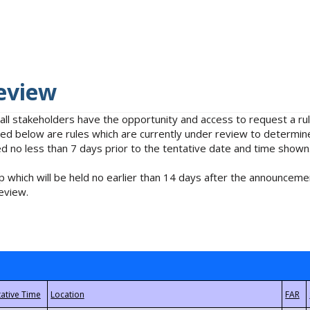
eview
 all stakeholders have the opportunity and access to request a 
isted below are rules which are currently under review to determin
no less than 7 days prior to the tentative date and time shown
 which will be held no earlier than 14 days after the announcemen
eview.