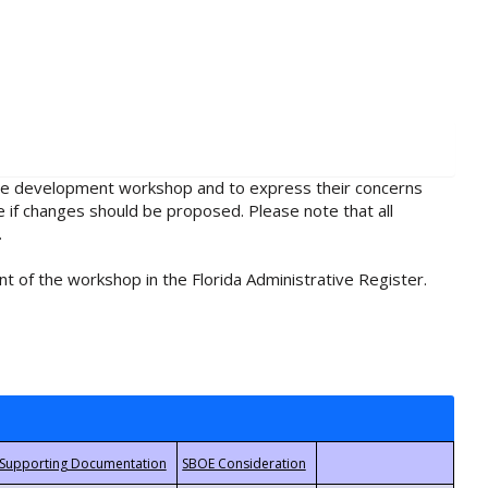
rule development workshop and to express their concerns
e if changes should be proposed. Please note that all
.
t of the workshop in the Florida Administrative Register.