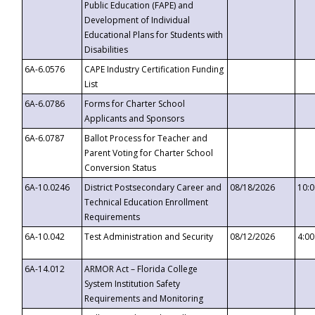
Public Education (FAPE) and
Development of Individual
Educational Plans for Students with
Disabilities
6A-6.0576
CAPE Industry Certification Funding
List
6A-6.0786
Forms for Charter School
Applicants and Sponsors
6A-6.0787
Ballot Process for Teacher and
Parent Voting for Charter School
Conversion Status
6A-10.0246
District Postsecondary Career and
08/18/2026
10:
Technical Education Enrollment
Requirements
6A-10.042
Test Administration and Security
08/12/2026
4:0
6A-14.012
ARMOR Act – Florida College
System Institution Safety
Requirements and Monitoring