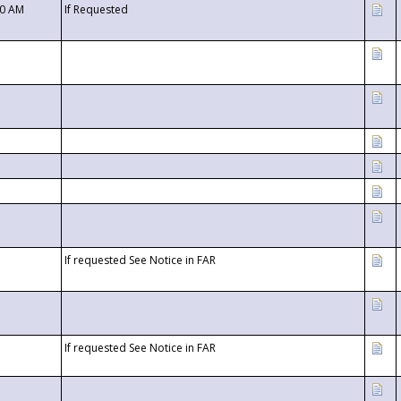
00 AM
If Requested
If requested See Notice in FAR
If requested See Notice in FAR