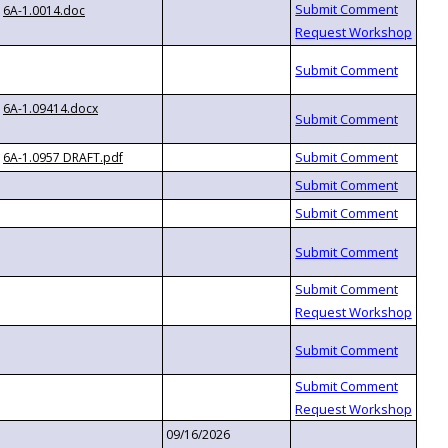
6A-1.0014.doc
6A-1.09414.docx
6A-1.0957 DRAFT.pdf
09/16/2026