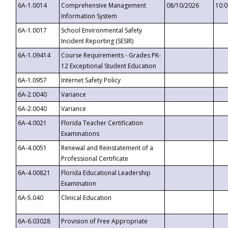
6A-1.0014
Comprehensive Management
08/10/2026
10:
Information System
6A-1.0017
School Environmental Safety
Incident Reporting (SESIR)
6A-1.09414
Course Requirements - Grades PK-
12 Exceptional Student Education
6A-1.0957
Internet Safety Policy
6A-2.0040
Variance
6A-2.0040
Variance
6A-4.0021
Florida Teacher Certification
Examinations
6A-4.0051
Renewal and Reinstatement of a
Professional Certificate
6A-4.00821
Florida Educational Leadership
Examination
6A-5.040
Clinical Education
6A-6.03028
Provision of Free Appropriate