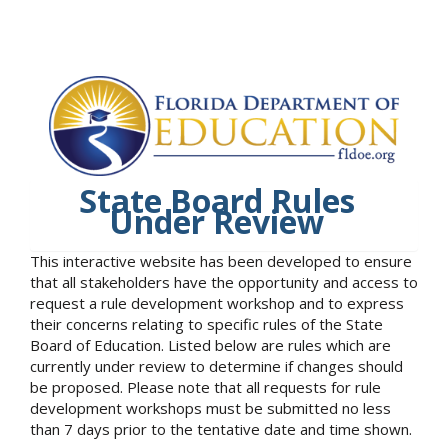
State Board Rules
Under Review
This interactive website has been developed to ensure
that all stakeholders have the opportunity and access to
request a rule development workshop and to express
their concerns relating to specific rules of the State
Board of Education. Listed below are rules which are
currently under review to determine if changes should
be proposed. Please note that all requests for rule
development workshops must be submitted no less
than 7 days prior to the tentative date and time shown.