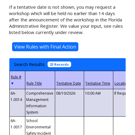
If a tentative date is not shown, you may request a
workshop which will be held no earlier than 14 days
after the announcement of the workshop in the Florida
Administrative Register. We value your input, see rules
listed below currently under review.
Search Results
23 Records
▼
6A-
Comprehensive
08/10/2026
10:00 AM
If Requeste
1.0014
Management
Information
System
6A-
School
1.0017
Environmental
Safety Incident