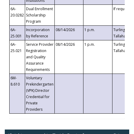
Institutions
6A-
Dual Enrollment
If requested
20.0282
Scholarship
Program
6A-
Incorporation
08/14/2026
1 p.m.
Turlington B
25.001
by Reference
Tallahassee,
6A-
Service Provider
08/14/2026
1 p.m.
Turlington B
25.021
Registration
Tallahassee,
and Quality
Assurance
Requirements
6M-
Voluntary
8.610
Prekindergarten
(VPK) Director
Credential for
Private
Providers