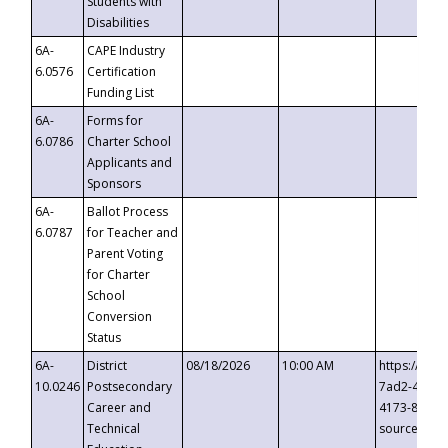
Students with
Disabilities
6A-
CAPE Industry
6.0576
Certification
Funding List
6A-
Forms for
6.0786
Charter School
Applicants and
Sponsors
6A-
Ballot Process
6.0787
for Teacher and
Parent Voting
for Charter
School
Conversion
Status
6A-
District
08/18/2026
10:00 AM
https://eve
10.0246
Postsecondary
7ad2-4249-
Career and
4173-8c1c-
Technical
source=cop