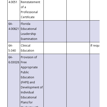
4.0051
Reinstatement
of a
Professional
Certificate
6A-
Florida
4.00821
Educational
Leadership
Examination
6A-
Clinical
If requested
5.040
Education
6A-
Provision of
6.03028
Free
Appropriate
Public
Education
(FAPE) and
Development of
Individual
Educational
Plans for