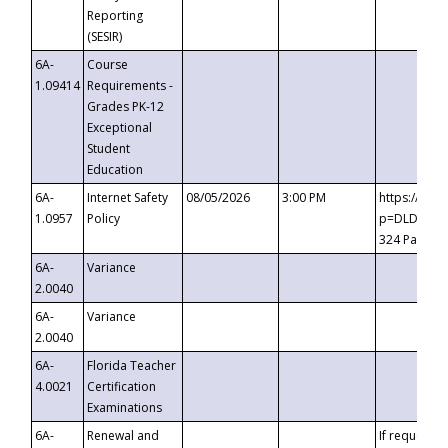
Reporting
(SESIR)
6A-
Course
1.09414
Requirements -
Grades PK-12
Exceptional
Student
Education
6A-
Internet Safety
08/05/2026
3:00 PM
https://te
1.0957
Policy
p=DLDQZTJy
324 Passco
6A-
Variance
2.0040
6A-
Variance
2.0040
6A-
Florida Teacher
4.0021
Certification
Examinations
6A-
Renewal and
If requested