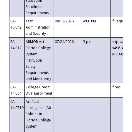
Education
Enrollment
Requirements
6A-
Test
08/12/2026
4:00 PM
If Requeste
10.042
Administration
and Security
6A-
ARMOR Act –
07/24/2026
3 p.m.
https://eve
14.012
Florida College
b496-4c71-
System
4173-8c1c-
Institution
Safety
Requirements
and Monitoring
6A-
College Credit
If requested
14.064
Dual Enrollment
6A-
Artificial
14.0719
Intelligence (AI)
Policies in
Florida College
System