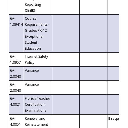
Reporting
(SESIR)
6A-
Course
1.09414
Requirements -
Grades PK-12
Exceptional
Student
Education
6A-
Internet Safety
1.0957
Policy
6A-
Variance
2.0040
6A-
Variance
2.0040
6A-
Florida Teacher
4.0021
Certification
Examinations
6A-
Renewal and
If requested
4.0051
Reinstatement