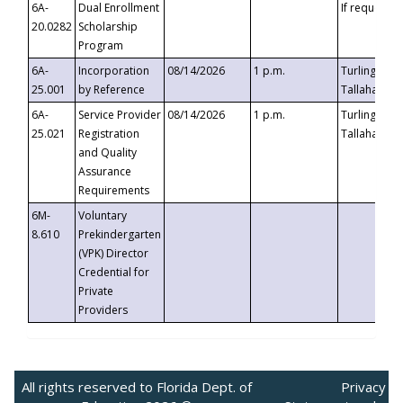
6A-
Dual Enrollment
If requested
20.0282
Scholarship
Program
6A-
Incorporation
08/14/2026
1 p.m.
Turlington B
25.001
by Reference
Tallahassee,
6A-
Service Provider
08/14/2026
1 p.m.
Turlington B
25.021
Registration
Tallahassee,
and Quality
Assurance
Requirements
6M-
Voluntary
8.610
Prekindergarten
(VPK) Director
Credential for
Private
Providers
All rights reserved to Florida Dept. of
Privacy