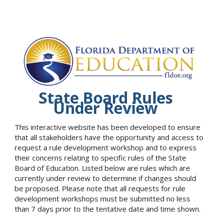
State Board Rules
Under Review
This interactive website has been developed to ensure
that all stakeholders have the opportunity and access to
request a rule development workshop and to express
their concerns relating to specific rules of the State
Board of Education. Listed below are rules which are
currently under review to determine if changes should
be proposed. Please note that all requests for rule
development workshops must be submitted no less
than 7 days prior to the tentative date and time shown.