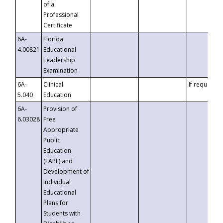
of a
Professional
Certificate
6A-
Florida
4.00821
Educational
Leadership
Examination
6A-
Clinical
If requested
5.040
Education
6A-
Provision of
6.03028
Free
Appropriate
Public
Education
(FAPE) and
Development of
Individual
Educational
Plans for
Students with