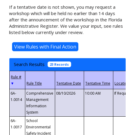
If a tentative date is not shown, you may request a
workshop which will be held no earlier than 14 days
after the announcement of the workshop in the Florida
Administrative Register. We value your input, see rules
listed below currently under review.
Search Results
23 Records
▼
6A-
Comprehensive
08/10/2026
10:00 AM
If Requeste
1.0014
Management
Information
System
6A-
School
1.0017
Environmental
Safety Incident