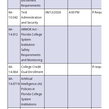
Enrollment
Requirements
6A-
Test
08/12/2026
4:00 PM
If Requeste
10.042
Administration
and Security
6A-
ARMOR Act –
14.012
Florida College
System
Institution
Safety
Requirements
and Monitoring
6A-
College Credit
If requested
14.064
Dual Enrollment
6A-
Artificial
14.0719
Intelligence (AI)
Policies in
Florida College
System
Institutions