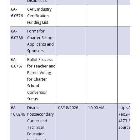
Disabilities
6A-
CAPE Industry
6.0576
Certification
Funding List
6A-
Forms for
6.0786
Charter School
Applicants and
Sponsors
6A-
Ballot Process
6.0787
for Teacher and
Parent Voting
for Charter
School
Conversion
Status
6A-
District
08/18/2026
10:00 AM
https://eve
10.0246
Postsecondary
7ad2-4249-
Career and
4173-8c1c-
Technical
source=cop
Education