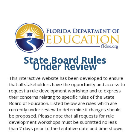
State Board Rules
Under Review
This interactive website has been developed to ensure
that all stakeholders have the opportunity and access to
request a rule development workshop and to express
their concerns relating to specific rules of the State
Board of Education. Listed below are rules which are
currently under review to determine if changes should
be proposed. Please note that all requests for rule
development workshops must be submitted no less
than 7 days prior to the tentative date and time shown.