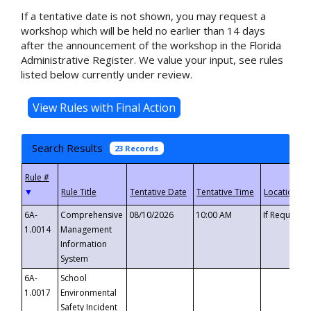
If a tentative date is not shown, you may request a
workshop which will be held no earlier than 14 days
after the announcement of the workshop in the Florida
Administrative Register. We value your input, see rules
listed below currently under review.
Search Results
23 Records
▼
6A-
Comprehensive
08/10/2026
10:00 AM
If Requeste
1.0014
Management
Information
System
6A-
School
1.0017
Environmental
Safety Incident