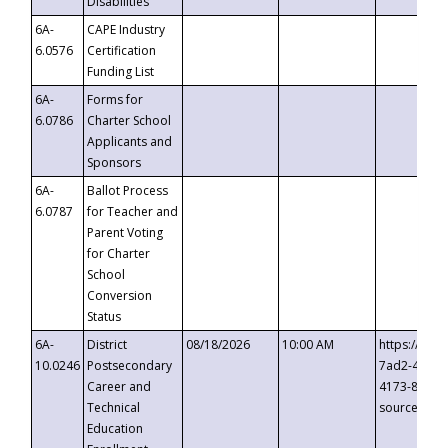
Disabilities
6A-
CAPE Industry
6.0576
Certification
Funding List
6A-
Forms for
6.0786
Charter School
Applicants and
Sponsors
6A-
Ballot Process
6.0787
for Teacher and
Parent Voting
for Charter
School
Conversion
Status
6A-
District
08/18/2026
10:00 AM
https://eve
10.0246
Postsecondary
7ad2-4249-
Career and
4173-8c1c-
Technical
source=cop
Education