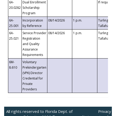
6A-
Dual Enrollment
If requested
20.0282
Scholarship
Program
6A-
Incorporation
08/14/2026
1 p.m.
Turlington B
25.001
by Reference
Tallahassee,
6A-
Service Provider
08/14/2026
1 p.m.
Turlington B
25.021
Registration
Tallahassee,
and Quality
Assurance
Requirements
6M-
Voluntary
8.610
Prekindergarten
(VPK) Director
Credential for
Private
Providers
All rights reserved to Florida Dept. of
Privacy