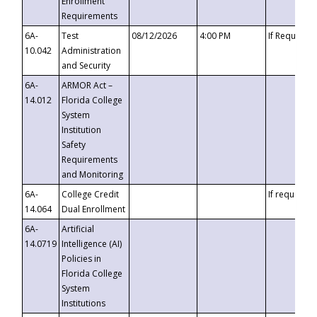
Enrollment
Requirements
6A-
Test
08/12/2026
4:00 PM
If Requeste
10.042
Administration
and Security
6A-
ARMOR Act –
14.012
Florida College
System
Institution
Safety
Requirements
and Monitoring
6A-
College Credit
If requested
14.064
Dual Enrollment
6A-
Artificial
14.0719
Intelligence (AI)
Policies in
Florida College
System
Institutions