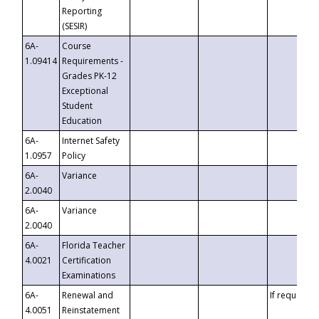
Reporting
(SESIR)
6A-
Course
1.09414
Requirements -
Grades PK-12
Exceptional
Student
Education
6A-
Internet Safety
1.0957
Policy
6A-
Variance
2.0040
6A-
Variance
2.0040
6A-
Florida Teacher
4.0021
Certification
Examinations
6A-
Renewal and
If requested
4.0051
Reinstatement