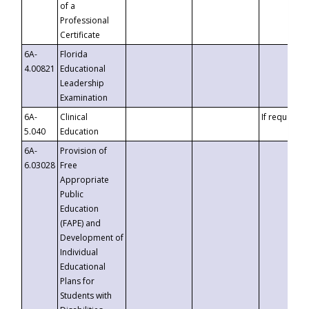
of a
Professional
Certificate
6A-
Florida
4.00821
Educational
Leadership
Examination
6A-
Clinical
If requested
5.040
Education
6A-
Provision of
6.03028
Free
Appropriate
Public
Education
(FAPE) and
Development of
Individual
Educational
Plans for
Students with