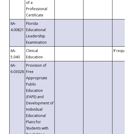
of a
Professional
Certificate
6A-
Florida
4.00821
Educational
Leadership
Examination
6A-
Clinical
If requested
5.040
Education
6A-
Provision of
6.03028
Free
Appropriate
Public
Education
(FAPE) and
Development of
Individual
Educational
Plans for
Students with