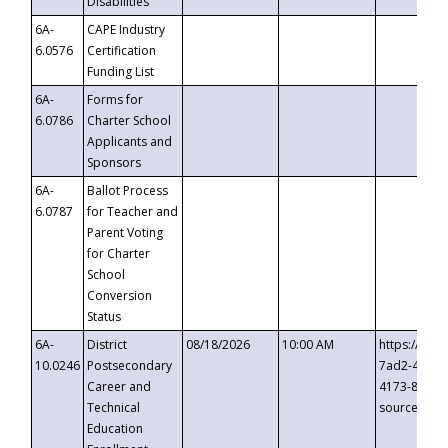
Disabilities
6A-
CAPE Industry
6.0576
Certification
Funding List
6A-
Forms for
6.0786
Charter School
Applicants and
Sponsors
6A-
Ballot Process
6.0787
for Teacher and
Parent Voting
for Charter
School
Conversion
Status
6A-
District
08/18/2026
10:00 AM
https://eve
10.0246
Postsecondary
7ad2-4249-
Career and
4173-8c1c-
Technical
source=cop
Education