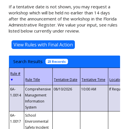
If a tentative date is not shown, you may request a
workshop which will be held no earlier than 14 days
after the announcement of the workshop in the Florida
Administrative Register. We value your input, see rules
listed below currently under review.
Search Results
23 Records
▼
6A-
Comprehensive
08/10/2026
10:00 AM
If Requeste
1.0014
Management
Information
System
6A-
School
1.0017
Environmental
Safety Incident