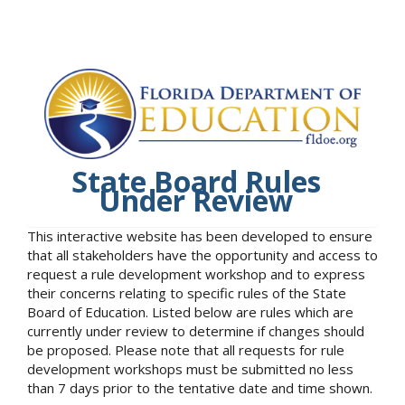
State Board Rules
Under Review
This interactive website has been developed to ensure
that all stakeholders have the opportunity and access to
request a rule development workshop and to express
their concerns relating to specific rules of the State
Board of Education. Listed below are rules which are
currently under review to determine if changes should
be proposed. Please note that all requests for rule
development workshops must be submitted no less
than 7 days prior to the tentative date and time shown.