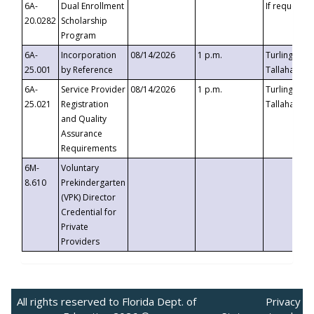
6A-
Dual Enrollment
If requested
20.0282
Scholarship
Program
6A-
Incorporation
08/14/2026
1 p.m.
Turlington B
25.001
by Reference
Tallahassee,
6A-
Service Provider
08/14/2026
1 p.m.
Turlington B
25.021
Registration
Tallahassee,
and Quality
Assurance
Requirements
6M-
Voluntary
8.610
Prekindergarten
(VPK) Director
Credential for
Private
Providers
All rights reserved to Florida Dept. of
Privacy