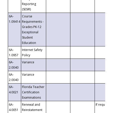
Reporting
(SESIR)
6A-
Course
1.09414
Requirements -
Grades PK-12
Exceptional
Student
Education
6A-
Internet Safety
1.0957
Policy
6A-
Variance
2.0040
6A-
Variance
2.0040
6A-
Florida Teacher
4.0021
Certification
Examinations
6A-
Renewal and
If requested
4.0051
Reinstatement