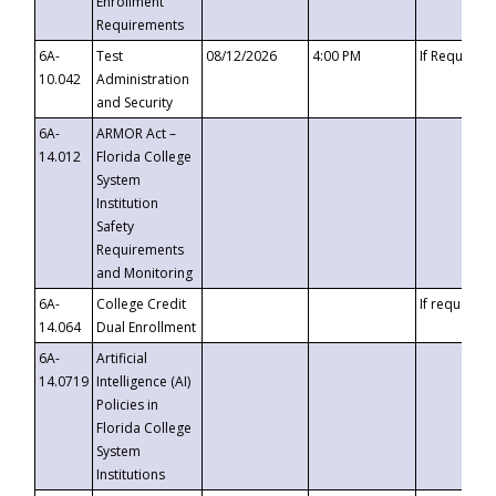
Enrollment
Requirements
6A-
Test
08/12/2026
4:00 PM
If Requeste
10.042
Administration
and Security
6A-
ARMOR Act –
14.012
Florida College
System
Institution
Safety
Requirements
and Monitoring
6A-
College Credit
If requested
14.064
Dual Enrollment
6A-
Artificial
14.0719
Intelligence (AI)
Policies in
Florida College
System
Institutions