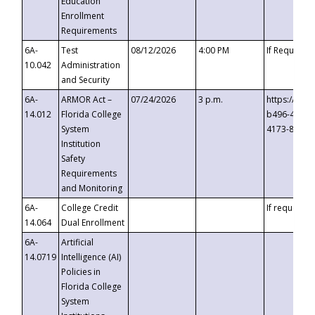
Education
Enrollment
Requirements
6A-
Test
08/12/2026
4:00 PM
If Requeste
10.042
Administration
and Security
6A-
ARMOR Act –
07/24/2026
3 p.m.
https://eve
14.012
Florida College
b496-4c71-
System
4173-8c1c-
Institution
Safety
Requirements
and Monitoring
6A-
College Credit
If requested
14.064
Dual Enrollment
6A-
Artificial
14.0719
Intelligence (AI)
Policies in
Florida College
System