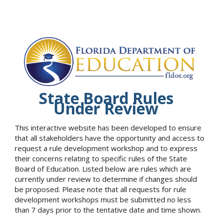
State Board Rules
Under Review
This interactive website has been developed to ensure
that all stakeholders have the opportunity and access to
request a rule development workshop and to express
their concerns relating to specific rules of the State
Board of Education. Listed below are rules which are
currently under review to determine if changes should
be proposed. Please note that all requests for rule
development workshops must be submitted no less
than 7 days prior to the tentative date and time shown.