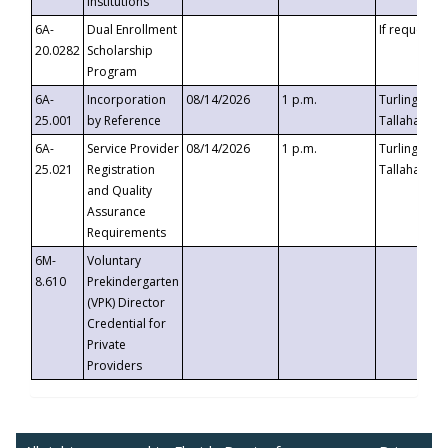
Institutions
6A-
Dual Enrollment
If requested
20.0282
Scholarship
Program
6A-
Incorporation
08/14/2026
1 p.m.
Turlington B
25.001
by Reference
Tallahassee,
6A-
Service Provider
08/14/2026
1 p.m.
Turlington B
25.021
Registration
Tallahassee,
and Quality
Assurance
Requirements
6M-
Voluntary
8.610
Prekindergarten
(VPK) Director
Credential for
Private
Providers