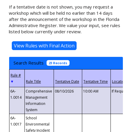
If a tentative date is not shown, you may request a
workshop which will be held no earlier than 14 days
after the announcement of the workshop in the Florida
Administrative Register. We value your input, see rules
listed below currently under review.
Search Results
23 Records
▼
6A-
Comprehensive
08/10/2026
10:00 AM
If Requeste
1.0014
Management
Information
System
6A-
School
1.0017
Environmental
Safety Incident