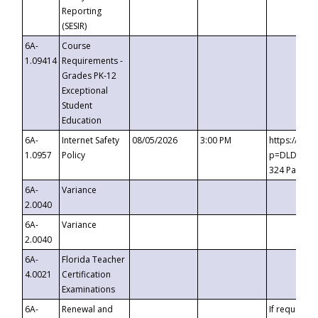
Reporting
(SESIR)
6A-
Course
1.09414
Requirements -
Grades PK-12
Exceptional
Student
Education
6A-
Internet Safety
08/05/2026
3:00 PM
https://te
1.0957
Policy
p=DLDQZTJy
324 Passco
6A-
Variance
2.0040
6A-
Variance
2.0040
6A-
Florida Teacher
4.0021
Certification
Examinations
6A-
Renewal and
If requested