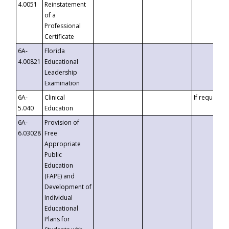
4.0051
Reinstatement
of a
Professional
Certificate
6A-
Florida
4.00821
Educational
Leadership
Examination
6A-
Clinical
If requested
5.040
Education
6A-
Provision of
6.03028
Free
Appropriate
Public
Education
(FAPE) and
Development of
Individual
Educational
Plans for