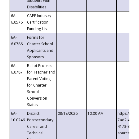
Students with
Disabilities
6A-
CAPE Industry
6.0576
Certification
Funding List
6A-
Forms for
6.0786
Charter School
Applicants and
Sponsors
6A-
Ballot Process
6.0787
for Teacher and
Parent Voting
for Charter
School
Conversion
Status
6A-
District
08/18/2026
10:00 AM
https://eve
10.0246
Postsecondary
7ad2-4249-
Career and
4173-8c1c-
Technical
source=cop