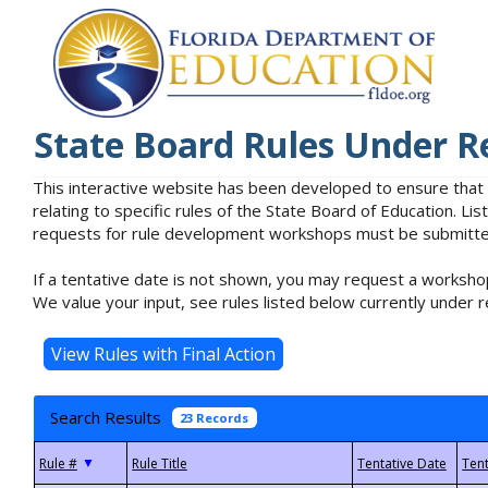
State Board Rules Under R
This interactive website has been developed to ensure that
relating to specific rules of the State Board of Education. L
requests for rule development workshops must be submitted 
If a tentative date is not shown, you may request a workshop
We value your input, see rules listed below currently under r
Search Results
23 Records
▼