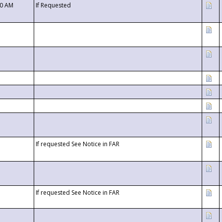
00 AM
If Requested
If requested See Notice in FAR
If requested See Notice in FAR