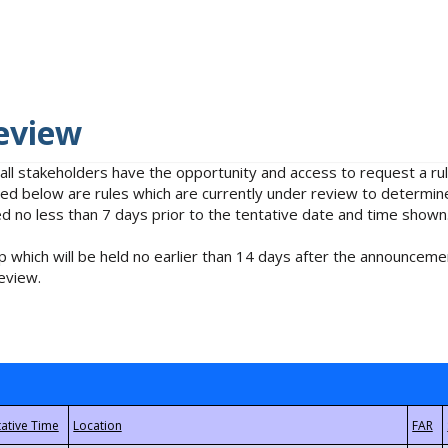
eview
 all stakeholders have the opportunity and access to request a 
isted below are rules which are currently under review to determin
no less than 7 days prior to the tentative date and time shown
 which will be held no earlier than 14 days after the announcemen
eview.