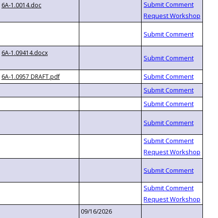
6A-1.0014.doc
6A-1.09414.docx
6A-1.0957 DRAFT.pdf
09/16/2026