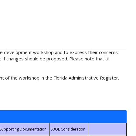
rule development workshop and to express their concerns
e if changes should be proposed. Please note that all
.
t of the workshop in the Florida Administrative Register.