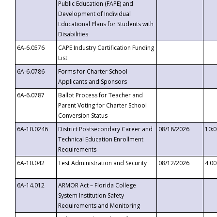
Public Education (FAPE) and
Development of Individual
Educational Plans for Students with
Disabilities
6A-6.0576
CAPE Industry Certification Funding
List
6A-6.0786
Forms for Charter School
Applicants and Sponsors
6A-6.0787
Ballot Process for Teacher and
Parent Voting for Charter School
Conversion Status
6A-10.0246
District Postsecondary Career and
08/18/2026
10:
Technical Education Enrollment
Requirements
6A-10.042
Test Administration and Security
08/12/2026
4:0
6A-14.012
ARMOR Act – Florida College
System Institution Safety
Requirements and Monitoring