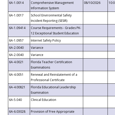
6A-1.0014
Comprehensive Management
08/10/2026
10:
Information System
6A-1.0017
School Environmental Safety
Incident Reporting (SESIR)
6A-1.09414
Course Requirements - Grades PK-
12 Exceptional Student Education
6A-1.0957
Internet Safety Policy
6A-2.0040
Variance
6A-2.0040
Variance
6A-4.0021
Florida Teacher Certification
Examinations
6A-4.0051
Renewal and Reinstatement of a
Professional Certificate
6A-4.00821
Florida Educational Leadership
Examination
6A-5.040
Clinical Education
6A-6.03028
Provision of Free Appropriate