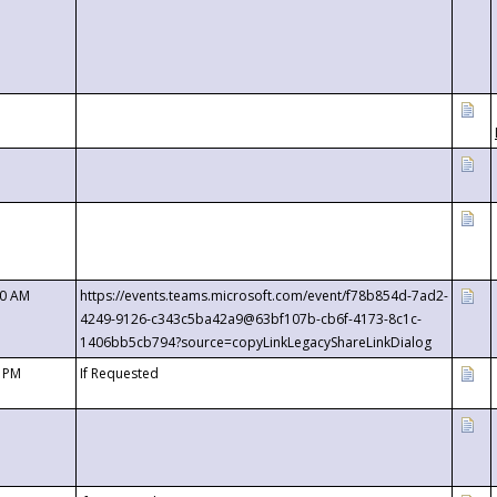
00 AM
https://events.teams.microsoft.com/event/f78b854d-7ad2-
4249-9126-c343c5ba42a9@63bf107b-cb6f-4173-8c1c-
1406bb5cb794?source=copyLinkLegacyShareLinkDialog
0 PM
If Requested