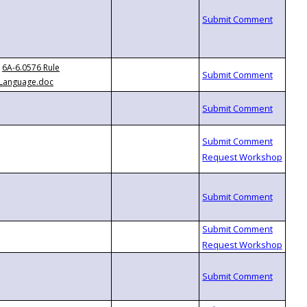
6A-6.0576 Rule
Language.doc