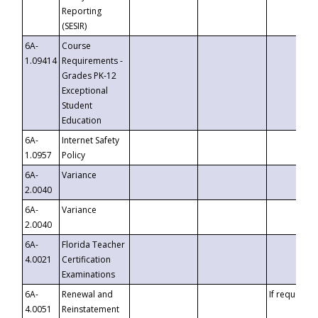
Reporting
(SESIR)
6A-
Course
1.09414
Requirements -
Grades PK-12
Exceptional
Student
Education
6A-
Internet Safety
1.0957
Policy
6A-
Variance
2.0040
6A-
Variance
2.0040
6A-
Florida Teacher
4.0021
Certification
Examinations
6A-
Renewal and
If requested
4.0051
Reinstatement