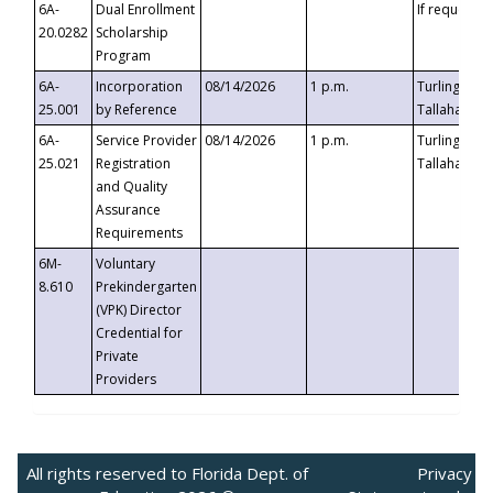
6A-
Dual Enrollment
If requested
20.0282
Scholarship
Program
6A-
Incorporation
08/14/2026
1 p.m.
Turlington B
25.001
by Reference
Tallahassee,
6A-
Service Provider
08/14/2026
1 p.m.
Turlington B
25.021
Registration
Tallahassee,
and Quality
Assurance
Requirements
6M-
Voluntary
8.610
Prekindergarten
(VPK) Director
Credential for
Private
Providers
All rights reserved to Florida Dept. of
Privacy