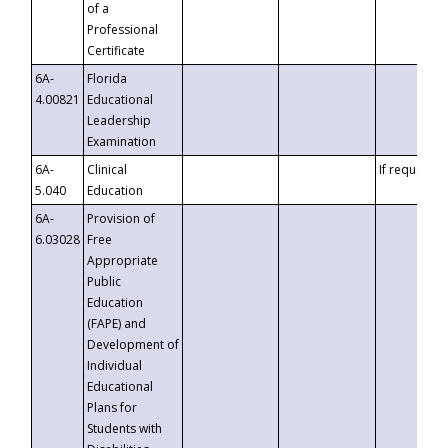
of a
Professional
Certificate
6A-
Florida
4.00821
Educational
Leadership
Examination
6A-
Clinical
If requested
5.040
Education
6A-
Provision of
6.03028
Free
Appropriate
Public
Education
(FAPE) and
Development of
Individual
Educational
Plans for
Students with