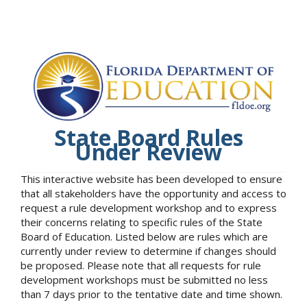
State Board Rules
Under Review
This interactive website has been developed to ensure
that all stakeholders have the opportunity and access to
request a rule development workshop and to express
their concerns relating to specific rules of the State
Board of Education. Listed below are rules which are
currently under review to determine if changes should
be proposed. Please note that all requests for rule
development workshops must be submitted no less
than 7 days prior to the tentative date and time shown.