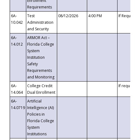
Enrollment
Requirements
6A-
Test
08/12/2026
4:00 PM
If Requeste
10.042
Administration
and Security
6A-
ARMOR Act –
14.012
Florida College
System
Institution
Safety
Requirements
and Monitoring
6A-
College Credit
If requested
14.064
Dual Enrollment
6A-
Artificial
14.0719
Intelligence (AI)
Policies in
Florida College
System
Institutions