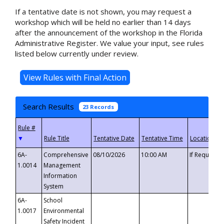
If a tentative date is not shown, you may request a
workshop which will be held no earlier than 14 days
after the announcement of the workshop in the Florida
Administrative Register. We value your input, see rules
listed below currently under review.
Search Results
23 Records
▼
6A-
Comprehensive
08/10/2026
10:00 AM
If Requeste
1.0014
Management
Information
System
6A-
School
1.0017
Environmental
Safety Incident