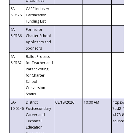
Disabilities
6A-
CAPE Industry
6.0576
Certification
Funding List
6A-
Forms for
6.0786
Charter School
Applicants and
Sponsors
6A-
Ballot Process
6.0787
for Teacher and
Parent Voting
for Charter
School
Conversion
Status
6A-
District
08/18/2026
10:00 AM
https://eve
10.0246
Postsecondary
7ad2-4249-
Career and
4173-8c1c-
Technical
source=cop
Education