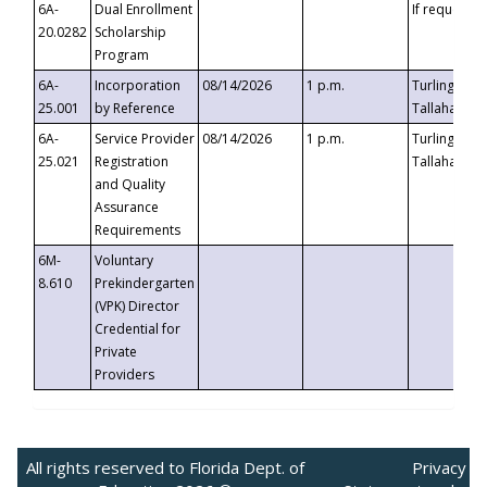
6A-
Dual Enrollment
If requested
20.0282
Scholarship
Program
6A-
Incorporation
08/14/2026
1 p.m.
Turlington B
25.001
by Reference
Tallahassee,
6A-
Service Provider
08/14/2026
1 p.m.
Turlington B
25.021
Registration
Tallahassee,
and Quality
Assurance
Requirements
6M-
Voluntary
8.610
Prekindergarten
(VPK) Director
Credential for
Private
Providers
All rights reserved to Florida Dept. of
Privacy