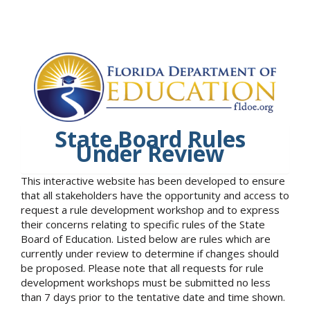
State Board Rules
Under Review
This interactive website has been developed to ensure
that all stakeholders have the opportunity and access to
request a rule development workshop and to express
their concerns relating to specific rules of the State
Board of Education. Listed below are rules which are
currently under review to determine if changes should
be proposed. Please note that all requests for rule
development workshops must be submitted no less
than 7 days prior to the tentative date and time shown.