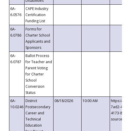
Disabilities
6A-
CAPE Industry
6.0576
Certification
Funding List
6A-
Forms for
6.0786
Charter School
Applicants and
Sponsors
6A-
Ballot Process
6.0787
for Teacher and
Parent Voting
for Charter
School
Conversion
Status
6A-
District
08/18/2026
10:00 AM
https://eve
10.0246
Postsecondary
7ad2-4249-
Career and
4173-8c1c-
Technical
source=cop
Education