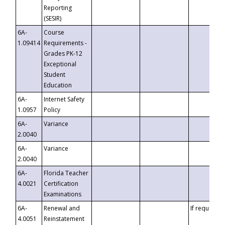
Reporting
(SESIR)
6A-
Course
1.09414
Requirements -
Grades PK-12
Exceptional
Student
Education
6A-
Internet Safety
1.0957
Policy
6A-
Variance
2.0040
6A-
Variance
2.0040
6A-
Florida Teacher
4.0021
Certification
Examinations
6A-
Renewal and
If requested
4.0051
Reinstatement