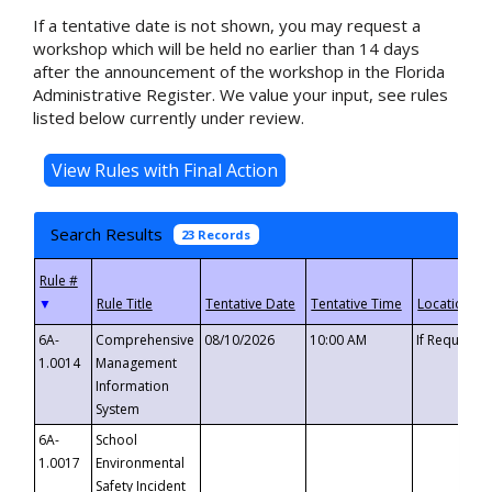
If a tentative date is not shown, you may request a
workshop which will be held no earlier than 14 days
after the announcement of the workshop in the Florida
Administrative Register. We value your input, see rules
listed below currently under review.
Search Results
23 Records
▼
6A-
Comprehensive
08/10/2026
10:00 AM
If Requeste
1.0014
Management
Information
System
6A-
School
1.0017
Environmental
Safety Incident