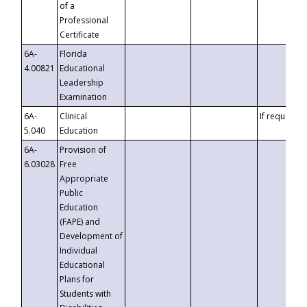
of a
Professional
Certificate
6A-
Florida
4.00821
Educational
Leadership
Examination
6A-
Clinical
If requested
5.040
Education
6A-
Provision of
6.03028
Free
Appropriate
Public
Education
(FAPE) and
Development of
Individual
Educational
Plans for
Students with