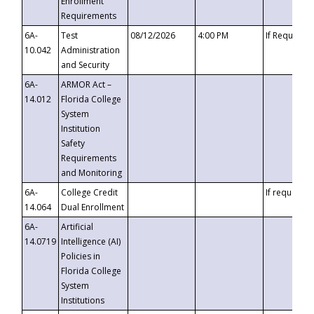
Enrollment
Requirements
6A-
Test
08/12/2026
4:00 PM
If Requeste
10.042
Administration
and Security
6A-
ARMOR Act –
14.012
Florida College
System
Institution
Safety
Requirements
and Monitoring
6A-
College Credit
If requested
14.064
Dual Enrollment
6A-
Artificial
14.0719
Intelligence (AI)
Policies in
Florida College
System
Institutions