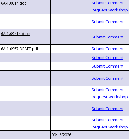
6A-1.0014.doc
6A-1.09414.docx
6A-1.0957 DRAFT.pdf
09/16/2026