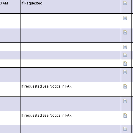
00 AM
If Requested
If requested See Notice in FAR
If requested See Notice in FAR