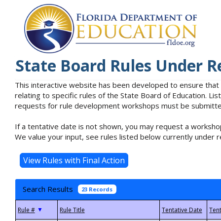
State Board Rules Under R
This interactive website has been developed to ensure that
relating to specific rules of the State Board of Education. L
requests for rule development workshops must be submitted 
If a tentative date is not shown, you may request a workshop
We value your input, see rules listed below currently under r
Search Results
23 Records
▼