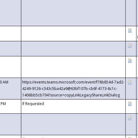
00 AM
https://events.teams.microsoft.com/event/f78b854d-7ad2-
4249-9126-c343c5ba42a9@63bf107b-cb6f-4173-8c1c-
1406bb5cb794?source=copyLinkLegacyShareLinkDialog
0 PM
If Requested