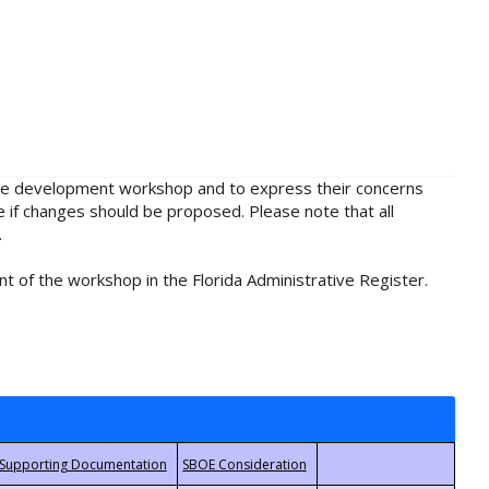
rule development workshop and to express their concerns
e if changes should be proposed. Please note that all
.
t of the workshop in the Florida Administrative Register.