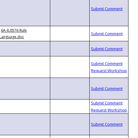
6A-6.0576 Rule
Language.doc