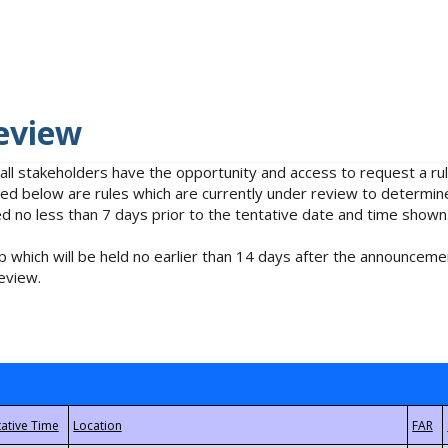
eview
 all stakeholders have the opportunity and access to request a 
isted below are rules which are currently under review to determin
no less than 7 days prior to the tentative date and time shown
 which will be held no earlier than 14 days after the announcemen
eview.