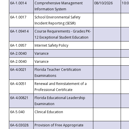
6A-1.0014
Comprehensive Management
08/10/2026
10:
Information System
6A-1.0017
School Environmental Safety
Incident Reporting (SESIR)
6A-1.09414
Course Requirements - Grades PK-
12 Exceptional Student Education
6A-1.0957
Internet Safety Policy
6A-2.0040
Variance
6A-2.0040
Variance
6A-4.0021
Florida Teacher Certification
Examinations
6A-4.0051
Renewal and Reinstatement of a
Professional Certificate
6A-4.00821
Florida Educational Leadership
Examination
6A-5.040
Clinical Education
6A-6.03028
Provision of Free Appropriate