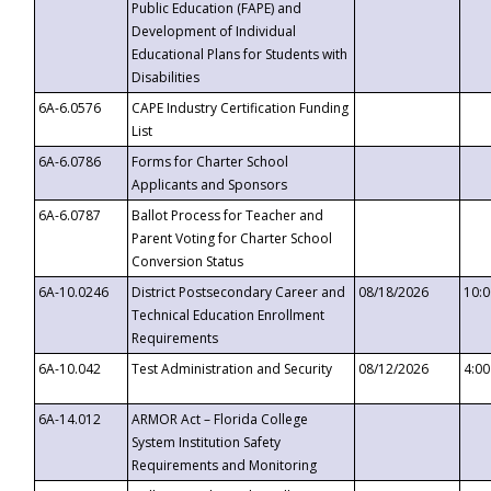
Public Education (FAPE) and
Development of Individual
Educational Plans for Students with
Disabilities
6A-6.0576
CAPE Industry Certification Funding
List
6A-6.0786
Forms for Charter School
Applicants and Sponsors
6A-6.0787
Ballot Process for Teacher and
Parent Voting for Charter School
Conversion Status
6A-10.0246
District Postsecondary Career and
08/18/2026
10:
Technical Education Enrollment
Requirements
6A-10.042
Test Administration and Security
08/12/2026
4:0
6A-14.012
ARMOR Act – Florida College
System Institution Safety
Requirements and Monitoring