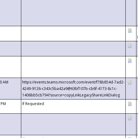
00 AM
https://events.teams.microsoft.com/event/f78b854d-7ad2-
4249-9126-c343c5ba42a9@63bf107b-cb6f-4173-8c1c-
1406bb5cb794?source=copyLinkLegacyShareLinkDialog
0 PM
If Requested