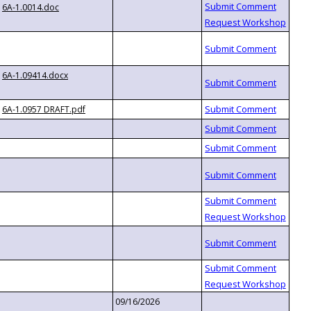
6A-1.0014.doc
6A-1.09414.docx
6A-1.0957 DRAFT.pdf
09/16/2026