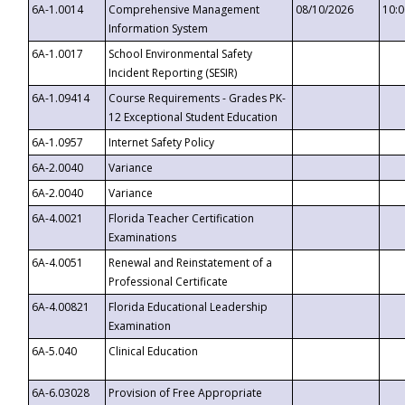
6A-1.0014
Comprehensive Management
08/10/2026
10:
Information System
6A-1.0017
School Environmental Safety
Incident Reporting (SESIR)
6A-1.09414
Course Requirements - Grades PK-
12 Exceptional Student Education
6A-1.0957
Internet Safety Policy
6A-2.0040
Variance
6A-2.0040
Variance
6A-4.0021
Florida Teacher Certification
Examinations
6A-4.0051
Renewal and Reinstatement of a
Professional Certificate
6A-4.00821
Florida Educational Leadership
Examination
6A-5.040
Clinical Education
6A-6.03028
Provision of Free Appropriate