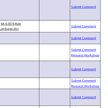
6A-6.0576 Rule
Language.doc