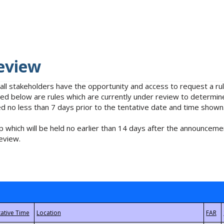
eview
 all stakeholders have the opportunity and access to request a 
isted below are rules which are currently under review to determin
no less than 7 days prior to the tentative date and time shown
 which will be held no earlier than 14 days after the announcemen
eview.