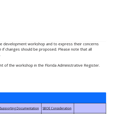
rule development workshop and to express their concerns
e if changes should be proposed. Please note that all
.
t of the workshop in the Florida Administrative Register.