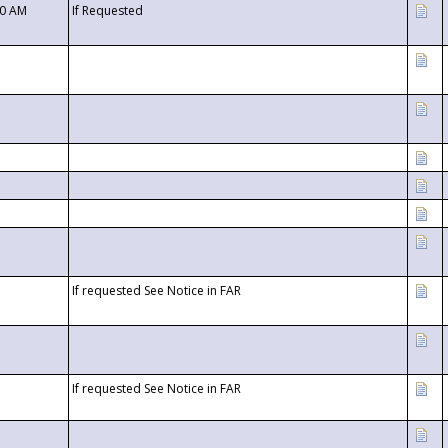
00 AM
If Requested
If requested See Notice in FAR
If requested See Notice in FAR