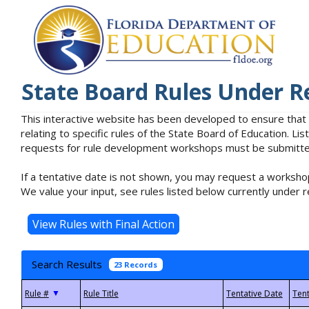
State Board Rules Under R
This interactive website has been developed to ensure that
relating to specific rules of the State Board of Education. L
requests for rule development workshops must be submitted 
If a tentative date is not shown, you may request a workshop
We value your input, see rules listed below currently under r
Search Results
23 Records
▼