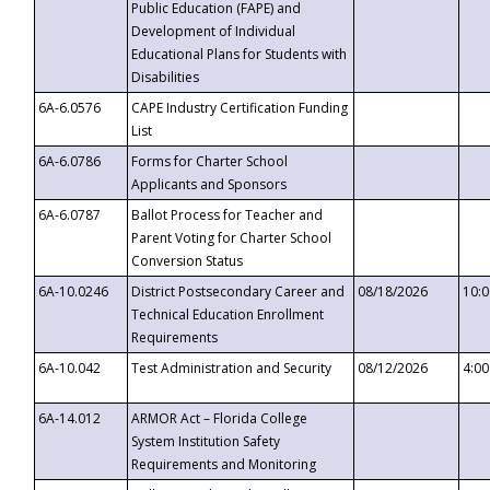
Public Education (FAPE) and
Development of Individual
Educational Plans for Students with
Disabilities
6A-6.0576
CAPE Industry Certification Funding
List
6A-6.0786
Forms for Charter School
Applicants and Sponsors
6A-6.0787
Ballot Process for Teacher and
Parent Voting for Charter School
Conversion Status
6A-10.0246
District Postsecondary Career and
08/18/2026
10:
Technical Education Enrollment
Requirements
6A-10.042
Test Administration and Security
08/12/2026
4:0
6A-14.012
ARMOR Act – Florida College
System Institution Safety
Requirements and Monitoring