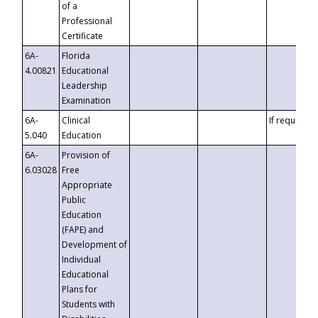
of a
Professional
Certificate
6A-
Florida
4.00821
Educational
Leadership
Examination
6A-
Clinical
If requested
5.040
Education
6A-
Provision of
6.03028
Free
Appropriate
Public
Education
(FAPE) and
Development of
Individual
Educational
Plans for
Students with