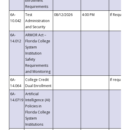
Enrollment
Requirements
6A-
Test
08/12/2026
4:00 PM
If Requeste
10.042
Administration
and Security
6A-
ARMOR Act –
14.012
Florida College
System
Institution
Safety
Requirements
and Monitoring
6A-
College Credit
If requested
14.064
Dual Enrollment
6A-
Artificial
14.0719
Intelligence (AI)
Policies in
Florida College
System
Institutions