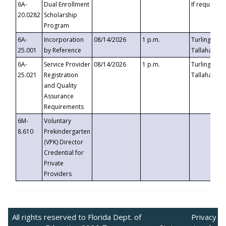
6A-
Dual Enrollment
If requested
20.0282
Scholarship
Program
6A-
Incorporation
08/14/2026
1 p.m.
Turlington B
25.001
by Reference
Tallahassee,
6A-
Service Provider
08/14/2026
1 p.m.
Turlington B
25.021
Registration
Tallahassee,
and Quality
Assurance
Requirements
6M-
Voluntary
8.610
Prekindergarten
(VPK) Director
Credential for
Private
Providers
All rights reserved to Florida Dept. of
Privacy