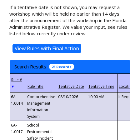
If a tentative date is not shown, you may request a
workshop which will be held no earlier than 14 days
after the announcement of the workshop in the Florida
Administrative Register. We value your input, see rules
listed below currently under review.
Search Results
23 Records
▼
6A-
Comprehensive
08/10/2026
10:00 AM
If Requeste
1.0014
Management
Information
System
6A-
School
1.0017
Environmental
Safety Incident