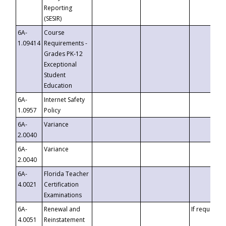
Reporting
(SESIR)
6A-
Course
1.09414
Requirements -
Grades PK-12
Exceptional
Student
Education
6A-
Internet Safety
1.0957
Policy
6A-
Variance
2.0040
6A-
Variance
2.0040
6A-
Florida Teacher
4.0021
Certification
Examinations
6A-
Renewal and
If requested
4.0051
Reinstatement