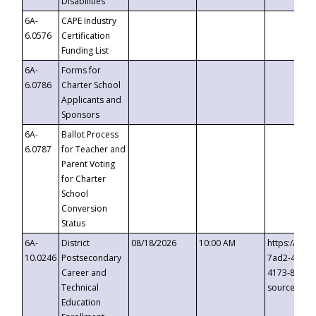
Disabilities
6A-
CAPE Industry
6.0576
Certification
Funding List
6A-
Forms for
6.0786
Charter School
Applicants and
Sponsors
6A-
Ballot Process
6.0787
for Teacher and
Parent Voting
for Charter
School
Conversion
Status
6A-
District
08/18/2026
10:00 AM
https://eve
10.0246
Postsecondary
7ad2-4249-
Career and
4173-8c1c-
Technical
source=cop
Education