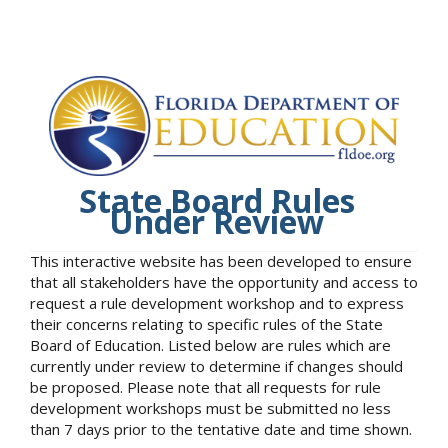
State Board Rules
Under Review
This interactive website has been developed to ensure
that all stakeholders have the opportunity and access to
request a rule development workshop and to express
their concerns relating to specific rules of the State
Board of Education. Listed below are rules which are
currently under review to determine if changes should
be proposed. Please note that all requests for rule
development workshops must be submitted no less
than 7 days prior to the tentative date and time shown.