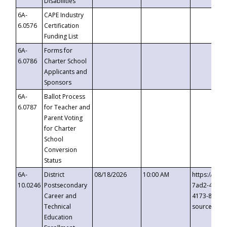
Disabilities
6A-
CAPE Industry
6.0576
Certification
Funding List
6A-
Forms for
6.0786
Charter School
Applicants and
Sponsors
6A-
Ballot Process
6.0787
for Teacher and
Parent Voting
for Charter
School
Conversion
Status
6A-
District
08/18/2026
10:00 AM
https://eve
10.0246
Postsecondary
7ad2-4249-
Career and
4173-8c1c-
Technical
source=cop
Education