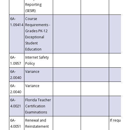
Reporting
(SESIR)
6A-
Course
1.09414
Requirements -
Grades PK-12
Exceptional
Student
Education
6A-
Internet Safety
1.0957
Policy
6A-
Variance
2.0040
6A-
Variance
2.0040
6A-
Florida Teacher
4.0021
Certification
Examinations
6A-
Renewal and
If requested
4.0051
Reinstatement