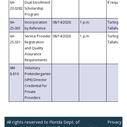
6A-
Dual Enrollment
If requested
20.0282
Scholarship
Program
6A-
Incorporation
08/14/2026
1 p.m.
Turlington B
25.001
by Reference
Tallahassee,
6A-
Service Provider
08/14/2026
1 p.m.
Turlington B
25.021
Registration
Tallahassee,
and Quality
Assurance
Requirements
6M-
Voluntary
8.610
Prekindergarten
(VPK) Director
Credential for
Private
Providers
All rights reserved to Florida Dept. of
Privacy