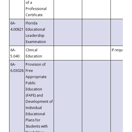
of a
Professional
Certificate
6A-
Florida
4.00821
Educational
Leadership
Examination
6A-
Clinical
If requested
5.040
Education
6A-
Provision of
6.03028
Free
Appropriate
Public
Education
(FAPE) and
Development of
Individual
Educational
Plans for
Students with