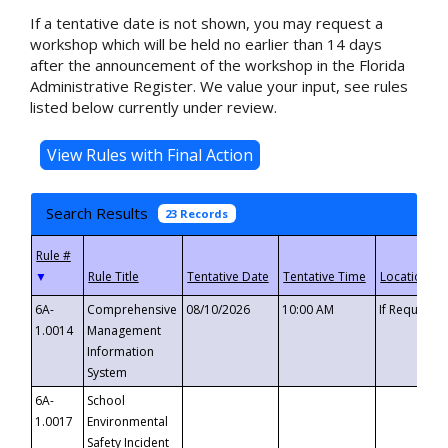
If a tentative date is not shown, you may request a
workshop which will be held no earlier than 14 days
after the announcement of the workshop in the Florida
Administrative Register. We value your input, see rules
listed below currently under review.
Search Results
23 Records
▼
6A-
Comprehensive
08/10/2026
10:00 AM
If Requeste
1.0014
Management
Information
System
6A-
School
1.0017
Environmental
Safety Incident