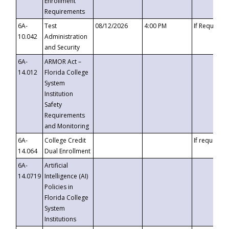
Enrollment
Requirements
6A-
Test
08/12/2026
4:00 PM
If Requeste
10.042
Administration
and Security
6A-
ARMOR Act –
14.012
Florida College
System
Institution
Safety
Requirements
and Monitoring
6A-
College Credit
If requested
14.064
Dual Enrollment
6A-
Artificial
14.0719
Intelligence (AI)
Policies in
Florida College
System
Institutions