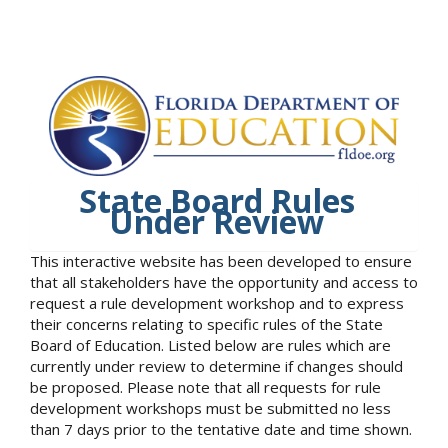
State Board Rules
Under Review
This interactive website has been developed to ensure
that all stakeholders have the opportunity and access to
request a rule development workshop and to express
their concerns relating to specific rules of the State
Board of Education. Listed below are rules which are
currently under review to determine if changes should
be proposed. Please note that all requests for rule
development workshops must be submitted no less
than 7 days prior to the tentative date and time shown.