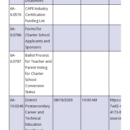
Disabilities
6A-
CAPE Industry
6.0576
Certification
Funding List
6A-
Forms for
6.0786
Charter School
Applicants and
Sponsors
6A-
Ballot Process
6.0787
for Teacher and
Parent Voting
for Charter
School
Conversion
Status
6A-
District
08/18/2026
10:00 AM
https://eve
10.0246
Postsecondary
7ad2-4249-
Career and
4173-8c1c-
Technical
source=cop
Education