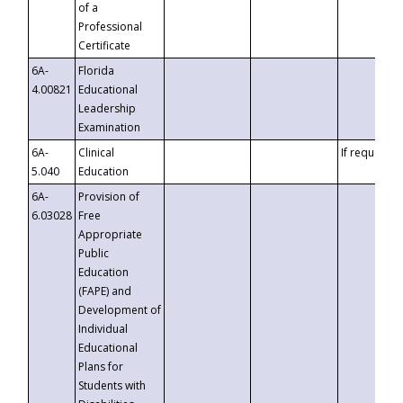
of a
Professional
Certificate
6A-
Florida
4.00821
Educational
Leadership
Examination
6A-
Clinical
If requested
5.040
Education
6A-
Provision of
6.03028
Free
Appropriate
Public
Education
(FAPE) and
Development of
Individual
Educational
Plans for
Students with