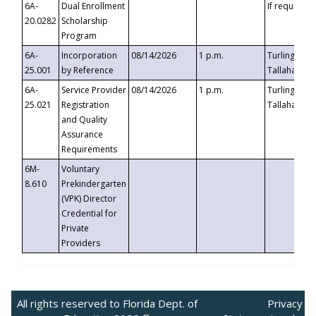
6A-
Dual Enrollment
If requested
20.0282
Scholarship
Program
6A-
Incorporation
08/14/2026
1 p.m.
Turlington B
25.001
by Reference
Tallahassee,
6A-
Service Provider
08/14/2026
1 p.m.
Turlington B
25.021
Registration
Tallahassee,
and Quality
Assurance
Requirements
6M-
Voluntary
8.610
Prekindergarten
(VPK) Director
Credential for
Private
Providers
All rights reserved to Florida Dept. of
Privacy