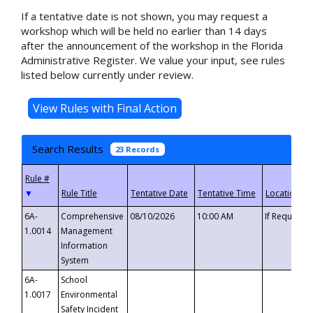
If a tentative date is not shown, you may request a
workshop which will be held no earlier than 14 days
after the announcement of the workshop in the Florida
Administrative Register. We value your input, see rules
listed below currently under review.
Search Results
23 Records
▼
6A-
Comprehensive
08/10/2026
10:00 AM
If Requeste
1.0014
Management
Information
System
6A-
School
1.0017
Environmental
Safety Incident