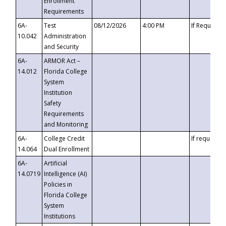
Enrollment
Requirements
6A-
Test
08/12/2026
4:00 PM
If Requeste
10.042
Administration
and Security
6A-
ARMOR Act –
14.012
Florida College
System
Institution
Safety
Requirements
and Monitoring
6A-
College Credit
If requested
14.064
Dual Enrollment
6A-
Artificial
14.0719
Intelligence (AI)
Policies in
Florida College
System
Institutions