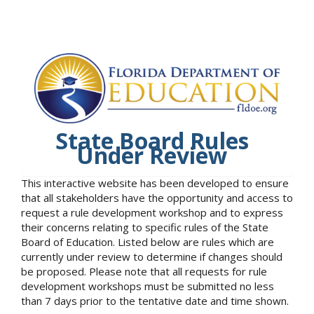
State Board Rules
Under Review
This interactive website has been developed to ensure
that all stakeholders have the opportunity and access to
request a rule development workshop and to express
their concerns relating to specific rules of the State
Board of Education. Listed below are rules which are
currently under review to determine if changes should
be proposed. Please note that all requests for rule
development workshops must be submitted no less
than 7 days prior to the tentative date and time shown.