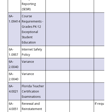
Reporting
(SESIR)
6A-
Course
1.09414
Requirements -
Grades PK-12
Exceptional
Student
Education
6A-
Internet Safety
1.0957
Policy
6A-
Variance
2.0040
6A-
Variance
2.0040
6A-
Florida Teacher
4.0021
Certification
Examinations
6A-
Renewal and
If requested
4.0051
Reinstatement