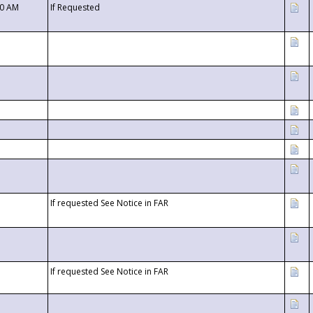
00 AM
If Requested
If requested See Notice in FAR
If requested See Notice in FAR