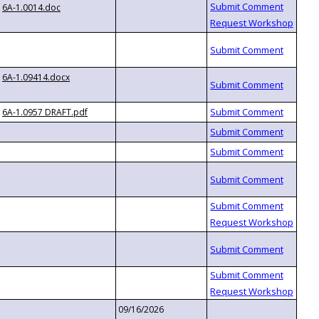
6A-1.0014.doc
6A-1.09414.docx
6A-1.0957 DRAFT.pdf
09/16/2026