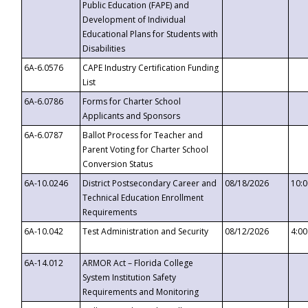
Public Education (FAPE) and
Development of Individual
Educational Plans for Students with
Disabilities
6A-6.0576
CAPE Industry Certification Funding
List
6A-6.0786
Forms for Charter School
Applicants and Sponsors
6A-6.0787
Ballot Process for Teacher and
Parent Voting for Charter School
Conversion Status
6A-10.0246
District Postsecondary Career and
08/18/2026
10:
Technical Education Enrollment
Requirements
6A-10.042
Test Administration and Security
08/12/2026
4:0
6A-14.012
ARMOR Act – Florida College
System Institution Safety
Requirements and Monitoring