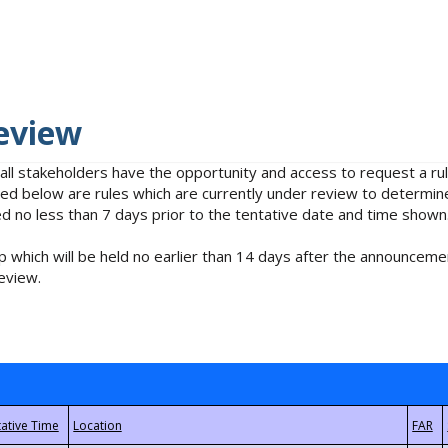
eview
 all stakeholders have the opportunity and access to request a 
isted below are rules which are currently under review to determin
no less than 7 days prior to the tentative date and time shown
 which will be held no earlier than 14 days after the announcemen
eview.