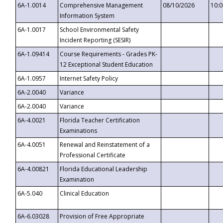
6A-1.0014
Comprehensive Management
08/10/2026
10:
Information System
6A-1.0017
School Environmental Safety
Incident Reporting (SESIR)
6A-1.09414
Course Requirements - Grades PK-
12 Exceptional Student Education
6A-1.0957
Internet Safety Policy
6A-2.0040
Variance
6A-2.0040
Variance
6A-4.0021
Florida Teacher Certification
Examinations
6A-4.0051
Renewal and Reinstatement of a
Professional Certificate
6A-4.00821
Florida Educational Leadership
Examination
6A-5.040
Clinical Education
6A-6.03028
Provision of Free Appropriate