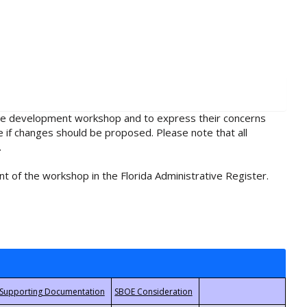
rule development workshop and to express their concerns
e if changes should be proposed. Please note that all
.
t of the workshop in the Florida Administrative Register.