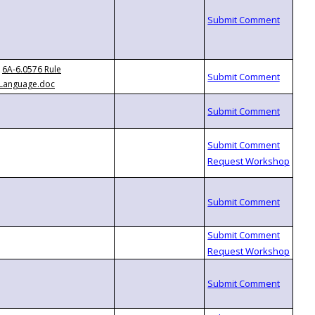
6A-6.0576 Rule
Language.doc