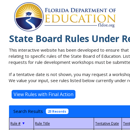
State Board Rules Under R
This interactive website has been developed to ensure that
relating to specific rules of the State Board of Education. L
requests for rule development workshops must be submitted 
If a tentative date is not shown, you may request a workshop
We value your input, see rules listed below currently under r
Search Results
23 Records
▼