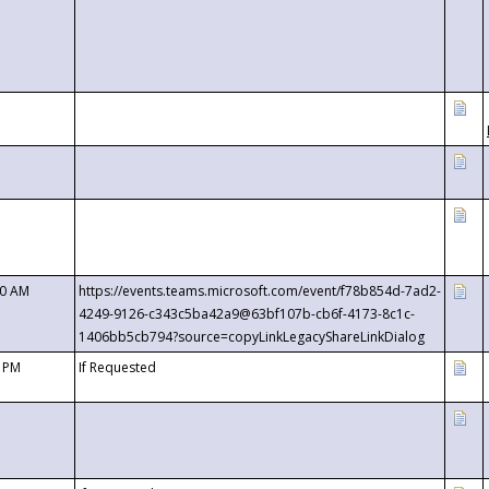
00 AM
https://events.teams.microsoft.com/event/f78b854d-7ad2-
4249-9126-c343c5ba42a9@63bf107b-cb6f-4173-8c1c-
1406bb5cb794?source=copyLinkLegacyShareLinkDialog
0 PM
If Requested