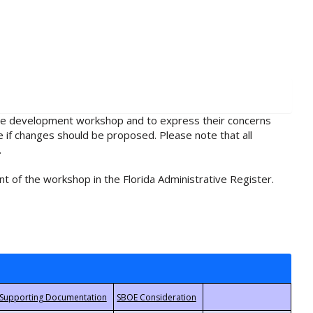
rule development workshop and to express their concerns
e if changes should be proposed. Please note that all
.
t of the workshop in the Florida Administrative Register.