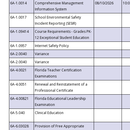
6A-1.0014
Comprehensive Management
08/10/2026
10:
Information System
6A-1.0017
School Environmental Safety
Incident Reporting (SESIR)
6A-1.09414
Course Requirements - Grades PK-
12 Exceptional Student Education
6A-1.0957
Internet Safety Policy
6A-2.0040
Variance
6A-2.0040
Variance
6A-4.0021
Florida Teacher Certification
Examinations
6A-4.0051
Renewal and Reinstatement of a
Professional Certificate
6A-4.00821
Florida Educational Leadership
Examination
6A-5.040
Clinical Education
6A-6.03028
Provision of Free Appropriate