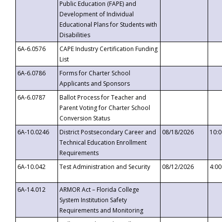
Public Education (FAPE) and
Development of Individual
Educational Plans for Students with
Disabilities
6A-6.0576
CAPE Industry Certification Funding
List
6A-6.0786
Forms for Charter School
Applicants and Sponsors
6A-6.0787
Ballot Process for Teacher and
Parent Voting for Charter School
Conversion Status
6A-10.0246
District Postsecondary Career and
08/18/2026
10:
Technical Education Enrollment
Requirements
6A-10.042
Test Administration and Security
08/12/2026
4:0
6A-14.012
ARMOR Act – Florida College
System Institution Safety
Requirements and Monitoring