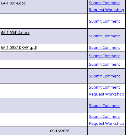
6A-1.0014.doc
6A-1.09414.docx
6A-1.0957 DRAFT.pdf
09/16/2026