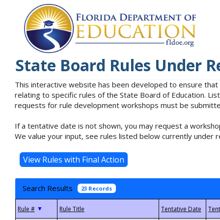
State Board Rules Under R
This interactive website has been developed to ensure that
relating to specific rules of the State Board of Education. L
requests for rule development workshops must be submitted 
If a tentative date is not shown, you may request a workshop
We value your input, see rules listed below currently under r
Search Results
23 Records
▼