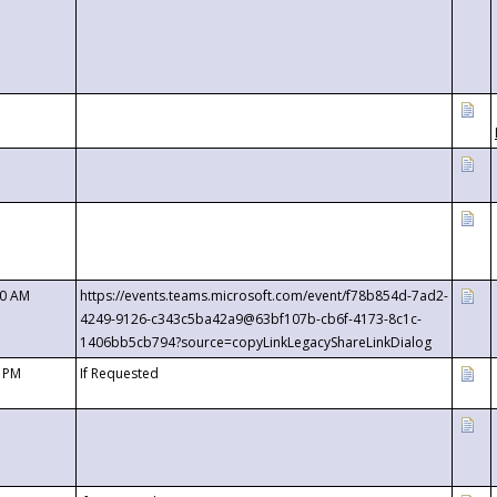
00 AM
https://events.teams.microsoft.com/event/f78b854d-7ad2-
4249-9126-c343c5ba42a9@63bf107b-cb6f-4173-8c1c-
1406bb5cb794?source=copyLinkLegacyShareLinkDialog
0 PM
If Requested