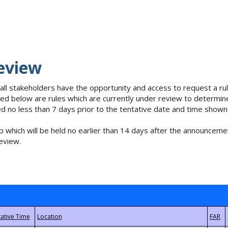
eview
 all stakeholders have the opportunity and access to request a 
isted below are rules which are currently under review to determin
no less than 7 days prior to the tentative date and time shown
 which will be held no earlier than 14 days after the announcemen
eview.