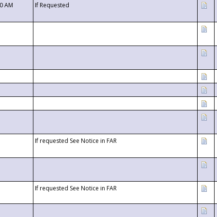
00 AM
If Requested
If requested See Notice in FAR
If requested See Notice in FAR