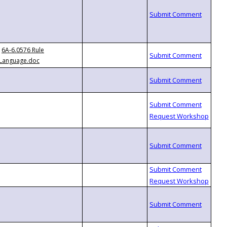
6A-6.0576 Rule
Language.doc