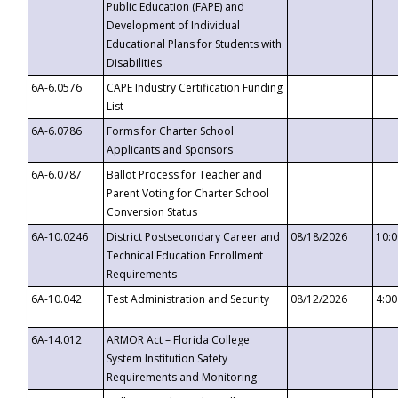
Public Education (FAPE) and
Development of Individual
Educational Plans for Students with
Disabilities
6A-6.0576
CAPE Industry Certification Funding
List
6A-6.0786
Forms for Charter School
Applicants and Sponsors
6A-6.0787
Ballot Process for Teacher and
Parent Voting for Charter School
Conversion Status
6A-10.0246
District Postsecondary Career and
08/18/2026
10:
Technical Education Enrollment
Requirements
6A-10.042
Test Administration and Security
08/12/2026
4:0
6A-14.012
ARMOR Act – Florida College
System Institution Safety
Requirements and Monitoring