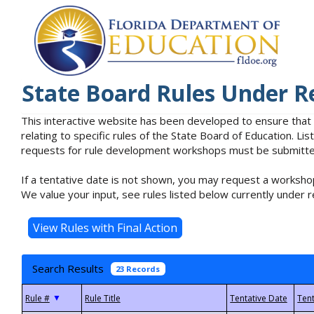
State Board Rules Under R
This interactive website has been developed to ensure that
relating to specific rules of the State Board of Education. L
requests for rule development workshops must be submitted 
If a tentative date is not shown, you may request a workshop
We value your input, see rules listed below currently under r
Search Results
23 Records
▼