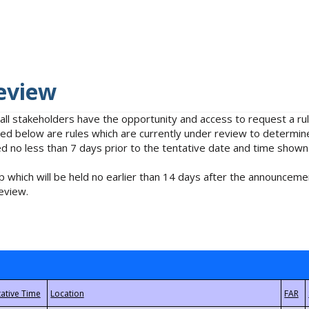
eview
 all stakeholders have the opportunity and access to request a 
isted below are rules which are currently under review to determin
no less than 7 days prior to the tentative date and time shown
 which will be held no earlier than 14 days after the announcemen
eview.