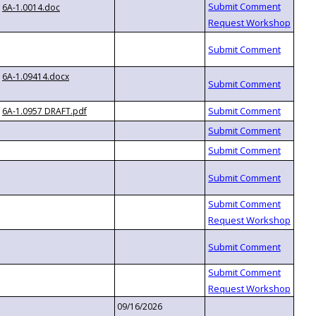
6A-1.0014.doc
6A-1.09414.docx
6A-1.0957 DRAFT.pdf
09/16/2026