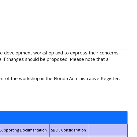
rule development workshop and to express their concerns
e if changes should be proposed. Please note that all
.
t of the workshop in the Florida Administrative Register.