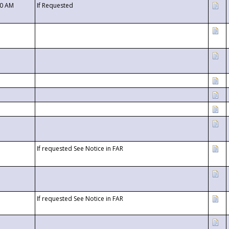
00 AM
If Requested
If requested See Notice in FAR
If requested See Notice in FAR