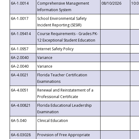
6A-1.0014
Comprehensive Management
08/10/2026
10:
Information System
6A-1.0017
School Environmental Safety
Incident Reporting (SESIR)
6A-1.09414
Course Requirements - Grades PK-
12 Exceptional Student Education
6A-1.0957
Internet Safety Policy
6A-2.0040
Variance
6A-2.0040
Variance
6A-4.0021
Florida Teacher Certification
Examinations
6A-4.0051
Renewal and Reinstatement of a
Professional Certificate
6A-4.00821
Florida Educational Leadership
Examination
6A-5.040
Clinical Education
6A-6.03028
Provision of Free Appropriate