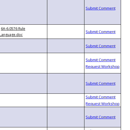
6A-6.0576 Rule
Language.doc