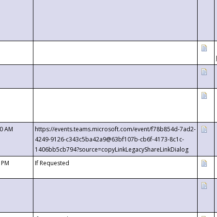
00 AM
https://events.teams.microsoft.com/event/f78b854d-7ad2-
4249-9126-c343c5ba42a9@63bf107b-cb6f-4173-8c1c-
1406bb5cb794?source=copyLinkLegacyShareLinkDialog
0 PM
If Requested