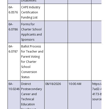
Disabilities
6A-
CAPE Industry
6.0576
Certification
Funding List
6A-
Forms for
6.0786
Charter School
Applicants and
Sponsors
6A-
Ballot Process
6.0787
for Teacher and
Parent Voting
for Charter
School
Conversion
Status
6A-
District
08/18/2026
10:00 AM
https://eve
10.0246
Postsecondary
7ad2-4249-
Career and
4173-8c1c-
Technical
source=cop
Education