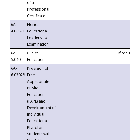
of a
Professional
Certificate
6A-
Florida
4.00821
Educational
Leadership
Examination
6A-
Clinical
If requested
5.040
Education
6A-
Provision of
6.03028
Free
Appropriate
Public
Education
(FAPE) and
Development of
Individual
Educational
Plans for
Students with