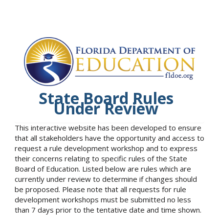
State Board Rules
Under Review
This interactive website has been developed to ensure
that all stakeholders have the opportunity and access to
request a rule development workshop and to express
their concerns relating to specific rules of the State
Board of Education. Listed below are rules which are
currently under review to determine if changes should
be proposed. Please note that all requests for rule
development workshops must be submitted no less
than 7 days prior to the tentative date and time shown.