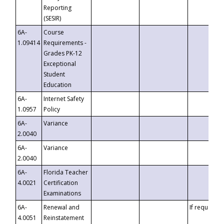
Reporting
(SESIR)
6A-
Course
1.09414
Requirements -
Grades PK-12
Exceptional
Student
Education
6A-
Internet Safety
1.0957
Policy
6A-
Variance
2.0040
6A-
Variance
2.0040
6A-
Florida Teacher
4.0021
Certification
Examinations
6A-
Renewal and
If requested
4.0051
Reinstatement