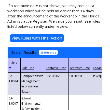
If a tentative date is not shown, you may request a
workshop which will be held no earlier than 14 days
after the announcement of the workshop in the Florida
Administrative Register. We value your input, see rules
listed below currently under review.
Search Results
23 Records
▼
6A-
Comprehensive
08/10/2026
10:00 AM
If Requeste
1.0014
Management
Information
System
6A-
School
1.0017
Environmental
Safety Incident