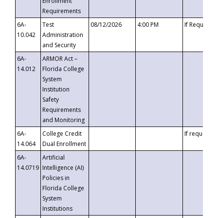
Enrollment
Requirements
6A-
Test
08/12/2026
4:00 PM
If Requeste
10.042
Administration
and Security
6A-
ARMOR Act –
14.012
Florida College
System
Institution
Safety
Requirements
and Monitoring
6A-
College Credit
If requested
14.064
Dual Enrollment
6A-
Artificial
14.0719
Intelligence (AI)
Policies in
Florida College
System
Institutions