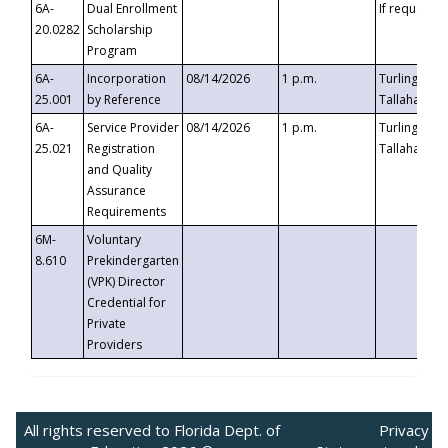
6A-
Dual Enrollment
If requested
20.0282
Scholarship
Program
6A-
Incorporation
08/14/2026
1 p.m.
Turlington B
25.001
by Reference
Tallahassee,
6A-
Service Provider
08/14/2026
1 p.m.
Turlington B
25.021
Registration
Tallahassee,
and Quality
Assurance
Requirements
6M-
Voluntary
8.610
Prekindergarten
(VPK) Director
Credential for
Private
Providers
All rights reserved to Florida Dept. of
Privacy