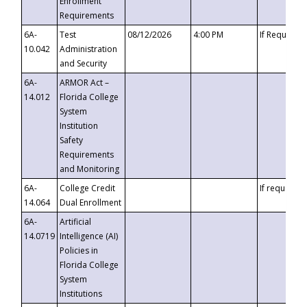
Enrollment
Requirements
6A-
Test
08/12/2026
4:00 PM
If Requeste
10.042
Administration
and Security
6A-
ARMOR Act –
14.012
Florida College
System
Institution
Safety
Requirements
and Monitoring
6A-
College Credit
If requested
14.064
Dual Enrollment
6A-
Artificial
14.0719
Intelligence (AI)
Policies in
Florida College
System
Institutions