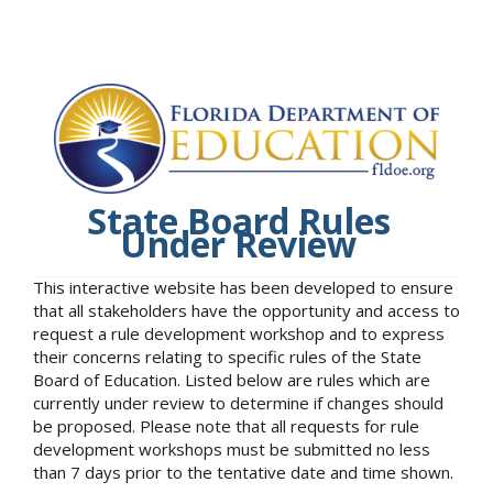
State Board Rules
Under Review
This interactive website has been developed to ensure
that all stakeholders have the opportunity and access to
request a rule development workshop and to express
their concerns relating to specific rules of the State
Board of Education. Listed below are rules which are
currently under review to determine if changes should
be proposed. Please note that all requests for rule
development workshops must be submitted no less
than 7 days prior to the tentative date and time shown.