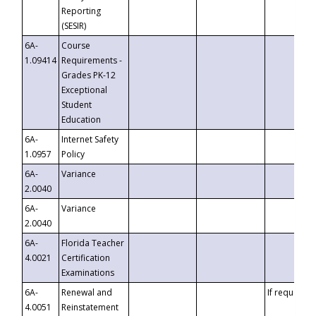
Reporting
(SESIR)
6A-
Course
1.09414
Requirements -
Grades PK-12
Exceptional
Student
Education
6A-
Internet Safety
1.0957
Policy
6A-
Variance
2.0040
6A-
Variance
2.0040
6A-
Florida Teacher
4.0021
Certification
Examinations
6A-
Renewal and
If requested
4.0051
Reinstatement