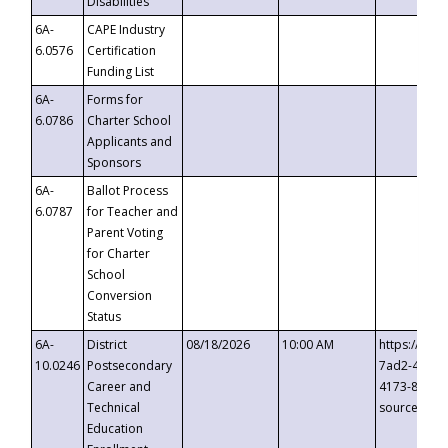
Disabilities
6A-
CAPE Industry
6.0576
Certification
Funding List
6A-
Forms for
6.0786
Charter School
Applicants and
Sponsors
6A-
Ballot Process
6.0787
for Teacher and
Parent Voting
for Charter
School
Conversion
Status
6A-
District
08/18/2026
10:00 AM
https://eve
10.0246
Postsecondary
7ad2-4249-
Career and
4173-8c1c-
Technical
source=cop
Education