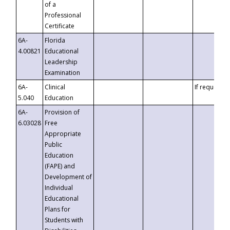
of a
Professional
Certificate
6A-
Florida
4.00821
Educational
Leadership
Examination
6A-
Clinical
If requested
5.040
Education
6A-
Provision of
6.03028
Free
Appropriate
Public
Education
(FAPE) and
Development of
Individual
Educational
Plans for
Students with