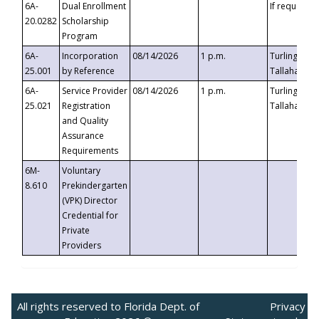
6A-
Dual Enrollment
If requested
20.0282
Scholarship
Program
6A-
Incorporation
08/14/2026
1 p.m.
Turlington B
25.001
by Reference
Tallahassee,
6A-
Service Provider
08/14/2026
1 p.m.
Turlington B
25.021
Registration
Tallahassee,
and Quality
Assurance
Requirements
6M-
Voluntary
8.610
Prekindergarten
(VPK) Director
Credential for
Private
Providers
All rights reserved to Florida Dept. of
Privacy