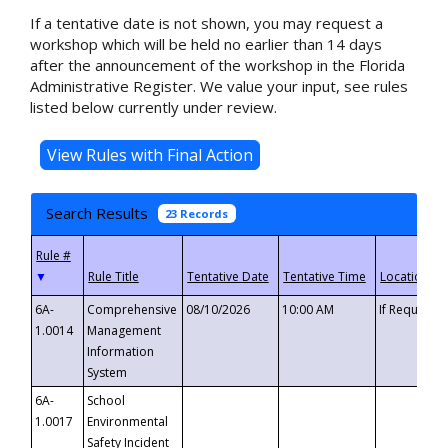
If a tentative date is not shown, you may request a
workshop which will be held no earlier than 14 days
after the announcement of the workshop in the Florida
Administrative Register. We value your input, see rules
listed below currently under review.
Search Results
23 Records
▼
6A-
Comprehensive
08/10/2026
10:00 AM
If Requeste
1.0014
Management
Information
System
6A-
School
1.0017
Environmental
Safety Incident