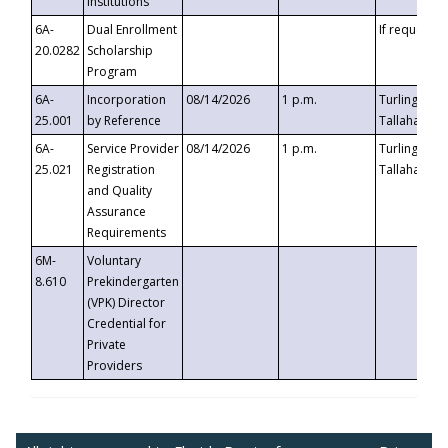
Institutions
6A-
Dual Enrollment
If requested
20.0282
Scholarship
Program
6A-
Incorporation
08/14/2026
1 p.m.
Turlington B
25.001
by Reference
Tallahassee,
6A-
Service Provider
08/14/2026
1 p.m.
Turlington B
25.021
Registration
Tallahassee,
and Quality
Assurance
Requirements
6M-
Voluntary
8.610
Prekindergarten
(VPK) Director
Credential for
Private
Providers