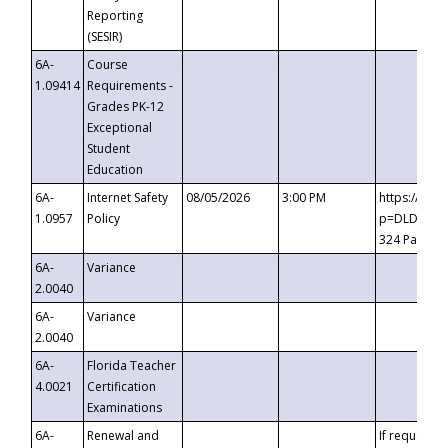
Reporting
(SESIR)
6A-
Course
1.09414
Requirements -
Grades PK-12
Exceptional
Student
Education
6A-
Internet Safety
08/05/2026
3:00 PM
https://te
1.0957
Policy
p=DLDQZTJy
324 Passco
6A-
Variance
2.0040
6A-
Variance
2.0040
6A-
Florida Teacher
4.0021
Certification
Examinations
6A-
Renewal and
If requested