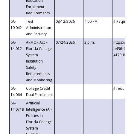
Education
Enrollment
Requirements
6A-
Test
08/12/2026
4:00 PM
If Requeste
10.042
Administration
and Security
6A-
ARMOR Act –
07/24/2026
3 p.m.
https://eve
14.012
Florida College
b496-4c71-
System
4173-8c1c-
Institution
Safety
Requirements
and Monitoring
6A-
College Credit
If requested
14.064
Dual Enrollment
6A-
Artificial
14.0719
Intelligence (AI)
Policies in
Florida College
System