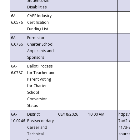
Students with
Disabilities
6A-
CAPE Industry
6.0576
Certification
Funding List
6A-
Forms for
6.0786
Charter School
Applicants and
Sponsors
6A-
Ballot Process
6.0787
for Teacher and
Parent Voting
for Charter
School
Conversion
Status
6A-
District
08/18/2026
10:00 AM
https://eve
10.0246
Postsecondary
7ad2-4249-
Career and
4173-8c1c-
Technical
source=cop