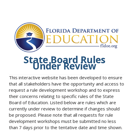
State Board Rules
Under Review
This interactive website has been developed to ensure
that all stakeholders have the opportunity and access to
request a rule development workshop and to express
their concerns relating to specific rules of the State
Board of Education. Listed below are rules which are
currently under review to determine if changes should
be proposed. Please note that all requests for rule
development workshops must be submitted no less
than 7 days prior to the tentative date and time shown.