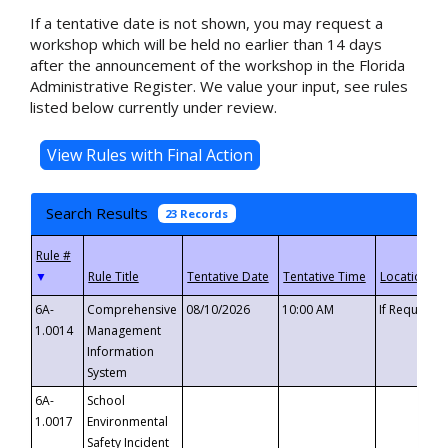
If a tentative date is not shown, you may request a
workshop which will be held no earlier than 14 days
after the announcement of the workshop in the Florida
Administrative Register. We value your input, see rules
listed below currently under review.
Search Results
23 Records
▼
6A-
Comprehensive
08/10/2026
10:00 AM
If Requeste
1.0014
Management
Information
System
6A-
School
1.0017
Environmental
Safety Incident