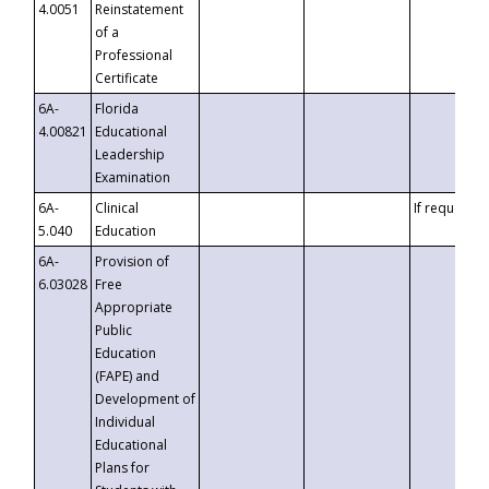
4.0051
Reinstatement
of a
Professional
Certificate
6A-
Florida
4.00821
Educational
Leadership
Examination
6A-
Clinical
If requested
5.040
Education
6A-
Provision of
6.03028
Free
Appropriate
Public
Education
(FAPE) and
Development of
Individual
Educational
Plans for