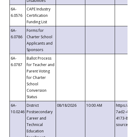
Disabilities
6A-
CAPE Industry
6.0576
Certification
Funding List
6A-
Forms for
6.0786
Charter School
Applicants and
Sponsors
6A-
Ballot Process
6.0787
for Teacher and
Parent Voting
for Charter
School
Conversion
Status
6A-
District
08/18/2026
10:00 AM
https://eve
10.0246
Postsecondary
7ad2-4249-
Career and
4173-8c1c-
Technical
source=cop
Education