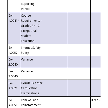
Reporting
(SESIR)
6A-
Course
1.09414
Requirements -
Grades PK-12
Exceptional
Student
Education
6A-
Internet Safety
1.0957
Policy
6A-
Variance
2.0040
6A-
Variance
2.0040
6A-
Florida Teacher
4.0021
Certification
Examinations
6A-
Renewal and
If requested
4.0051
Reinstatement