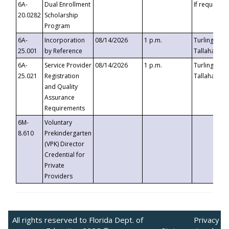
6A-
Dual Enrollment
If requested
20.0282
Scholarship
Program
6A-
Incorporation
08/14/2026
1 p.m.
Turlington B
25.001
by Reference
Tallahassee,
6A-
Service Provider
08/14/2026
1 p.m.
Turlington B
25.021
Registration
Tallahassee,
and Quality
Assurance
Requirements
6M-
Voluntary
8.610
Prekindergarten
(VPK) Director
Credential for
Private
Providers
All rights reserved to Florida Dept. of
Privacy