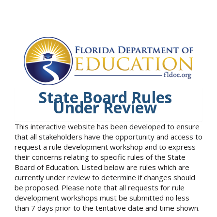
State Board Rules
Under Review
This interactive website has been developed to ensure
that all stakeholders have the opportunity and access to
request a rule development workshop and to express
their concerns relating to specific rules of the State
Board of Education. Listed below are rules which are
currently under review to determine if changes should
be proposed. Please note that all requests for rule
development workshops must be submitted no less
than 7 days prior to the tentative date and time shown.