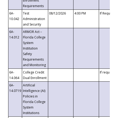
Enrollment
Requirements
6A-
Test
08/12/2026
4:00 PM
If Requeste
10.042
Administration
and Security
6A-
ARMOR Act –
14.012
Florida College
System
Institution
Safety
Requirements
and Monitoring
6A-
College Credit
If requested
14.064
Dual Enrollment
6A-
Artificial
14.0719
Intelligence (AI)
Policies in
Florida College
System
Institutions