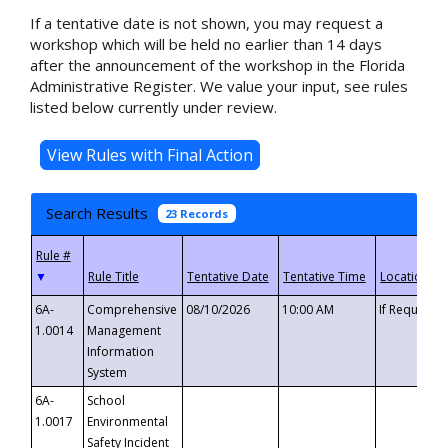
If a tentative date is not shown, you may request a
workshop which will be held no earlier than 14 days
after the announcement of the workshop in the Florida
Administrative Register. We value your input, see rules
listed below currently under review.
Search Results
23 Records
▼
6A-
Comprehensive
08/10/2026
10:00 AM
If Requeste
1.0014
Management
Information
System
6A-
School
1.0017
Environmental
Safety Incident