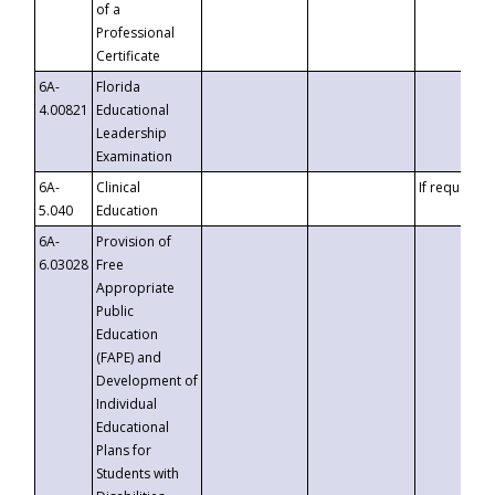
of a
Professional
Certificate
6A-
Florida
4.00821
Educational
Leadership
Examination
6A-
Clinical
If requested
5.040
Education
6A-
Provision of
6.03028
Free
Appropriate
Public
Education
(FAPE) and
Development of
Individual
Educational
Plans for
Students with