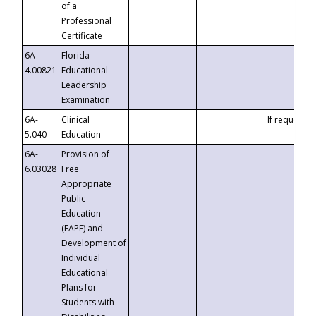
of a
Professional
Certificate
6A-
Florida
4.00821
Educational
Leadership
Examination
6A-
Clinical
If requested
5.040
Education
6A-
Provision of
6.03028
Free
Appropriate
Public
Education
(FAPE) and
Development of
Individual
Educational
Plans for
Students with