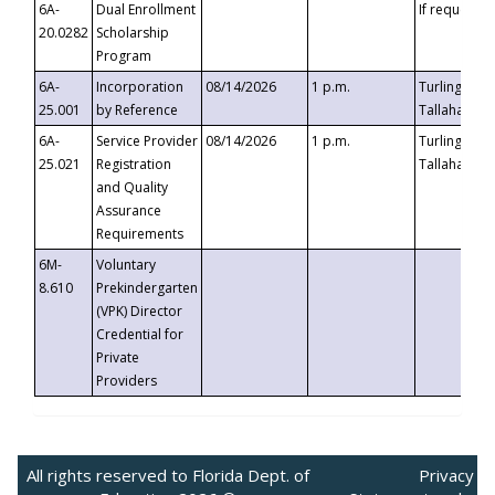
6A-
Dual Enrollment
If requested
20.0282
Scholarship
Program
6A-
Incorporation
08/14/2026
1 p.m.
Turlington B
25.001
by Reference
Tallahassee,
6A-
Service Provider
08/14/2026
1 p.m.
Turlington B
25.021
Registration
Tallahassee,
and Quality
Assurance
Requirements
6M-
Voluntary
8.610
Prekindergarten
(VPK) Director
Credential for
Private
Providers
All rights reserved to Florida Dept. of
Privacy