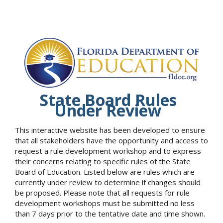
State Board Rules
Under Review
This interactive website has been developed to ensure
that all stakeholders have the opportunity and access to
request a rule development workshop and to express
their concerns relating to specific rules of the State
Board of Education. Listed below are rules which are
currently under review to determine if changes should
be proposed. Please note that all requests for rule
development workshops must be submitted no less
than 7 days prior to the tentative date and time shown.