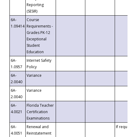
Reporting
(SESIR)
6A-
Course
1.09414
Requirements -
Grades PK-12
Exceptional
Student
Education
6A-
Internet Safety
1.0957
Policy
6A-
Variance
2.0040
6A-
Variance
2.0040
6A-
Florida Teacher
4.0021
Certification
Examinations
6A-
Renewal and
If requested
4.0051
Reinstatement