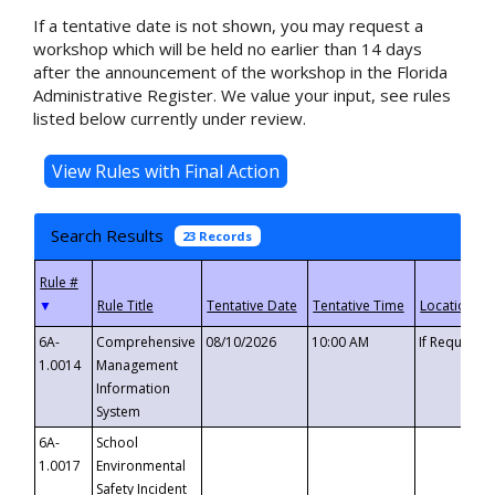
If a tentative date is not shown, you may request a
workshop which will be held no earlier than 14 days
after the announcement of the workshop in the Florida
Administrative Register. We value your input, see rules
listed below currently under review.
Search Results
23 Records
▼
6A-
Comprehensive
08/10/2026
10:00 AM
If Requeste
1.0014
Management
Information
System
6A-
School
1.0017
Environmental
Safety Incident