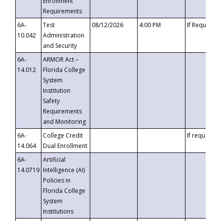
Enrollment
Requirements
6A-
Test
08/12/2026
4:00 PM
If Requeste
10.042
Administration
and Security
6A-
ARMOR Act –
14.012
Florida College
System
Institution
Safety
Requirements
and Monitoring
6A-
College Credit
If requested
14.064
Dual Enrollment
6A-
Artificial
14.0719
Intelligence (AI)
Policies in
Florida College
System
Institutions