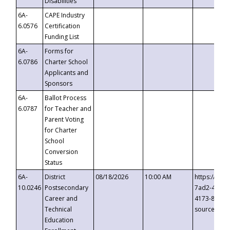
Disabilities
6A-
CAPE Industry
6.0576
Certification
Funding List
6A-
Forms for
6.0786
Charter School
Applicants and
Sponsors
6A-
Ballot Process
6.0787
for Teacher and
Parent Voting
for Charter
School
Conversion
Status
6A-
District
08/18/2026
10:00 AM
https://eve
10.0246
Postsecondary
7ad2-4249-
Career and
4173-8c1c-
Technical
source=cop
Education