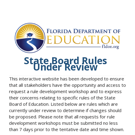
State Board Rules
Under Review
This interactive website has been developed to ensure
that all stakeholders have the opportunity and access to
request a rule development workshop and to express
their concerns relating to specific rules of the State
Board of Education. Listed below are rules which are
currently under review to determine if changes should
be proposed. Please note that all requests for rule
development workshops must be submitted no less
than 7 days prior to the tentative date and time shown.