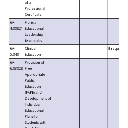
of a
Professional
Certificate
6A-
Florida
4.00821
Educational
Leadership
Examination
6A-
Clinical
If requested
5.040
Education
6A-
Provision of
6.03028
Free
Appropriate
Public
Education
(FAPE) and
Development of
Individual
Educational
Plans for
Students with