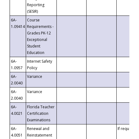
Reporting
(SESIR)
6A-
Course
1.09414
Requirements -
Grades PK-12
Exceptional
Student
Education
6A-
Internet Safety
1.0957
Policy
6A-
Variance
2.0040
6A-
Variance
2.0040
6A-
Florida Teacher
4.0021
Certification
Examinations
6A-
Renewal and
If requested
4.0051
Reinstatement