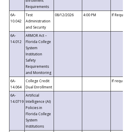
Enrollment
Requirements
6A-
Test
08/12/2026
4:00 PM
If Requeste
10.042
Administration
and Security
6A-
ARMOR Act –
14.012
Florida College
System
Institution
Safety
Requirements
and Monitoring
6A-
College Credit
If requested
14.064
Dual Enrollment
6A-
Artificial
14.0719
Intelligence (AI)
Policies in
Florida College
System
Institutions