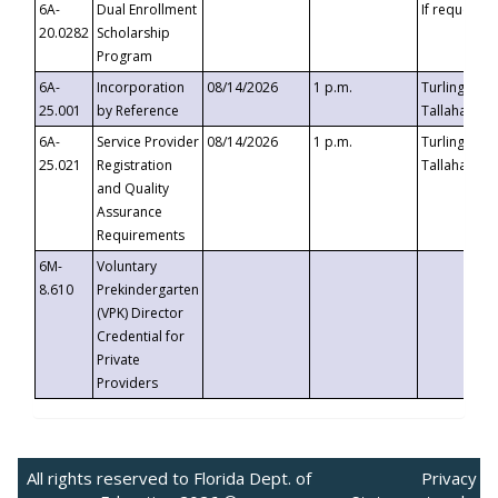
6A-
Dual Enrollment
If requested
20.0282
Scholarship
Program
6A-
Incorporation
08/14/2026
1 p.m.
Turlington B
25.001
by Reference
Tallahassee,
6A-
Service Provider
08/14/2026
1 p.m.
Turlington B
25.021
Registration
Tallahassee,
and Quality
Assurance
Requirements
6M-
Voluntary
8.610
Prekindergarten
(VPK) Director
Credential for
Private
Providers
All rights reserved to Florida Dept. of
Privacy