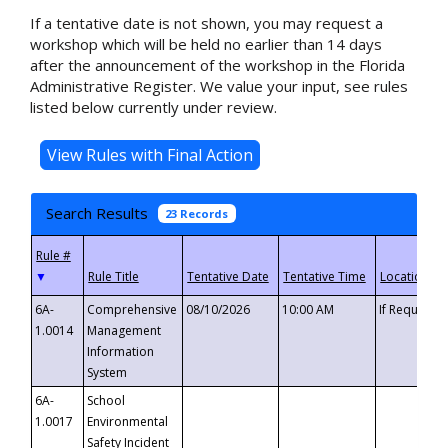
If a tentative date is not shown, you may request a
workshop which will be held no earlier than 14 days
after the announcement of the workshop in the Florida
Administrative Register. We value your input, see rules
listed below currently under review.
Search Results
23 Records
▼
6A-
Comprehensive
08/10/2026
10:00 AM
If Requeste
1.0014
Management
Information
System
6A-
School
1.0017
Environmental
Safety Incident