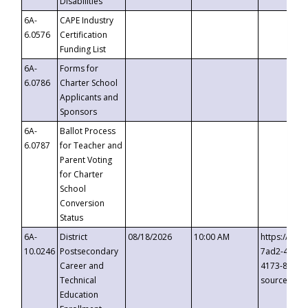
Disabilities
6A-
CAPE Industry
6.0576
Certification
Funding List
6A-
Forms for
6.0786
Charter School
Applicants and
Sponsors
6A-
Ballot Process
6.0787
for Teacher and
Parent Voting
for Charter
School
Conversion
Status
6A-
District
08/18/2026
10:00 AM
https://eve
10.0246
Postsecondary
7ad2-4249-
Career and
4173-8c1c-
Technical
source=cop
Education