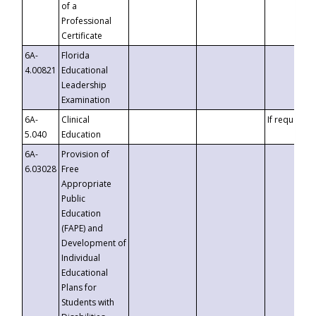
of a
Professional
Certificate
6A-
Florida
4.00821
Educational
Leadership
Examination
6A-
Clinical
If requested
5.040
Education
6A-
Provision of
6.03028
Free
Appropriate
Public
Education
(FAPE) and
Development of
Individual
Educational
Plans for
Students with