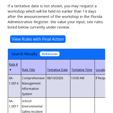
If a tentative date is not shown, you may request a
workshop which will be held no earlier than 14 days
after the announcement of the workshop in the Florida
Administrative Register. We value your input, see rules
listed below currently under review.
Search Results
23 Records
▼
6A-
Comprehensive
08/10/2026
10:00 AM
If Requeste
1.0014
Management
Information
System
6A-
School
1.0017
Environmental
Safety Incident