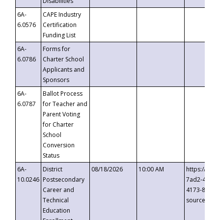
Disabilities
6A-
CAPE Industry
6.0576
Certification
Funding List
6A-
Forms for
6.0786
Charter School
Applicants and
Sponsors
6A-
Ballot Process
6.0787
for Teacher and
Parent Voting
for Charter
School
Conversion
Status
6A-
District
08/18/2026
10:00 AM
https://eve
10.0246
Postsecondary
7ad2-4249-
Career and
4173-8c1c-
Technical
source=cop
Education