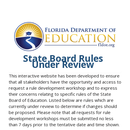
State Board Rules
Under Review
This interactive website has been developed to ensure
that all stakeholders have the opportunity and access to
request a rule development workshop and to express
their concerns relating to specific rules of the State
Board of Education. Listed below are rules which are
currently under review to determine if changes should
be proposed. Please note that all requests for rule
development workshops must be submitted no less
than 7 days prior to the tentative date and time shown.