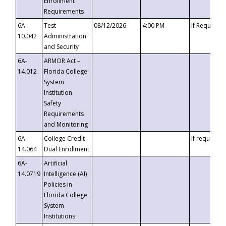
Enrollment
Requirements
6A-
Test
08/12/2026
4:00 PM
If Requeste
10.042
Administration
and Security
6A-
ARMOR Act –
14.012
Florida College
System
Institution
Safety
Requirements
and Monitoring
6A-
College Credit
If requested
14.064
Dual Enrollment
6A-
Artificial
14.0719
Intelligence (AI)
Policies in
Florida College
System
Institutions