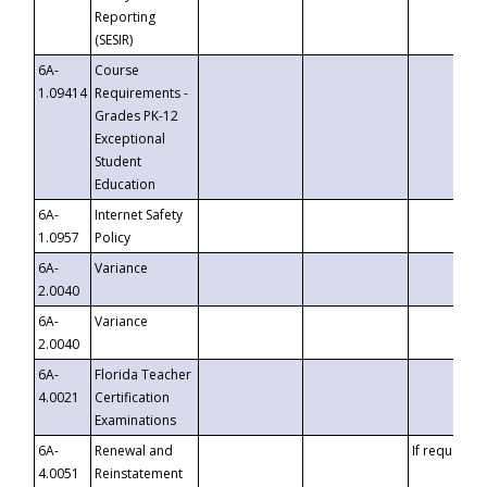
Reporting
(SESIR)
6A-
Course
1.09414
Requirements -
Grades PK-12
Exceptional
Student
Education
6A-
Internet Safety
1.0957
Policy
6A-
Variance
2.0040
6A-
Variance
2.0040
6A-
Florida Teacher
4.0021
Certification
Examinations
6A-
Renewal and
If requested
4.0051
Reinstatement