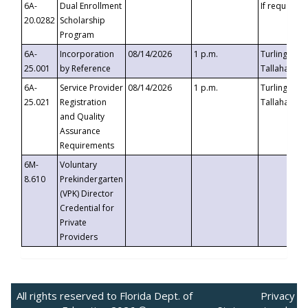
6A-
Dual Enrollment
If requested
20.0282
Scholarship
Program
6A-
Incorporation
08/14/2026
1 p.m.
Turlington B
25.001
by Reference
Tallahassee,
6A-
Service Provider
08/14/2026
1 p.m.
Turlington B
25.021
Registration
Tallahassee,
and Quality
Assurance
Requirements
6M-
Voluntary
8.610
Prekindergarten
(VPK) Director
Credential for
Private
Providers
All rights reserved to Florida Dept. of
Privacy