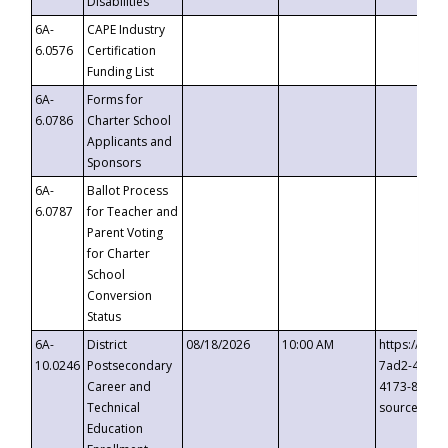
Disabilities
6A-
CAPE Industry
6.0576
Certification
Funding List
6A-
Forms for
6.0786
Charter School
Applicants and
Sponsors
6A-
Ballot Process
6.0787
for Teacher and
Parent Voting
for Charter
School
Conversion
Status
6A-
District
08/18/2026
10:00 AM
https://eve
10.0246
Postsecondary
7ad2-4249-
Career and
4173-8c1c-
Technical
source=cop
Education