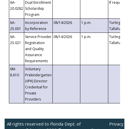
6A-
Dual Enrollment
If requested
20.0282
Scholarship
Program
6A-
Incorporation
08/14/2026
1 p.m.
Turlington B
25.001
by Reference
Tallahassee,
6A-
Service Provider
08/14/2026
1 p.m.
Turlington B
25.021
Registration
Tallahassee,
and Quality
Assurance
Requirements
6M-
Voluntary
8.610
Prekindergarten
(VPK) Director
Credential for
Private
Providers
All rights reserved to Florida Dept. of
Privacy