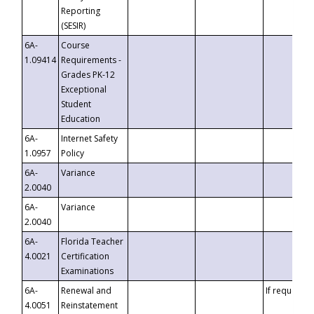
Reporting
(SESIR)
6A-
Course
1.09414
Requirements -
Grades PK-12
Exceptional
Student
Education
6A-
Internet Safety
1.0957
Policy
6A-
Variance
2.0040
6A-
Variance
2.0040
6A-
Florida Teacher
4.0021
Certification
Examinations
6A-
Renewal and
If requested
4.0051
Reinstatement