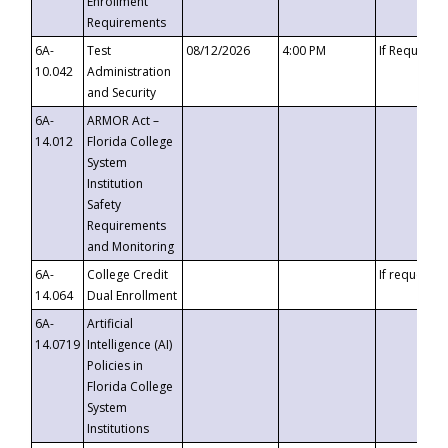
Enrollment
Requirements
6A-
Test
08/12/2026
4:00 PM
If Requeste
10.042
Administration
and Security
6A-
ARMOR Act –
14.012
Florida College
System
Institution
Safety
Requirements
and Monitoring
6A-
College Credit
If requested
14.064
Dual Enrollment
6A-
Artificial
14.0719
Intelligence (AI)
Policies in
Florida College
System
Institutions