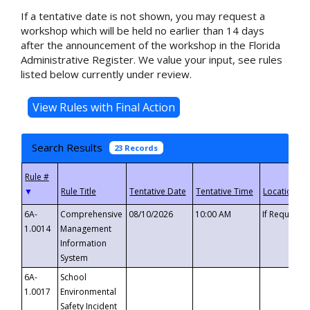
If a tentative date is not shown, you may request a
workshop which will be held no earlier than 14 days
after the announcement of the workshop in the Florida
Administrative Register. We value your input, see rules
listed below currently under review.
Search Results
23 Records
▼
6A-
Comprehensive
08/10/2026
10:00 AM
If Requeste
1.0014
Management
Information
System
6A-
School
1.0017
Environmental
Safety Incident