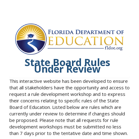
State Board Rules
Under Review
This interactive website has been developed to ensure
that all stakeholders have the opportunity and access to
request a rule development workshop and to express
their concerns relating to specific rules of the State
Board of Education. Listed below are rules which are
currently under review to determine if changes should
be proposed. Please note that all requests for rule
development workshops must be submitted no less
than 7 days prior to the tentative date and time shown.