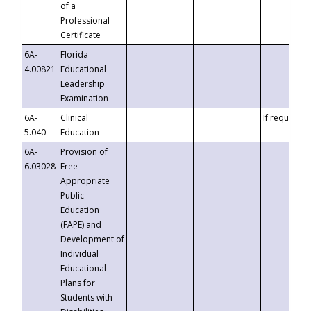
of a
Professional
Certificate
6A-
Florida
4.00821
Educational
Leadership
Examination
6A-
Clinical
If requested
5.040
Education
6A-
Provision of
6.03028
Free
Appropriate
Public
Education
(FAPE) and
Development of
Individual
Educational
Plans for
Students with