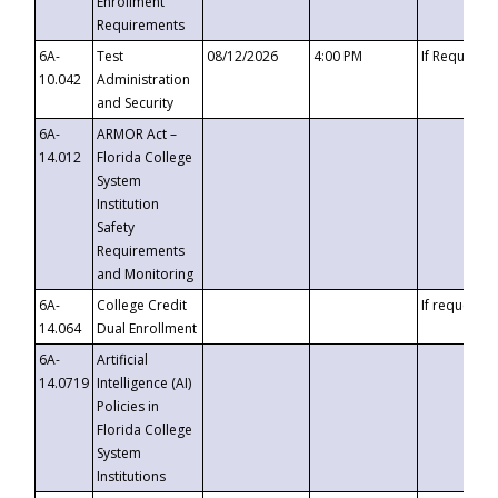
Enrollment
Requirements
6A-
Test
08/12/2026
4:00 PM
If Requeste
10.042
Administration
and Security
6A-
ARMOR Act –
14.012
Florida College
System
Institution
Safety
Requirements
and Monitoring
6A-
College Credit
If requested
14.064
Dual Enrollment
6A-
Artificial
14.0719
Intelligence (AI)
Policies in
Florida College
System
Institutions