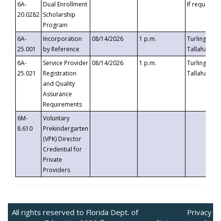
6A-
Dual Enrollment
If requested
20.0282
Scholarship
Program
6A-
Incorporation
08/14/2026
1 p.m.
Turlington B
25.001
by Reference
Tallahassee,
6A-
Service Provider
08/14/2026
1 p.m.
Turlington B
25.021
Registration
Tallahassee,
and Quality
Assurance
Requirements
6M-
Voluntary
8.610
Prekindergarten
(VPK) Director
Credential for
Private
Providers
All rights reserved to Florida Dept. of
Privacy