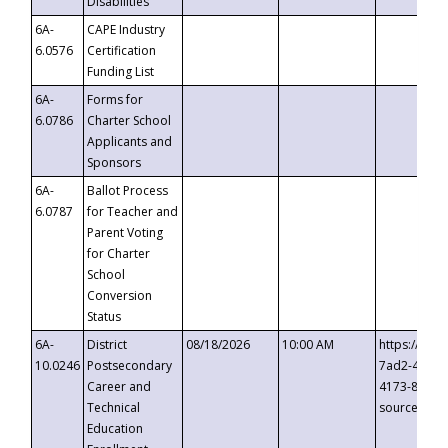
Disabilities
6A-
CAPE Industry
6.0576
Certification
Funding List
6A-
Forms for
6.0786
Charter School
Applicants and
Sponsors
6A-
Ballot Process
6.0787
for Teacher and
Parent Voting
for Charter
School
Conversion
Status
6A-
District
08/18/2026
10:00 AM
https://eve
10.0246
Postsecondary
7ad2-4249-
Career and
4173-8c1c-
Technical
source=cop
Education