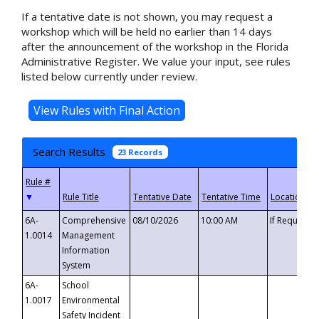
If a tentative date is not shown, you may request a
workshop which will be held no earlier than 14 days
after the announcement of the workshop in the Florida
Administrative Register. We value your input, see rules
listed below currently under review.
Search Results
23 Records
▼
6A-
Comprehensive
08/10/2026
10:00 AM
If Requeste
1.0014
Management
Information
System
6A-
School
1.0017
Environmental
Safety Incident