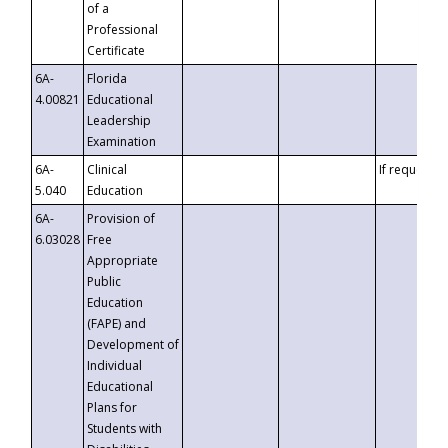
of a
Professional
Certificate
6A-
Florida
4.00821
Educational
Leadership
Examination
6A-
Clinical
If requested
5.040
Education
6A-
Provision of
6.03028
Free
Appropriate
Public
Education
(FAPE) and
Development of
Individual
Educational
Plans for
Students with