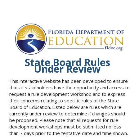
State Board Rules
Under Review
This interactive website has been developed to ensure
that all stakeholders have the opportunity and access to
request a rule development workshop and to express
their concerns relating to specific rules of the State
Board of Education. Listed below are rules which are
currently under review to determine if changes should
be proposed. Please note that all requests for rule
development workshops must be submitted no less
than 7 days prior to the tentative date and time shown.