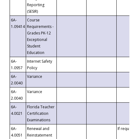
Reporting
(SESIR)
6A-
Course
1.09414
Requirements -
Grades PK-12
Exceptional
Student
Education
6A-
Internet Safety
1.0957
Policy
6A-
Variance
2.0040
6A-
Variance
2.0040
6A-
Florida Teacher
4.0021
Certification
Examinations
6A-
Renewal and
If requested
4.0051
Reinstatement