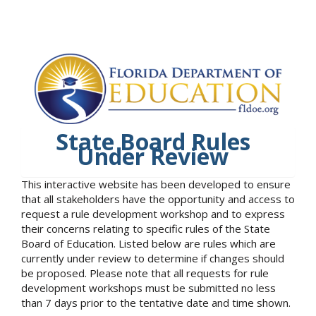
State Board Rules
Under Review
This interactive website has been developed to ensure
that all stakeholders have the opportunity and access to
request a rule development workshop and to express
their concerns relating to specific rules of the State
Board of Education. Listed below are rules which are
currently under review to determine if changes should
be proposed. Please note that all requests for rule
development workshops must be submitted no less
than 7 days prior to the tentative date and time shown.