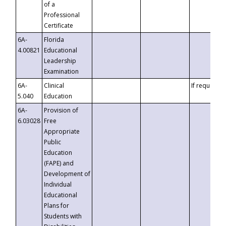
of a
Professional
Certificate
6A-
Florida
4.00821
Educational
Leadership
Examination
6A-
Clinical
If requested
5.040
Education
6A-
Provision of
6.03028
Free
Appropriate
Public
Education
(FAPE) and
Development of
Individual
Educational
Plans for
Students with