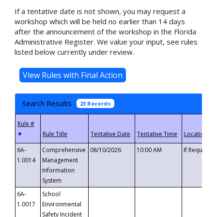
If a tentative date is not shown, you may request a
workshop which will be held no earlier than 14 days
after the announcement of the workshop in the Florida
Administrative Register. We value your input, see rules
listed below currently under review.
Search Results
23 Records
▼
6A-
Comprehensive
08/10/2026
10:00 AM
If Requeste
1.0014
Management
Information
System
6A-
School
1.0017
Environmental
Safety Incident