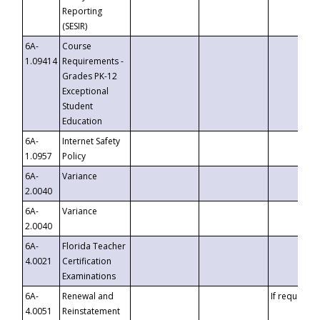
Reporting
(SESIR)
6A-
Course
1.09414
Requirements -
Grades PK-12
Exceptional
Student
Education
6A-
Internet Safety
1.0957
Policy
6A-
Variance
2.0040
6A-
Variance
2.0040
6A-
Florida Teacher
4.0021
Certification
Examinations
6A-
Renewal and
If requested
4.0051
Reinstatement