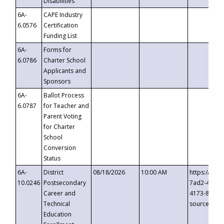
Disabilities
6A-
CAPE Industry
6.0576
Certification
Funding List
6A-
Forms for
6.0786
Charter School
Applicants and
Sponsors
6A-
Ballot Process
6.0787
for Teacher and
Parent Voting
for Charter
School
Conversion
Status
6A-
District
08/18/2026
10:00 AM
https://eve
10.0246
Postsecondary
7ad2-4249-
Career and
4173-8c1c-
Technical
source=cop
Education