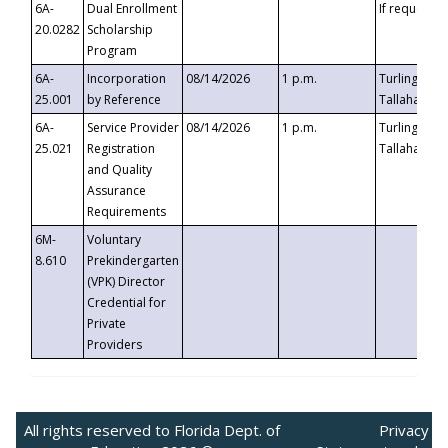
6A-
Dual Enrollment
If requested
20.0282
Scholarship
Program
6A-
Incorporation
08/14/2026
1 p.m.
Turlington B
25.001
by Reference
Tallahassee,
6A-
Service Provider
08/14/2026
1 p.m.
Turlington B
25.021
Registration
Tallahassee,
and Quality
Assurance
Requirements
6M-
Voluntary
8.610
Prekindergarten
(VPK) Director
Credential for
Private
Providers
All rights reserved to Florida Dept. of
Privacy