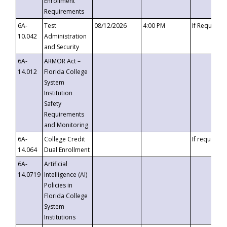
Enrollment
Requirements
6A-
Test
08/12/2026
4:00 PM
If Requeste
10.042
Administration
and Security
6A-
ARMOR Act –
14.012
Florida College
System
Institution
Safety
Requirements
and Monitoring
6A-
College Credit
If requested
14.064
Dual Enrollment
6A-
Artificial
14.0719
Intelligence (AI)
Policies in
Florida College
System
Institutions