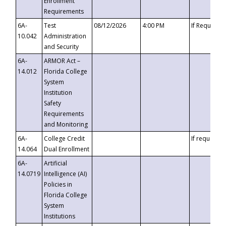
Enrollment
Requirements
6A-
Test
08/12/2026
4:00 PM
If Requeste
10.042
Administration
and Security
6A-
ARMOR Act –
14.012
Florida College
System
Institution
Safety
Requirements
and Monitoring
6A-
College Credit
If requested
14.064
Dual Enrollment
6A-
Artificial
14.0719
Intelligence (AI)
Policies in
Florida College
System
Institutions