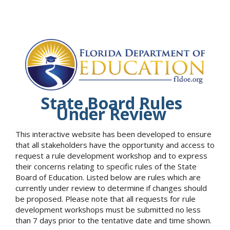
State Board Rules
Under Review
This interactive website has been developed to ensure
that all stakeholders have the opportunity and access to
request a rule development workshop and to express
their concerns relating to specific rules of the State
Board of Education. Listed below are rules which are
currently under review to determine if changes should
be proposed. Please note that all requests for rule
development workshops must be submitted no less
than 7 days prior to the tentative date and time shown.