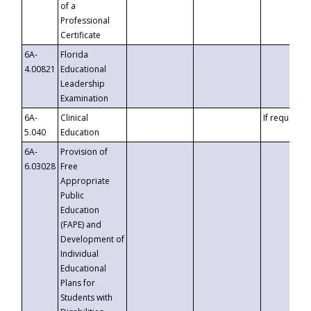
of a
Professional
Certificate
6A-
Florida
4.00821
Educational
Leadership
Examination
6A-
Clinical
If requested
5.040
Education
6A-
Provision of
6.03028
Free
Appropriate
Public
Education
(FAPE) and
Development of
Individual
Educational
Plans for
Students with