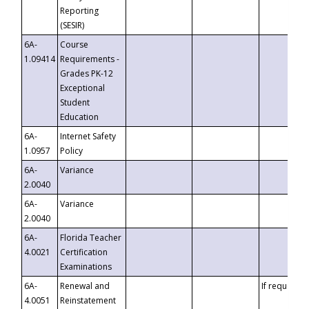
Reporting
(SESIR)
6A-
Course
1.09414
Requirements -
Grades PK-12
Exceptional
Student
Education
6A-
Internet Safety
1.0957
Policy
6A-
Variance
2.0040
6A-
Variance
2.0040
6A-
Florida Teacher
4.0021
Certification
Examinations
6A-
Renewal and
If requested
4.0051
Reinstatement