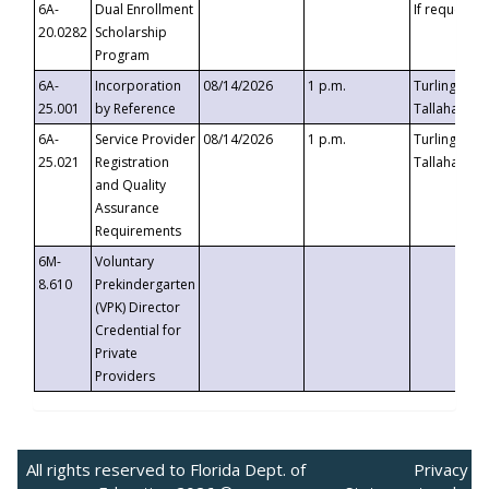
6A-
Dual Enrollment
If requested
20.0282
Scholarship
Program
6A-
Incorporation
08/14/2026
1 p.m.
Turlington B
25.001
by Reference
Tallahassee,
6A-
Service Provider
08/14/2026
1 p.m.
Turlington B
25.021
Registration
Tallahassee,
and Quality
Assurance
Requirements
6M-
Voluntary
8.610
Prekindergarten
(VPK) Director
Credential for
Private
Providers
All rights reserved to Florida Dept. of
Privacy