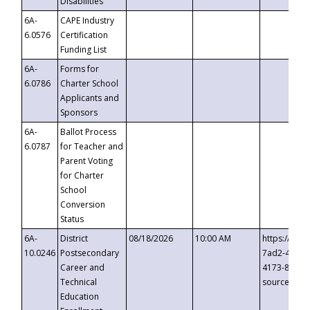
Disabilities
6A-
CAPE Industry
6.0576
Certification
Funding List
6A-
Forms for
6.0786
Charter School
Applicants and
Sponsors
6A-
Ballot Process
6.0787
for Teacher and
Parent Voting
for Charter
School
Conversion
Status
6A-
District
08/18/2026
10:00 AM
https://eve
10.0246
Postsecondary
7ad2-4249-
Career and
4173-8c1c-
Technical
source=cop
Education