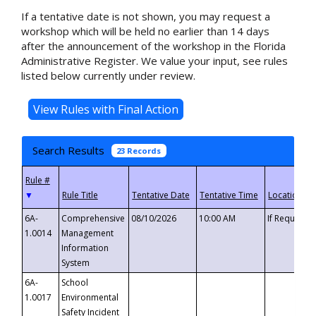
If a tentative date is not shown, you may request a
workshop which will be held no earlier than 14 days
after the announcement of the workshop in the Florida
Administrative Register. We value your input, see rules
listed below currently under review.
Search Results
23 Records
▼
6A-
Comprehensive
08/10/2026
10:00 AM
If Requeste
1.0014
Management
Information
System
6A-
School
1.0017
Environmental
Safety Incident