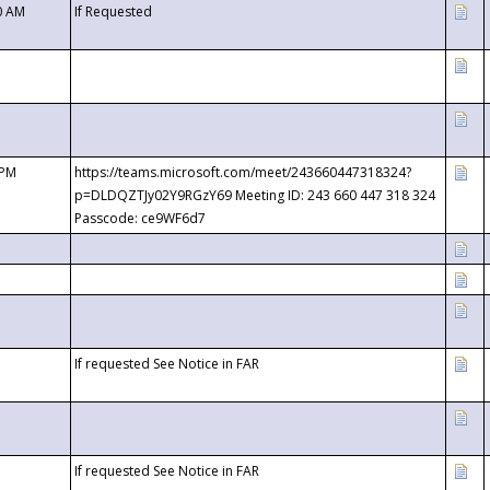
0 AM
If Requested
 PM
https://teams.microsoft.com/meet/243660447318324?
p=DLDQZTJy02Y9RGzY69 Meeting ID: 243 660 447 318 324
Passcode: ce9WF6d7
If requested See Notice in FAR
If requested See Notice in FAR