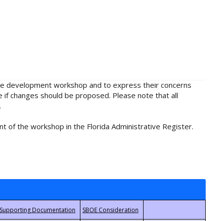
rule development workshop and to express their concerns
e if changes should be proposed. Please note that all
.
t of the workshop in the Florida Administrative Register.