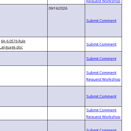
09/16/2026
6A-6.0576 Rule
Language.doc