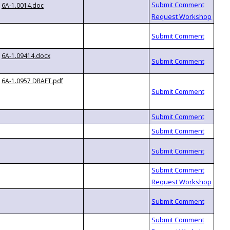
6A-1.0014.doc
6A-1.09414.docx
6A-1.0957 DRAFT.pdf