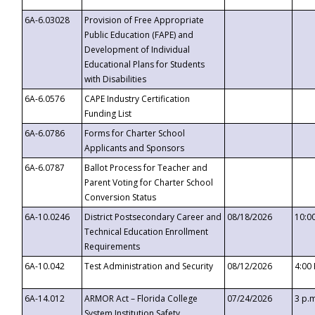
6A-6.03028
Provision of Free Appropriate
Public Education (FAPE) and
Development of Individual
Educational Plans for Students
with Disabilities
6A-6.0576
CAPE Industry Certification
Funding List
6A-6.0786
Forms for Charter School
Applicants and Sponsors
6A-6.0787
Ballot Process for Teacher and
Parent Voting for Charter School
Conversion Status
6A-10.0246
District Postsecondary Career and
08/18/2026
10:0
Technical Education Enrollment
Requirements
6A-10.042
Test Administration and Security
08/12/2026
4:00
6A-14.012
ARMOR Act – Florida College
07/24/2026
3 p.
System Institution Safety