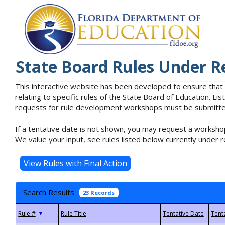
State Board Rules Under R
This interactive website has been developed to ensure that
relating to specific rules of the State Board of Education. L
requests for rule development workshops must be submitted 
If a tentative date is not shown, you may request a workshop
We value your input, see rules listed below currently under r
Search Results
23 Records
▼