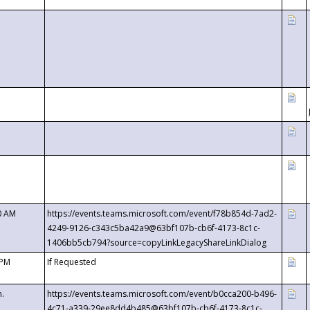
0 AM
https://events.teams.microsoft.com/event/f78b854d-7ad2-
4249-9126-c343c5ba42a9@63bf107b-cb6f-4173-8c1c-
1406bb5cb794?source=copyLinkLegacyShareLinkDialog
 PM
If Requested
m.
https://events.teams.microsoft.com/event/b0cca200-b496-
4c71-a339-29ee8dd4b485@63bf107b-cb6f-4173-8c1c-