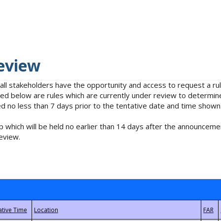
eview
 all stakeholders have the opportunity and access to request a 
isted below are rules which are currently under review to determin
no less than 7 days prior to the tentative date and time shown
 which will be held no earlier than 14 days after the announcemen
eview.