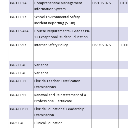
6A-1.0014
Comprehensive Management
08/10/2026
10:0
Information System
6A-1.0017
School Environmental Safety
Incident Reporting (SESIR)
6A-1.09414
Course Requirements - Grades PK-
12 Exceptional Student Education
6A-1.0957
Internet Safety Policy
08/05/2026
3:00
6A-2.0040
Variance
6A-2.0040
Variance
6A-4.0021
Florida Teacher Certification
Examinations
6A-4.0051
Renewal and Reinstatement of a
Professional Certificate
6A-4.00821
Florida Educational Leadership
Examination
6A-5.040
Clinical Education