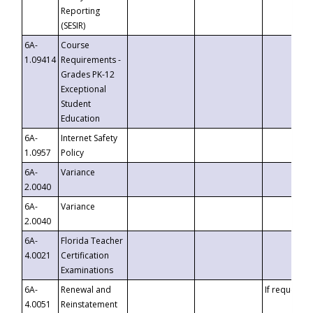
Reporting
(SESIR)
6A-
Course
1.09414
Requirements -
Grades PK-12
Exceptional
Student
Education
6A-
Internet Safety
1.0957
Policy
6A-
Variance
2.0040
6A-
Variance
2.0040
6A-
Florida Teacher
4.0021
Certification
Examinations
6A-
Renewal and
If requested
4.0051
Reinstatement