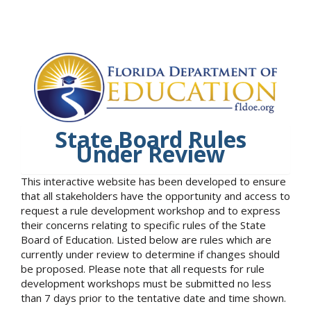
State Board Rules
Under Review
This interactive website has been developed to ensure
that all stakeholders have the opportunity and access to
request a rule development workshop and to express
their concerns relating to specific rules of the State
Board of Education. Listed below are rules which are
currently under review to determine if changes should
be proposed. Please note that all requests for rule
development workshops must be submitted no less
than 7 days prior to the tentative date and time shown.