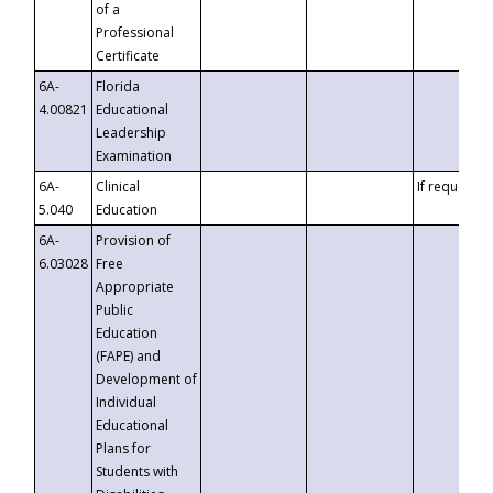
of a
Professional
Certificate
6A-
Florida
4.00821
Educational
Leadership
Examination
6A-
Clinical
If requested
5.040
Education
6A-
Provision of
6.03028
Free
Appropriate
Public
Education
(FAPE) and
Development of
Individual
Educational
Plans for
Students with