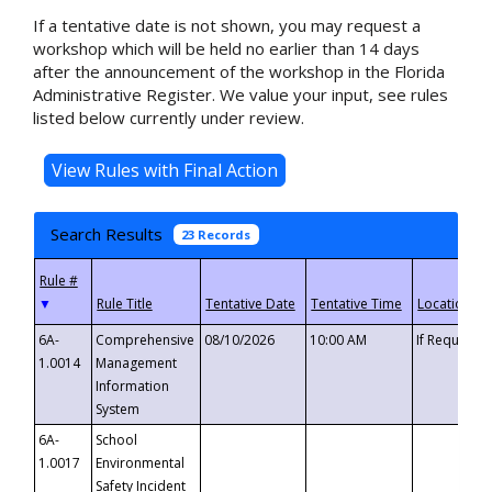
If a tentative date is not shown, you may request a
workshop which will be held no earlier than 14 days
after the announcement of the workshop in the Florida
Administrative Register. We value your input, see rules
listed below currently under review.
Search Results
23 Records
▼
6A-
Comprehensive
08/10/2026
10:00 AM
If Requeste
1.0014
Management
Information
System
6A-
School
1.0017
Environmental
Safety Incident