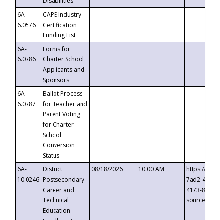
Disabilities
6A-
CAPE Industry
6.0576
Certification
Funding List
6A-
Forms for
6.0786
Charter School
Applicants and
Sponsors
6A-
Ballot Process
6.0787
for Teacher and
Parent Voting
for Charter
School
Conversion
Status
6A-
District
08/18/2026
10:00 AM
https://eve
10.0246
Postsecondary
7ad2-4249-
Career and
4173-8c1c-
Technical
source=cop
Education