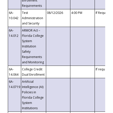
Enrollment
Requirements
6A-
Test
08/12/2026
4:00 PM
If Requeste
10.042
Administration
and Security
6A-
ARMOR Act –
14.012
Florida College
System
Institution
Safety
Requirements
and Monitoring
6A-
College Credit
If requested
14.064
Dual Enrollment
6A-
Artificial
14.0719
Intelligence (AI)
Policies in
Florida College
System
Institutions