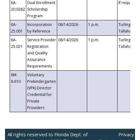
6A-
Dual Enrollment
If requested
20.0282
Scholarship
Program
6A-
Incorporation
08/14/2026
1 p.m.
Turlington B
25.001
by Reference
Tallahassee,
6A-
Service Provider
08/14/2026
1 p.m.
Turlington B
25.021
Registration
Tallahassee,
and Quality
Assurance
Requirements
6M-
Voluntary
8.610
Prekindergarten
(VPK) Director
Credential for
Private
Providers
All rights reserved to Florida Dept. of
Privacy