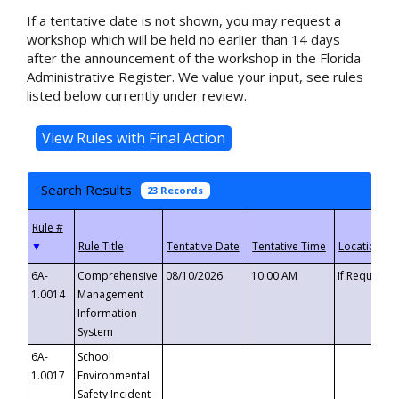
If a tentative date is not shown, you may request a
workshop which will be held no earlier than 14 days
after the announcement of the workshop in the Florida
Administrative Register. We value your input, see rules
listed below currently under review.
Search Results
23 Records
▼
6A-
Comprehensive
08/10/2026
10:00 AM
If Requeste
1.0014
Management
Information
System
6A-
School
1.0017
Environmental
Safety Incident