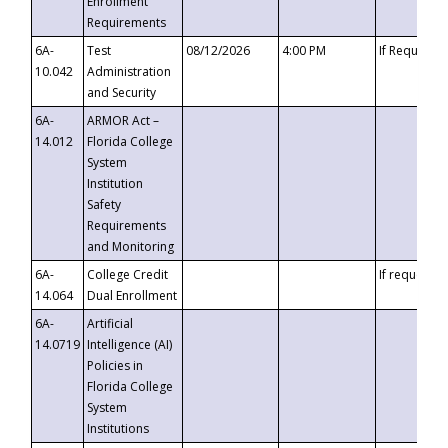
Enrollment
Requirements
6A-
Test
08/12/2026
4:00 PM
If Requeste
10.042
Administration
and Security
6A-
ARMOR Act –
14.012
Florida College
System
Institution
Safety
Requirements
and Monitoring
6A-
College Credit
If requested
14.064
Dual Enrollment
6A-
Artificial
14.0719
Intelligence (AI)
Policies in
Florida College
System
Institutions