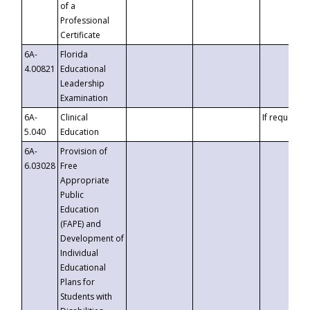
of a
Professional
Certificate
6A-
Florida
4.00821
Educational
Leadership
Examination
6A-
Clinical
If requested
5.040
Education
6A-
Provision of
6.03028
Free
Appropriate
Public
Education
(FAPE) and
Development of
Individual
Educational
Plans for
Students with