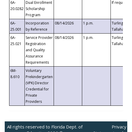
6A-
Dual Enrollment
If requested
20.0282
Scholarship
Program
6A-
Incorporation
08/14/2026
1 p.m.
Turlington B
25.001
by Reference
Tallahassee,
6A-
Service Provider
08/14/2026
1 p.m.
Turlington B
25.021
Registration
Tallahassee,
and Quality
Assurance
Requirements
6M-
Voluntary
8.610
Prekindergarten
(VPK) Director
Credential for
Private
Providers
All rights reserved to Florida Dept. of
Privacy