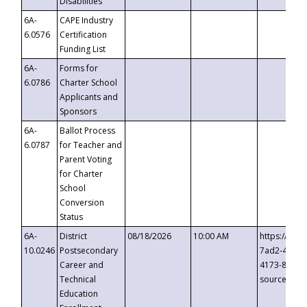
Disabilities
6A-
CAPE Industry
6.0576
Certification
Funding List
6A-
Forms for
6.0786
Charter School
Applicants and
Sponsors
6A-
Ballot Process
6.0787
for Teacher and
Parent Voting
for Charter
School
Conversion
Status
6A-
District
08/18/2026
10:00 AM
https://eve
10.0246
Postsecondary
7ad2-4249-
Career and
4173-8c1c-
Technical
source=cop
Education