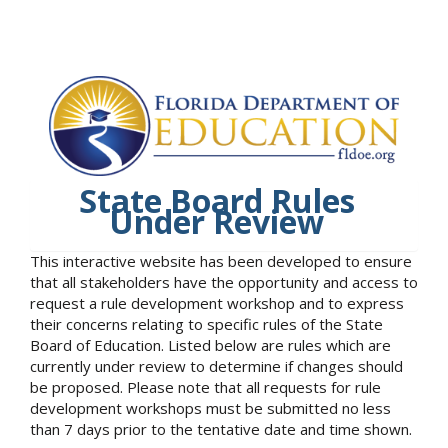
State Board Rules
Under Review
This interactive website has been developed to ensure
that all stakeholders have the opportunity and access to
request a rule development workshop and to express
their concerns relating to specific rules of the State
Board of Education. Listed below are rules which are
currently under review to determine if changes should
be proposed. Please note that all requests for rule
development workshops must be submitted no less
than 7 days prior to the tentative date and time shown.