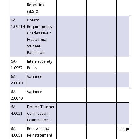
Reporting
(SESIR)
6A-
Course
1.09414
Requirements -
Grades PK-12
Exceptional
Student
Education
6A-
Internet Safety
1.0957
Policy
6A-
Variance
2.0040
6A-
Variance
2.0040
6A-
Florida Teacher
4.0021
Certification
Examinations
6A-
Renewal and
If requested
4.0051
Reinstatement