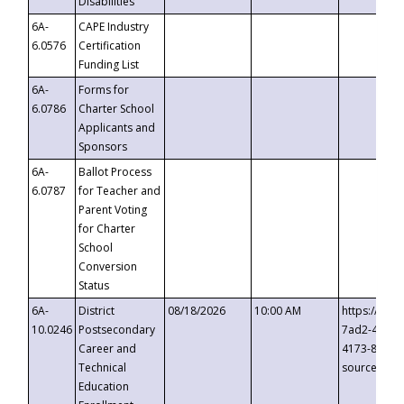
Disabilities
6A-
CAPE Industry
6.0576
Certification
Funding List
6A-
Forms for
6.0786
Charter School
Applicants and
Sponsors
6A-
Ballot Process
6.0787
for Teacher and
Parent Voting
for Charter
School
Conversion
Status
6A-
District
08/18/2026
10:00 AM
https://eve
10.0246
Postsecondary
7ad2-4249-
Career and
4173-8c1c-
Technical
source=cop
Education