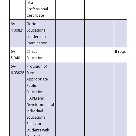
of a
Professional
Certificate
6A-
Florida
4.00821
Educational
Leadership
Examination
6A-
Clinical
If requested
5.040
Education
6A-
Provision of
6.03028
Free
Appropriate
Public
Education
(FAPE) and
Development of
Individual
Educational
Plans for
Students with