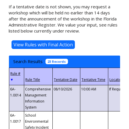
If a tentative date is not shown, you may request a
workshop which will be held no earlier than 14 days
after the announcement of the workshop in the Florida
Administrative Register. We value your input, see rules
listed below currently under review.
Search Results
23 Records
▼
6A-
Comprehensive
08/10/2026
10:00 AM
If Requeste
1.0014
Management
Information
System
6A-
School
1.0017
Environmental
Safety Incident