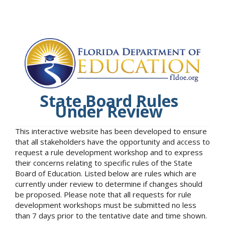
State Board Rules
Under Review
This interactive website has been developed to ensure
that all stakeholders have the opportunity and access to
request a rule development workshop and to express
their concerns relating to specific rules of the State
Board of Education. Listed below are rules which are
currently under review to determine if changes should
be proposed. Please note that all requests for rule
development workshops must be submitted no less
than 7 days prior to the tentative date and time shown.