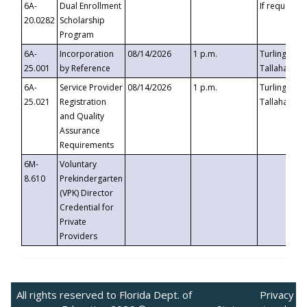
6A-
Dual Enrollment
If requested
20.0282
Scholarship
Program
6A-
Incorporation
08/14/2026
1 p.m.
Turlington B
25.001
by Reference
Tallahassee,
6A-
Service Provider
08/14/2026
1 p.m.
Turlington B
25.021
Registration
Tallahassee,
and Quality
Assurance
Requirements
6M-
Voluntary
8.610
Prekindergarten
(VPK) Director
Credential for
Private
Providers
All rights reserved to Florida Dept. of
Privacy