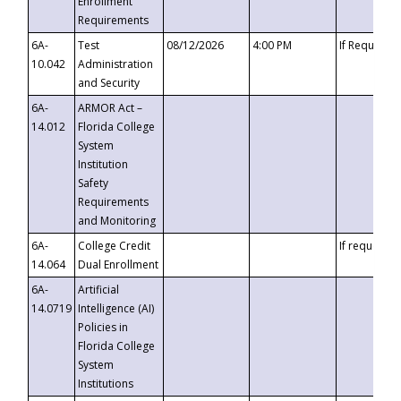
Enrollment
Requirements
6A-
Test
08/12/2026
4:00 PM
If Requeste
10.042
Administration
and Security
6A-
ARMOR Act –
14.012
Florida College
System
Institution
Safety
Requirements
and Monitoring
6A-
College Credit
If requested
14.064
Dual Enrollment
6A-
Artificial
14.0719
Intelligence (AI)
Policies in
Florida College
System
Institutions