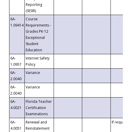
Reporting
(SESIR)
6A-
Course
1.09414
Requirements -
Grades PK-12
Exceptional
Student
Education
6A-
Internet Safety
1.0957
Policy
6A-
Variance
2.0040
6A-
Variance
2.0040
6A-
Florida Teacher
4.0021
Certification
Examinations
6A-
Renewal and
If requested
4.0051
Reinstatement