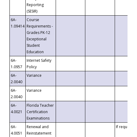
Reporting
(SESIR)
6A-
Course
1.09414
Requirements -
Grades PK-12
Exceptional
Student
Education
6A-
Internet Safety
1.0957
Policy
6A-
Variance
2.0040
6A-
Variance
2.0040
6A-
Florida Teacher
4.0021
Certification
Examinations
6A-
Renewal and
If requested
4.0051
Reinstatement