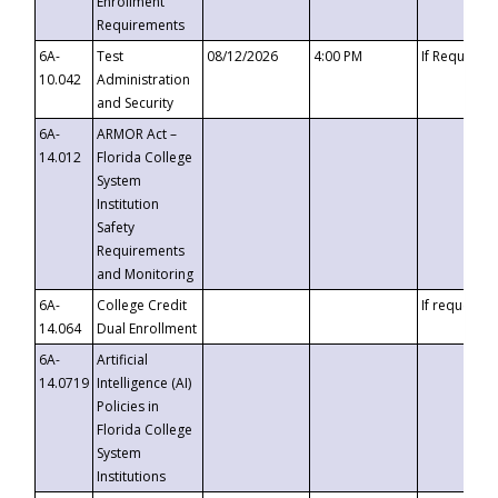
Enrollment
Requirements
6A-
Test
08/12/2026
4:00 PM
If Requeste
10.042
Administration
and Security
6A-
ARMOR Act –
14.012
Florida College
System
Institution
Safety
Requirements
and Monitoring
6A-
College Credit
If requested
14.064
Dual Enrollment
6A-
Artificial
14.0719
Intelligence (AI)
Policies in
Florida College
System
Institutions