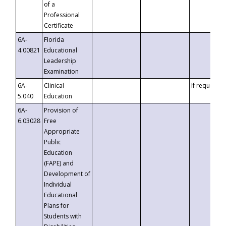
of a
Professional
Certificate
6A-
Florida
4.00821
Educational
Leadership
Examination
6A-
Clinical
If requested
5.040
Education
6A-
Provision of
6.03028
Free
Appropriate
Public
Education
(FAPE) and
Development of
Individual
Educational
Plans for
Students with