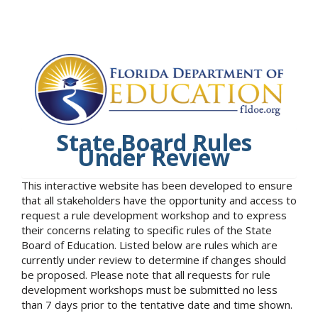
State Board Rules
Under Review
This interactive website has been developed to ensure
that all stakeholders have the opportunity and access to
request a rule development workshop and to express
their concerns relating to specific rules of the State
Board of Education. Listed below are rules which are
currently under review to determine if changes should
be proposed. Please note that all requests for rule
development workshops must be submitted no less
than 7 days prior to the tentative date and time shown.