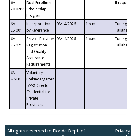
6A-
Dual Enrollment
If requested
20.0282
Scholarship
Program
6A-
Incorporation
08/14/2026
1 p.m.
Turlington B
25.001
by Reference
Tallahassee,
6A-
Service Provider
08/14/2026
1 p.m.
Turlington B
25.021
Registration
Tallahassee,
and Quality
Assurance
Requirements
6M-
Voluntary
8.610
Prekindergarten
(VPK) Director
Credential for
Private
Providers
All rights reserved to Florida Dept. of
Privacy