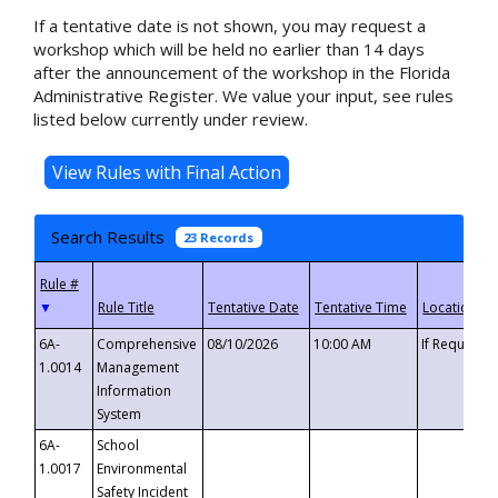
If a tentative date is not shown, you may request a
workshop which will be held no earlier than 14 days
after the announcement of the workshop in the Florida
Administrative Register. We value your input, see rules
listed below currently under review.
Search Results
23 Records
▼
6A-
Comprehensive
08/10/2026
10:00 AM
If Requeste
1.0014
Management
Information
System
6A-
School
1.0017
Environmental
Safety Incident