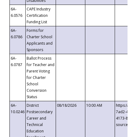
Disabilities
6A-
CAPE Industry
6.0576
Certification
Funding List
6A-
Forms for
6.0786
Charter School
Applicants and
Sponsors
6A-
Ballot Process
6.0787
for Teacher and
Parent Voting
for Charter
School
Conversion
Status
6A-
District
08/18/2026
10:00 AM
https://eve
10.0246
Postsecondary
7ad2-4249-
Career and
4173-8c1c-
Technical
source=cop
Education