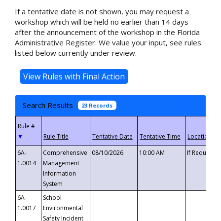
If a tentative date is not shown, you may request a
workshop which will be held no earlier than 14 days
after the announcement of the workshop in the Florida
Administrative Register. We value your input, see rules
listed below currently under review.
Search Results
23 Records
▼
6A-
Comprehensive
08/10/2026
10:00 AM
If Requeste
1.0014
Management
Information
System
6A-
School
1.0017
Environmental
Safety Incident