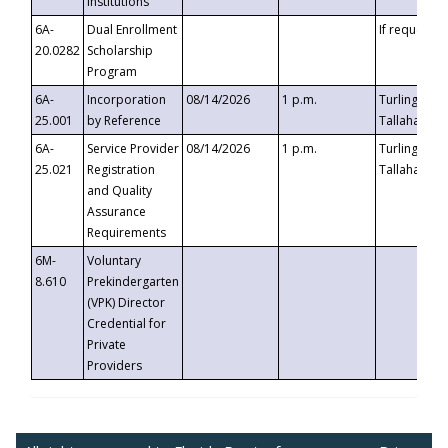
Institutions
6A-
Dual Enrollment
If requested
20.0282
Scholarship
Program
6A-
Incorporation
08/14/2026
1 p.m.
Turlington B
25.001
by Reference
Tallahassee,
6A-
Service Provider
08/14/2026
1 p.m.
Turlington B
25.021
Registration
Tallahassee,
and Quality
Assurance
Requirements
6M-
Voluntary
8.610
Prekindergarten
(VPK) Director
Credential for
Private
Providers