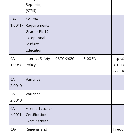
Reporting
(SESIR)
6A-
Course
1.09414
Requirements -
Grades PK-12
Exceptional
Student
Education
6A-
Internet Safety
08/05/2026
3:00 PM
https://te
1.0957
Policy
p=DLDQZTJy
324 Passco
6A-
Variance
2.0040
6A-
Variance
2.0040
6A-
Florida Teacher
4.0021
Certification
Examinations
6A-
Renewal and
If requested