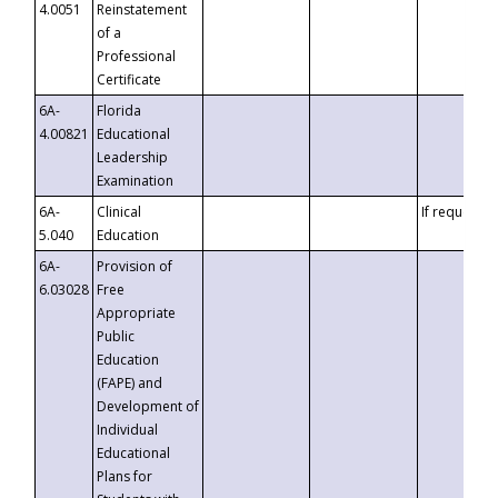
4.0051
Reinstatement
of a
Professional
Certificate
6A-
Florida
4.00821
Educational
Leadership
Examination
6A-
Clinical
If requested
5.040
Education
6A-
Provision of
6.03028
Free
Appropriate
Public
Education
(FAPE) and
Development of
Individual
Educational
Plans for