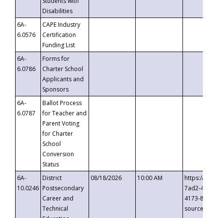
Students with
Disabilities
6A-
CAPE Industry
6.0576
Certification
Funding List
6A-
Forms for
6.0786
Charter School
Applicants and
Sponsors
6A-
Ballot Process
6.0787
for Teacher and
Parent Voting
for Charter
School
Conversion
Status
6A-
District
08/18/2026
10:00 AM
https://eve
10.0246
Postsecondary
7ad2-4249-
Career and
4173-8c1c-
Technical
source=cop