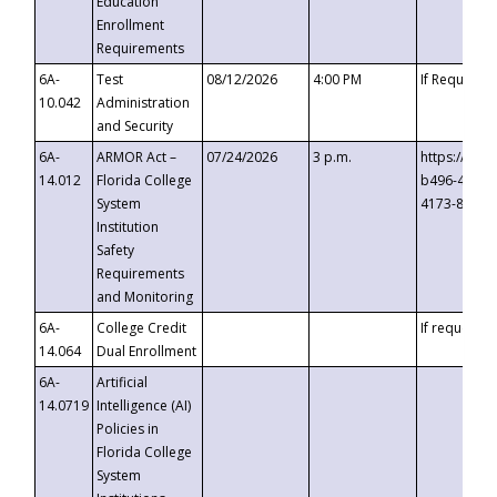
Education
Enrollment
Requirements
6A-
Test
08/12/2026
4:00 PM
If Requeste
10.042
Administration
and Security
6A-
ARMOR Act –
07/24/2026
3 p.m.
https://eve
14.012
Florida College
b496-4c71-
System
4173-8c1c-
Institution
Safety
Requirements
and Monitoring
6A-
College Credit
If requested
14.064
Dual Enrollment
6A-
Artificial
14.0719
Intelligence (AI)
Policies in
Florida College
System