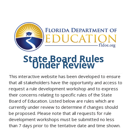
State Board Rules
Under Review
This interactive website has been developed to ensure
that all stakeholders have the opportunity and access to
request a rule development workshop and to express
their concerns relating to specific rules of the State
Board of Education. Listed below are rules which are
currently under review to determine if changes should
be proposed. Please note that all requests for rule
development workshops must be submitted no less
than 7 days prior to the tentative date and time shown.