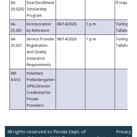
6A-
Dual Enrollment
If requested
20.0282
Scholarship
Program
6A-
Incorporation
08/14/2026
1 p.m.
Turlington B
25.001
by Reference
Tallahassee,
6A-
Service Provider
08/14/2026
1 p.m.
Turlington B
25.021
Registration
Tallahassee,
and Quality
Assurance
Requirements
6M-
Voluntary
8.610
Prekindergarten
(VPK) Director
Credential for
Private
Providers
All rights reserved to Florida Dept. of
Privacy