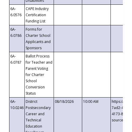
Disabilities
6A-
CAPE Industry
6.0576
Certification
Funding List
6A-
Forms for
6.0786
Charter School
Applicants and
Sponsors
6A-
Ballot Process
6.0787
for Teacher and
Parent Voting
for Charter
School
Conversion
Status
6A-
District
08/18/2026
10:00 AM
https://eve
10.0246
Postsecondary
7ad2-4249-
Career and
4173-8c1c-
Technical
source=cop
Education