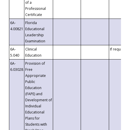
of a
Professional
Certificate
6A-
Florida
4.00821
Educational
Leadership
Examination
6A-
Clinical
If requested
5.040
Education
6A-
Provision of
6.03028
Free
Appropriate
Public
Education
(FAPE) and
Development of
Individual
Educational
Plans for
Students with