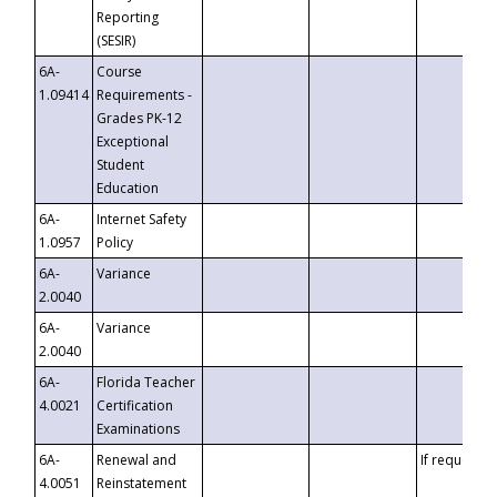
Reporting
(SESIR)
6A-
Course
1.09414
Requirements -
Grades PK-12
Exceptional
Student
Education
6A-
Internet Safety
1.0957
Policy
6A-
Variance
2.0040
6A-
Variance
2.0040
6A-
Florida Teacher
4.0021
Certification
Examinations
6A-
Renewal and
If requested
4.0051
Reinstatement