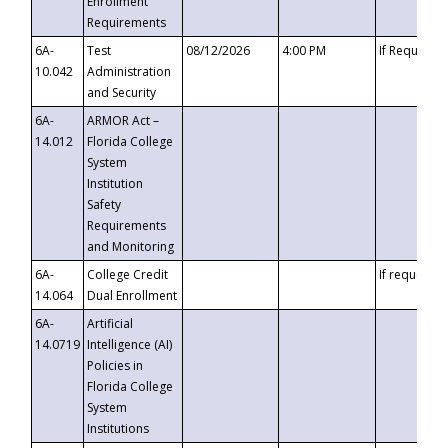
Enrollment
Requirements
6A-
Test
08/12/2026
4:00 PM
If Requeste
10.042
Administration
and Security
6A-
ARMOR Act –
14.012
Florida College
System
Institution
Safety
Requirements
and Monitoring
6A-
College Credit
If requested
14.064
Dual Enrollment
6A-
Artificial
14.0719
Intelligence (AI)
Policies in
Florida College
System
Institutions