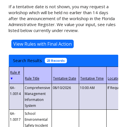
If a tentative date is not shown, you may request a
workshop which will be held no earlier than 14 days
after the announcement of the workshop in the Florida
Administrative Register. We value your input, see rules
listed below currently under review.
Search Results
23 Records
▼
6A-
Comprehensive
08/10/2026
10:00 AM
If Requeste
1.0014
Management
Information
System
6A-
School
1.0017
Environmental
Safety Incident