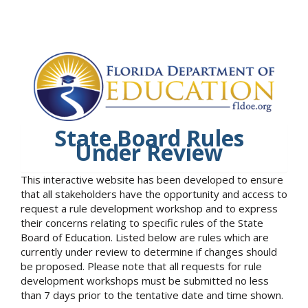
State Board Rules
Under Review
This interactive website has been developed to ensure
that all stakeholders have the opportunity and access to
request a rule development workshop and to express
their concerns relating to specific rules of the State
Board of Education. Listed below are rules which are
currently under review to determine if changes should
be proposed. Please note that all requests for rule
development workshops must be submitted no less
than 7 days prior to the tentative date and time shown.